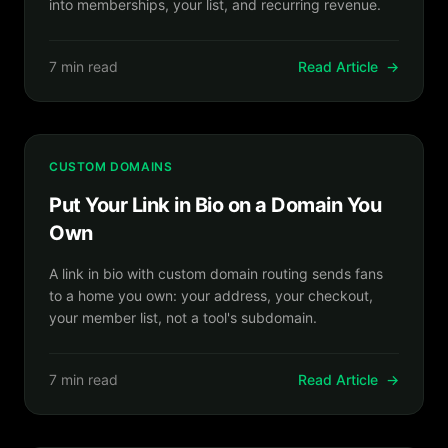
into memberships, your list, and recurring revenue.
7 min read
Read Article
→
CUSTOM DOMAINS
Put Your Link in Bio on a Domain You
Own
A link in bio with custom domain routing sends fans
to a home you own: your address, your checkout,
your member list, not a tool's subdomain.
7 min read
Read Article
→