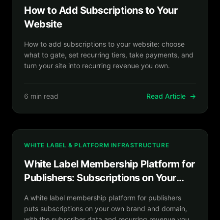
How to Add Subscriptions to Your
Website
How to add subscriptions to your website: choose
what to gate, set recurring tiers, take payments, and
turn your site into recurring revenue you own.
6 min read
Read Article
→
WHITE LABEL & PLATFORM INFRASTRUCTURE
White Label Membership Platform for
Publishers: Subscriptions on Your
Brand
A white label membership platform for publishers
puts subscriptions on your own brand and domain,
with the subscriber data and recurring revenue you