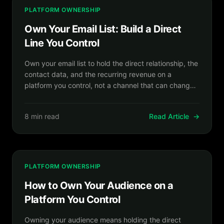
PLATFORM OWNERSHIP
Own Your Email List: Build a Direct
Line You Control
Own your email list to hold the direct relationship, the
contact data, and the recurring revenue on a
platform you control, not a channel that can change
the rules.
8 min read
Read Article
→
PLATFORM OWNERSHIP
How to Own Your Audience on a
Platform You Control
Owning your audience means holding the direct