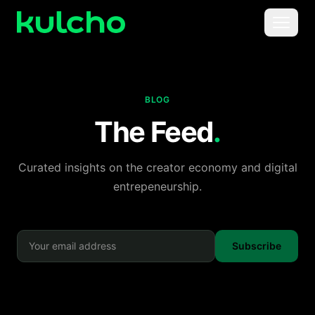
Skip to main content
Menu
For Creators
BLOG
For Agencies
The Feed
.
For Publishers
Curated insights on the creator economy and digital
entrepeneurship.
Pricing
Subscribe