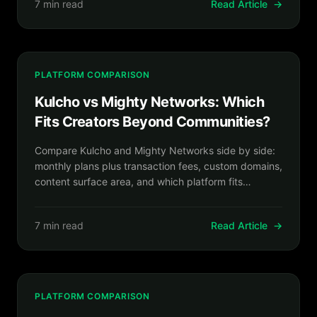
7 min read
Read Article
→
PLATFORM COMPARISON
Kulcho vs Mighty Networks: Which
Fits Creators Beyond Communities?
Compare Kulcho and Mighty Networks side by side:
monthly plans plus transaction fees, custom domains,
content surface area, and which platform fits
creators selling more than community access.
7 min read
Read Article
→
PLATFORM COMPARISON