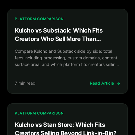
PLATFORM COMPARISON
Kulcho vs Substack: Which Fits
Creators Who Sell More Than
Newsletters?
Compare Kulcho and Substack side by side: total
fees including processing, custom domains, content
surface area, and which platform fits creators selling
more than newsletters.
7 min read
Read Article
→
PLATFORM COMPARISON
Kulcho vs Stan Store: Which Fits
Creators Selling Beyond Link-in-Bio?