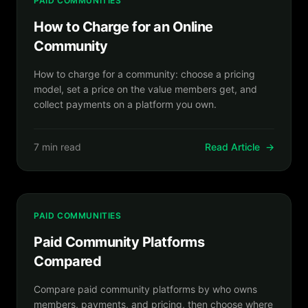
PAID COMMUNITIES
How to Charge for an Online
Community
How to charge for a community: choose a pricing
model, set a price on the value members get, and
collect payments on a platform you own.
7 min read
Read Article
→
PAID COMMUNITIES
Paid Community Platforms
Compared
Compare paid community platforms by who owns
members, payments, and pricing, then choose where