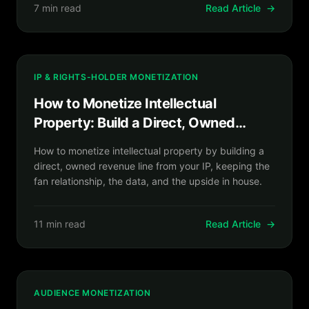
7 min read
Read Article
→
IP & RIGHTS-HOLDER MONETIZATION
How to Monetize Intellectual
Property: Build a Direct, Owned
Revenue Line From Your IP
How to monetize intellectual property by building a
direct, owned revenue line from your IP, keeping the
fan relationship, the data, and the upside in house.
11 min read
Read Article
→
AUDIENCE MONETIZATION