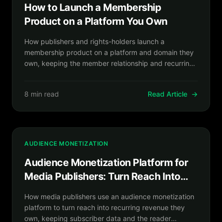
How to Launch a Membership
Product on a Platform You Own
How publishers and rights-holders launch a
membership product on a platform and domain they
own, keeping the member relationship and recurring
revenue in house.
8 min read
Read Article
→
AUDIENCE MONETIZATION
Audience Monetization Platform for
Media Publishers: Turn Reach Into
Recurring Revenue You Own
How media publishers use an audience monetization
platform to turn reach into recurring revenue they
own, keeping subscriber data and the reader