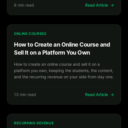
8 min read
Read Article
→
ONLINE COURSES
How to Create an Online Course and
Sell It on a Platform You Own
How to create an online course and sell it on a
platform you own, keeping the students, the content,
and the recurring revenue on your side from day one.
13 min read
Read Article
→
RECURRING REVENUE