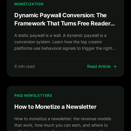
MONETIZATION
Dynamic Paywall Conversion: The
Framework That Turns Free Readers
Into Paying Subscribers
A static paywall is a wall. A dynamic paywall is a
conversion system. Learn how the top creator
platforms use behavioral signals to trigger the right
offer at the exact right moment.
6 min read
Read Article
→
PAID NEWSLETTERS
How to Monetize a Newsletter
How to monetize a newsletter: the revenue models
that work, how much you can earn, and where to