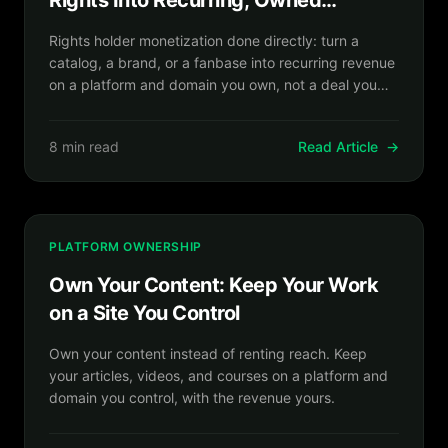
Rights Into Recurring, Owned
Revenue
Rights holder monetization done directly: turn a
catalog, a brand, or a fanbase into recurring revenue
on a platform and domain you own, not a deal you
rent out.
8 min read
Read Article
→
PLATFORM OWNERSHIP
Own Your Content: Keep Your Work
on a Site You Control
Own your content instead of renting reach. Keep
your articles, videos, and courses on a platform and
domain you control, with the revenue yours.