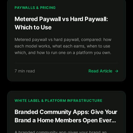
PAYWALLS & PRICING
Metered Paywall vs Hard Paywall:
Which to Use
Metered paywall vs hard paywall, compared: how
each model works, what each earns, when to use
which, and how to run one on a platform you own.
7 min read
Read Article
→
WHITE LABEL & PLATFORM INFRASTRUCTURE
Branded Community Apps: Give Your
Brand a Home Members Open Every
Day
A branded community app gives your brand an