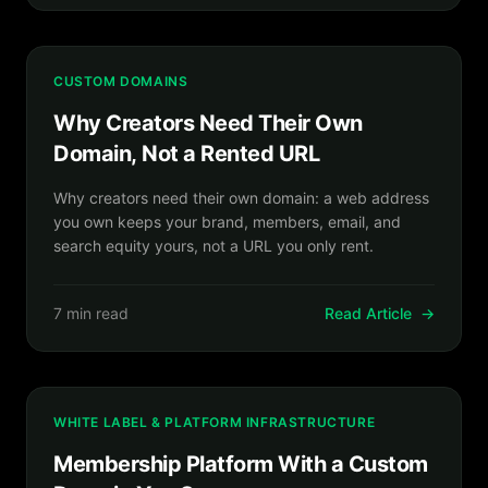
CUSTOM DOMAINS
Why Creators Need Their Own
Domain, Not a Rented URL
Why creators need their own domain: a web address
you own keeps your brand, members, email, and
search equity yours, not a URL you only rent.
7 min read
Read Article
→
WHITE LABEL & PLATFORM INFRASTRUCTURE
Membership Platform With a Custom