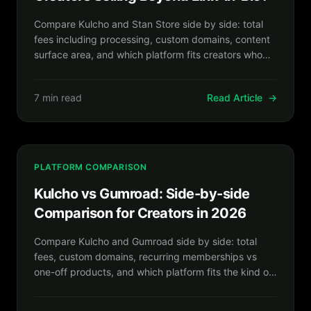
Compare Kulcho and Stan Store side by side: total
fees including processing, custom domains, content
surface area, and which platform fits creators who
want more than a mobile link-in-bio store.
7 min read
Read Article
→
PLATFORM COMPARISON
Kulcho vs Gumroad: Side-by-side
Comparison for Creators in 2026
Compare Kulcho and Gumroad side by side: total
fees, custom domains, recurring memberships vs
one-off products, and which platform fits the kind of
creator business you are building.