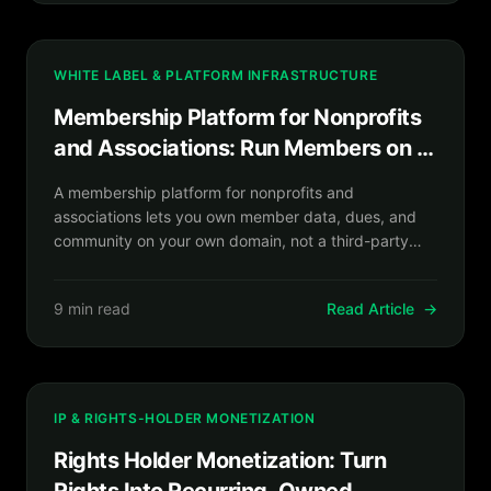
WHITE LABEL & PLATFORM INFRASTRUCTURE
Membership Platform for Nonprofits
and Associations: Run Members on a
Platform You Own
A membership platform for nonprofits and
associations lets you own member data, dues, and
community on your own domain, not a third-party
directory.
9 min read
Read Article
→
IP & RIGHTS-HOLDER MONETIZATION
Rights Holder Monetization: Turn