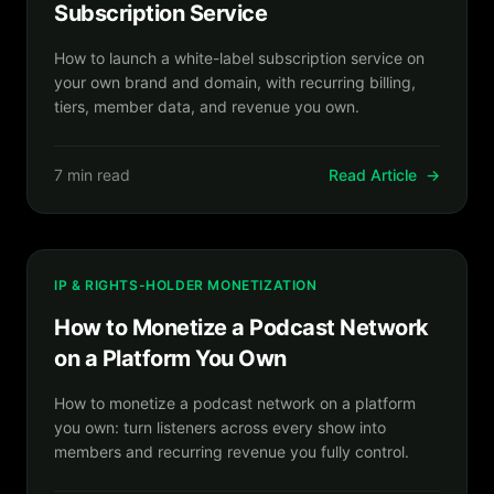
Subscription Service
How to launch a white-label subscription service on
your own brand and domain, with recurring billing,
tiers, member data, and revenue you own.
7 min read
Read Article
→
IP & RIGHTS-HOLDER MONETIZATION
How to Monetize a Podcast Network
on a Platform You Own
How to monetize a podcast network on a platform
you own: turn listeners across every show into
members and recurring revenue you fully control.