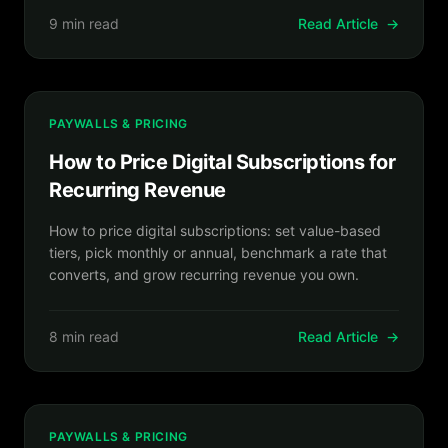
9 min read
Read Article
→
PAYWALLS & PRICING
How to Price Digital Subscriptions for
Recurring Revenue
How to price digital subscriptions: set value-based
tiers, pick monthly or annual, benchmark a rate that
converts, and grow recurring revenue you own.
8 min read
Read Article
→
PAYWALLS & PRICING