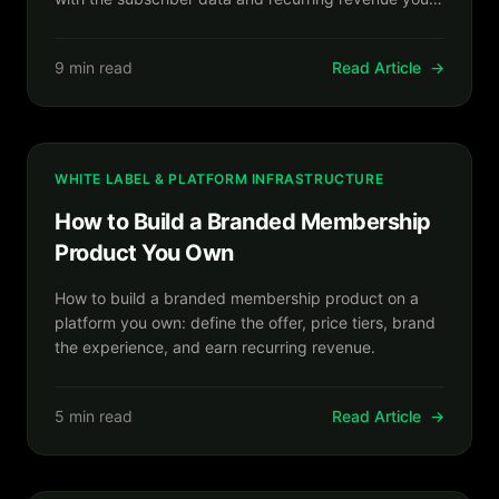
own.
9 min read
Read Article
→
WHITE LABEL & PLATFORM INFRASTRUCTURE
How to Build a Branded Membership
Product You Own
How to build a branded membership product on a
platform you own: define the offer, price tiers, brand
the experience, and earn recurring revenue.
5 min read
Read Article
→