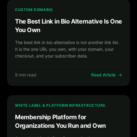
CUSTOM DOMAINS
The Best Link in Bio Alternative Is One
You Own
The best link in bio alternative is not another link list.
It is the one URL you own, with your domain, your
checkout, and your subscriber data.
9 min read
Read Article
→
WHITE LABEL & PLATFORM INFRASTRUCTURE
Membership Platform for
Organizations You Run and Own