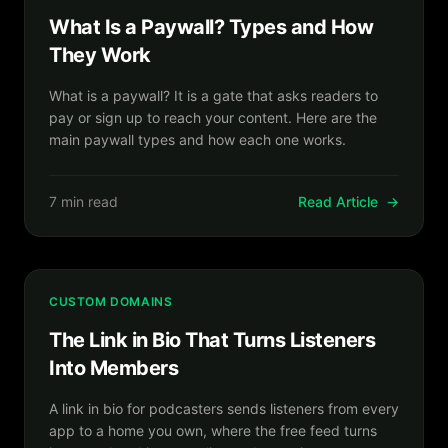
What Is a Paywall? Types and How
They Work
What is a paywall? It is a gate that asks readers to
pay or sign up to reach your content. Here are the
main paywall types and how each one works.
7 min read
Read Article
→
CUSTOM DOMAINS
The Link in Bio That Turns Listeners
Into Members
A link in bio for podcasters sends listeners from every
app to a home you own, where the free feed turns