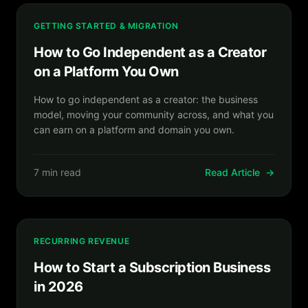
GETTING STARTED & MIGRATION
How to Go Independent as a Creator
on a Platform You Own
How to go independent as a creator: the business
model, moving your community across, and what you
can earn on a platform and domain you own.
7 min read
Read Article
→
RECURRING REVENUE
How to Start a Subscription Business
in 2026