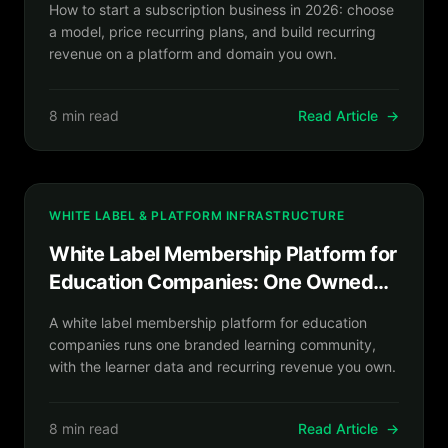
How to start a subscription business in 2026: choose
a model, price recurring plans, and build recurring
revenue on a platform and domain you own.
8 min read
Read Article
→
WHITE LABEL & PLATFORM INFRASTRUCTURE
White Label Membership Platform for
Education Companies: One Owned
Learning Community
A white label membership platform for education
companies runs one branded learning community,
with the learner data and recurring revenue you own.
8 min read
Read Article
→