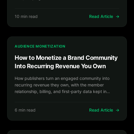
relationship.
10 min read
Read Article
→
AUDIENCE MONETIZATION
How to Monetize a Brand Community
Into Recurring Revenue You Own
How publishers turn an engaged community into
recurring revenue they own, with the member
relationship, billing, and first-party data kept in
house.
6 min read
Read Article
→