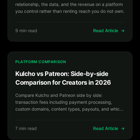
relationship, the data, and the revenue on a platform
you control rather than renting reach you do not own.
9 min read
Read Article
→
PLATFORM COMPARISON
Kulcho vs Patreon: Side-by-side
Comparison for Creators in 2026
Compare Kulcho and Patreon side by side:
transaction fees including payment processing,
custom domains, content types, payouts, and which
platform fits your creator business.
7 min read
Read Article
→