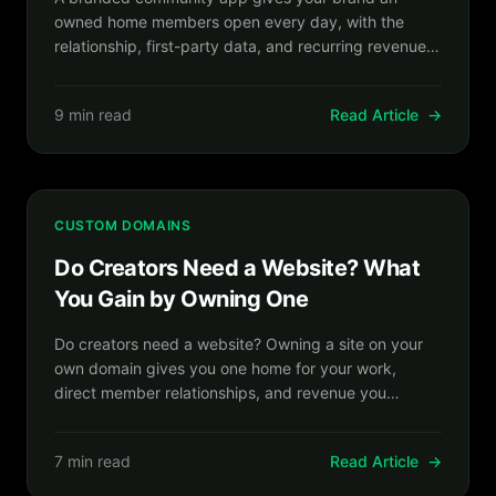
owned home members open every day, with the
relationship, first-party data, and recurring revenue
on your side.
9 min read
Read Article
→
CUSTOM DOMAINS
Do Creators Need a Website? What
You Gain by Owning One
Do creators need a website? Owning a site on your
own domain gives you one home for your work,
direct member relationships, and revenue you
control.
7 min read
Read Article
→