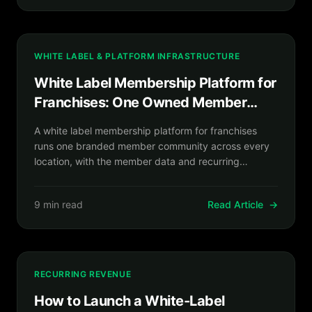
WHITE LABEL & PLATFORM INFRASTRUCTURE
White Label Membership Platform for
Franchises: One Owned Member
Network Across Every Location
A white label membership platform for franchises
runs one branded member community across every
location, with the member data and recurring
revenue you own.
9 min read
Read Article
→
RECURRING REVENUE
How to Launch a White-Label