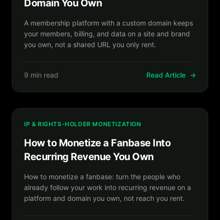
Domain You Own
A membership platform with a custom domain keeps
your members, billing, and data on a site and brand
you own, not a shared URL you only rent.
9 min read
Read Article
→
IP & RIGHTS-HOLDER MONETIZATION
How to Monetize a Fanbase Into
Recurring Revenue You Own
How to monetize a fanbase: turn the people who
already follow your work into recurring revenue on a
platform and domain you own, not reach you rent.