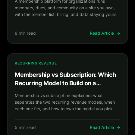
A membership platform for organizations runs
members, dues, and community on a site you own,
with the member list, billing, and data staying yours.
8 min read
Read Article
→
RECURRING REVENUE
Membership vs Subscription: Which
Recurring Model to Build on a
Platform You Own
Membership vs subscription explained: what
separates the two recurring revenue models, when
each one fits, and how to own the model you pick.
5 min read
Read Article
→