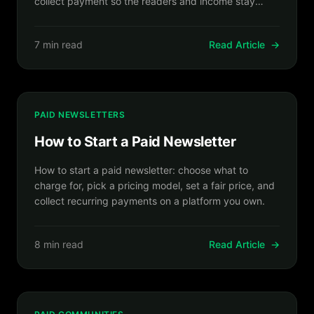
collect payment so the readers and income stay
yours.
7 min read
Read Article
→
PAID NEWSLETTERS
How to Start a Paid Newsletter
How to start a paid newsletter: choose what to
charge for, pick a pricing model, set a fair price, and
collect recurring payments on a platform you own.
8 min read
Read Article
→