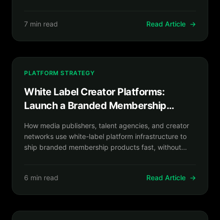
7 min read
Read Article
→
PLATFORM STRATEGY
White Label Creator Platforms:
Launch a Branded Membership
Product in Weeks, Not Years
How media publishers, talent agencies, and creator
networks use white-label platform infrastructure to
ship branded membership products fast, without
writing a single line of backend code.
6 min read
Read Article
→