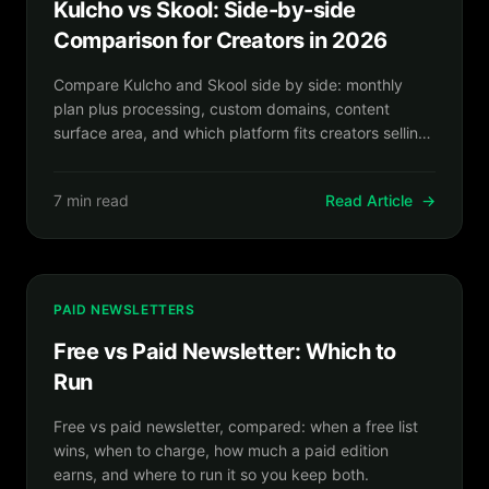
Kulcho vs Skool: Side-by-side
Comparison for Creators in 2026
Compare Kulcho and Skool side by side: monthly
plan plus processing, custom domains, content
surface area, and which platform fits creators selling
beyond community-led courses.
7 min read
Read Article
→
PAID NEWSLETTERS
Free vs Paid Newsletter: Which to
Run
Free vs paid newsletter, compared: when a free list
wins, when to charge, how much a paid edition
earns, and where to run it so you keep both.