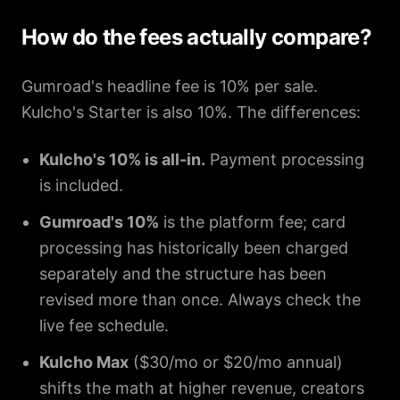
How do the fees actually compare?
Gumroad's headline fee is 10% per sale.
Kulcho's Starter is also 10%. The differences:
Kulcho's 10% is all-in.
Payment processing
is included.
Gumroad's 10%
is the platform fee; card
processing has historically been charged
separately and the structure has been
revised more than once. Always check the
live fee schedule.
Kulcho Max
($30/mo or $20/mo annual)
shifts the math at higher revenue, creators