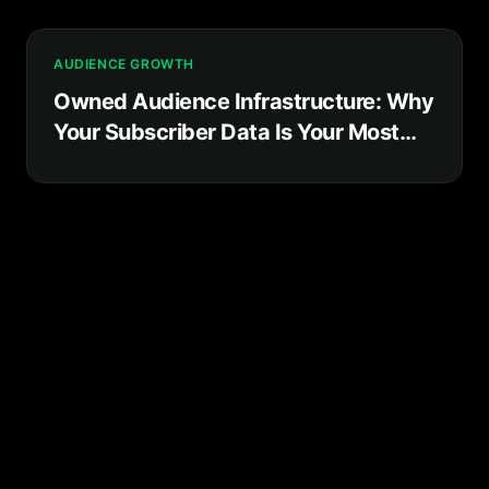
AUDIENCE GROWTH
Owned Audience Infrastructure: Why
Your Subscriber Data Is Your Most
Valuable Business Asset