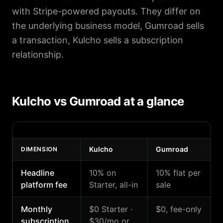
with Stripe-powered payouts. They differ on
the underlying business model, Gumroad sells
a transaction, Kulcho sells a subscription
relationship.
Kulcho vs Gumroad at a glance
Kulcho
Gumroad
DIMENSION
Headline
10% on
10% flat per
platform fee
Starter, all-in
sale
Monthly
$0 Starter ·
$0, fee-only
subscription
$30/mo or