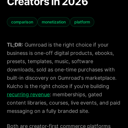
Creators in 2026
Contact
Book a Demo
comparison
monetization
platform
TL;DR:
Gumroad is the right choice if your
business is one-off digital products, ebooks,
presets, templates, music, software
downloads, sold as one-time purchases with
built-in discovery on Gumroad's marketplace.
Kulcho is the right choice if you're building
recurring revenue
: memberships, gated
content libraries, courses, live events, and paid
messaging on a fully branded site.
Both are creator-first commerce platforms