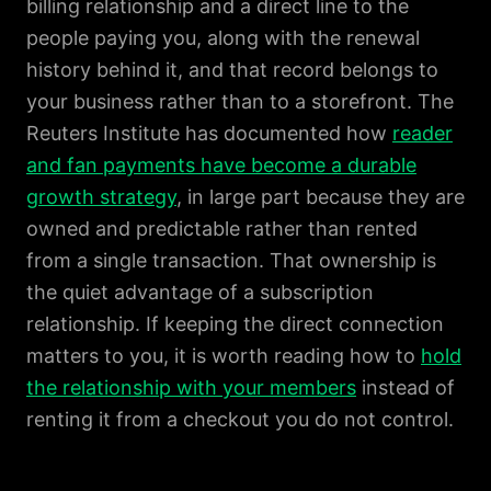
billing relationship and a direct line to the
people paying you, along with the renewal
history behind it, and that record belongs to
your business rather than to a storefront. The
Reuters Institute has documented how
reader
and fan payments have become a durable
growth strategy
, in large part because they are
owned and predictable rather than rented
from a single transaction. That ownership is
the quiet advantage of a subscription
relationship. If keeping the direct connection
matters to you, it is worth reading how to
hold
the relationship with your members
instead of
renting it from a checkout you do not control.