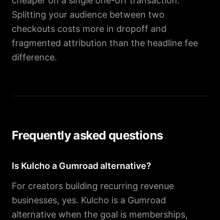
cheaper on a single one-off transaction.
Splitting your audience between two
checkouts costs more in dropoff and
fragmented attribution than the headline fee
difference.
Frequently asked questions
Is Kulcho a Gumroad alternative?
For creators building recurring revenue
businesses, yes. Kulcho is a Gumroad
alternative when the goal is memberships,