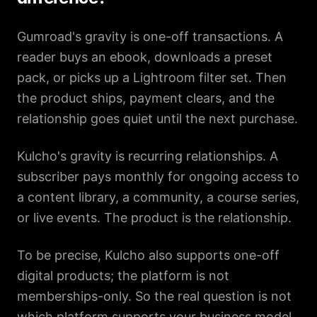
Gumroad's gravity is one-off transactions. A
reader buys an ebook, downloads a preset
pack, or picks up a Lightroom filter set. Then
the product ships, payment clears, and the
relationship goes quiet until the next purchase.
Kulcho's gravity is recurring relationships. A
subscriber pays monthly for ongoing access to
a content library, a community, a course series,
or live events. The product is the relationship.
To be precise, Kulcho also supports one-off
digital products; the platform is not
memberships-only. So the real question is not
which platform supports your business model.