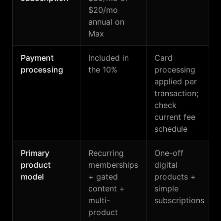
$20/mo
annual on
Max
Payment
Included in
Card
processing
the 10%
processing
applied per
transaction;
check
current fee
schedule
Primary
Recurring
One-off
product
memberships
digital
model
+ gated
products +
content +
simple
multi-
subscriptions
product