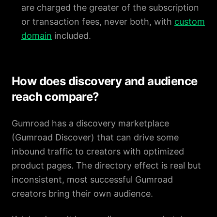
are charged the greater of the subscription
or transaction fees, never both, with
custom
domain
included.
How does discovery and audience
reach compare?
Gumroad has a discovery marketplace
(Gumroad Discover) that can drive some
inbound traffic to creators with optimized
product pages. The directory effect is real but
inconsistent, most successful Gumroad
creators bring their own audience.