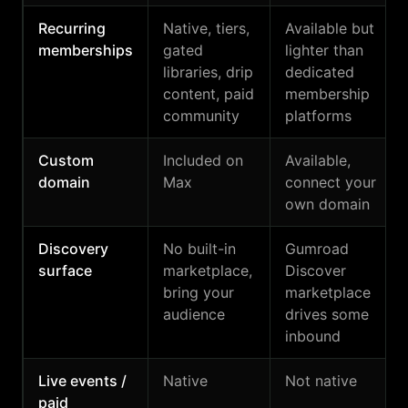
Recurring
Native, tiers,
Available but
memberships
gated
lighter than
libraries, drip
dedicated
content, paid
membership
community
platforms
Custom
Included on
Available,
domain
Max
connect your
own domain
Discovery
No built-in
Gumroad
surface
marketplace,
Discover
bring your
marketplace
audience
drives some
inbound
Live events /
Native
Not native
paid