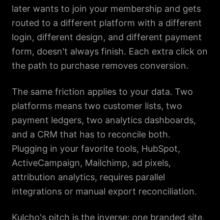
later wants to join your membership and gets
routed to a different platform with a different
login, different design, and different payment
form, doesn't always finish. Each extra click on
the path to purchase removes conversion.
The same friction applies to your data. Two
platforms means two customer lists, two
payment ledgers, two analytics dashboards,
and a CRM that has to reconcile both.
Plugging in your favorite tools, HubSpot,
ActiveCampaign, Mailchimp, ad pixels,
attribution analytics, requires parallel
integrations or manual export reconciliation.
Kulcho's pitch is the inverse: one branded site,