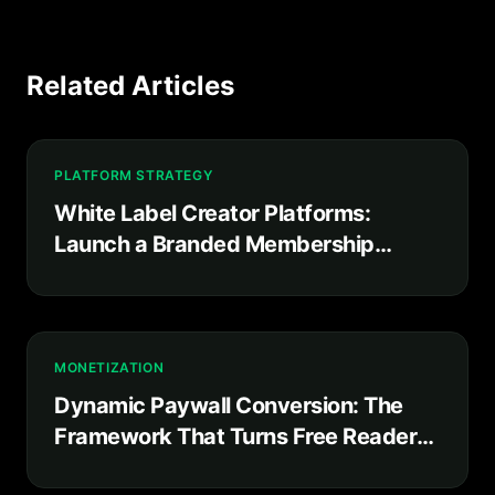
Related Articles
PLATFORM STRATEGY
White Label Creator Platforms:
Launch a Branded Membership
Product in Weeks, Not Years
MONETIZATION
Dynamic Paywall Conversion: The
Framework That Turns Free Readers
Into Paying Subscribers