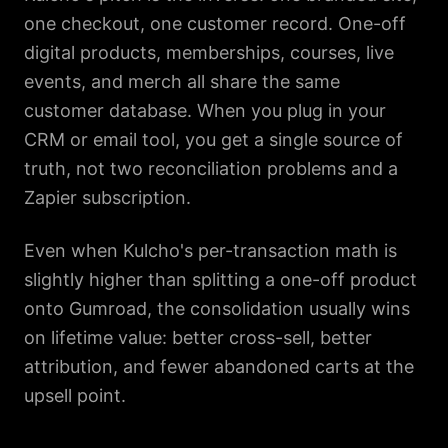
one checkout, one customer record. One-off
digital products, memberships, courses, live
events, and merch all share the same
customer database. When you plug in your
CRM or email tool, you get a single source of
truth, not two reconciliation problems and a
Zapier subscription.
Even when Kulcho's per-transaction math is
slightly higher than splitting a one-off product
onto Gumroad, the consolidation usually wins
on lifetime value: better cross-sell, better
attribution, and fewer abandoned carts at the
upsell point.