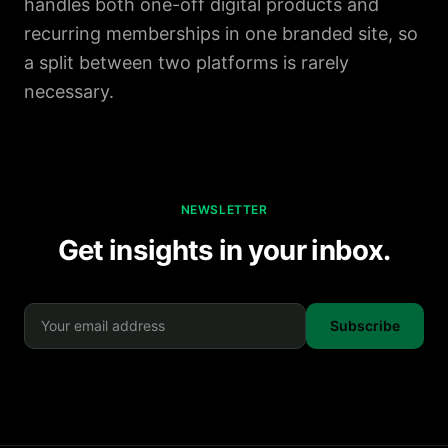
handles both one-off digital products and
recurring memberships in one branded site, so
a split between two platforms is rarely
necessary.
NEWSLETTER
Get insights in your inbox.
Subscribe