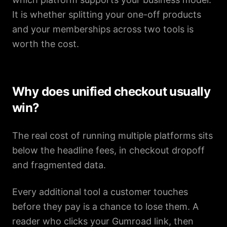
It is whether splitting your one-off products
and your memberships across two tools is
worth the cost.
Why does unified checkout usually
win?
The real cost of running multiple platforms sits
below the headline fees, in checkout dropoff
and fragmented data.
Every additional tool a customer touches
before they pay is a chance to lose them. A
reader who clicks your Gumroad link, then