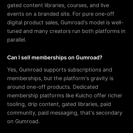
gated content libraries, courses, and live
events on a branded site. For pure one-off
digital product sales, Gumroad's model is well-
tuned and many creators run both platforms in
parallel.
Can I sell memberships on Gumroad?
Yes, Gumroad supports subscriptions and
memberships, but the platform's gravity is
around one-off products. Dedicated
membership platforms like Kulcho offer richer
tooling, drip content, gated libraries, paid
community, paid messaging, that's secondary
on Gumroad.