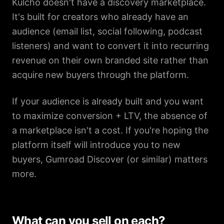
Kulcho doesn't have a discovery marketplace.
It's built for creators who already have an
audience (email list, social following, podcast
listeners) and want to convert it into recurring
revenue on their own branded site rather than
acquire new buyers through the platform.
If your audience is already built and you want
to maximize conversion + LTV, the absence of
a marketplace isn't a cost. If you're hoping the
platform itself will introduce you to new
buyers, Gumroad Discover (or similar) matters
more.
What can you sell on each?