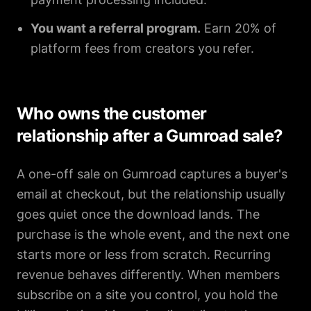
You want a referral program.
Earn 20% of
platform fees from creators you refer.
Who owns the customer
relationship after a Gumroad sale?
A one-off sale on Gumroad captures a buyer's
email at checkout, but the relationship usually
goes quiet once the download lands. The
purchase is the whole event, and the next one
starts more or less from scratch. Recurring
revenue behaves differently. When members
subscribe on a site you control, you hold the