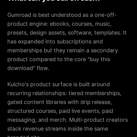
Gumroad is best understood as a one-off-
product engine: ebooks, courses, music,
presets, design assets, software, templates. It
has expanded into subscriptions and
memberships but they remain a secondary
product compared to the core "buy this
download" flow.
Kulcho's product surface is built around
recurring relationships: tiered memberships,
gated content libraries with drip release,
structured courses, paid live events, paid
messaging, and merch. Multi-product creators
stack revenue streams inside the same