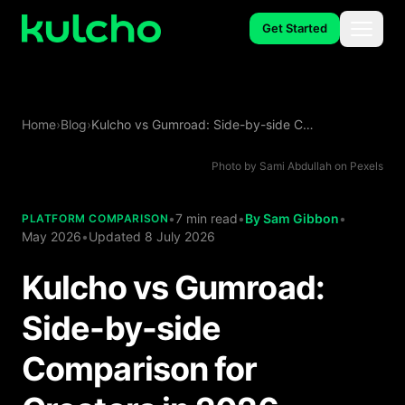
Skip to main content
Get Started
Menu
Spaces
Home
›
Blog
›
Kulcho vs Gumroad: Side-by-side Comparison for Creators in 2026
Studio
Photo by
Sami Abdullah
on
Pexels
•
7 min read
•
By
Sam Gibbon
•
PLATFORM COMPARISON
Use Cases
May 2026
•
Updated
8 July 2026
Kulcho vs Gumroad:
Side-by-side
About
Comparison for
Careers