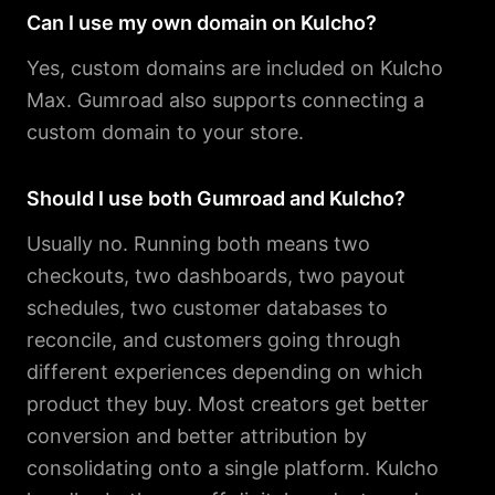
Can I use my own domain on Kulcho?
Yes, custom domains are included on Kulcho
Max. Gumroad also supports connecting a
custom domain to your store.
Should I use both Gumroad and Kulcho?
Usually no. Running both means two
checkouts, two dashboards, two payout
schedules, two customer databases to
reconcile, and customers going through
different experiences depending on which
product they buy. Most creators get better
conversion and better attribution by
consolidating onto a single platform. Kulcho