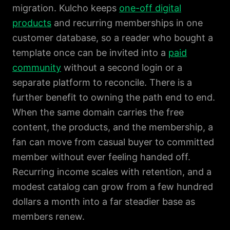
migration. Kulcho keeps
one-off digital
products
and recurring memberships in one
customer database, so a reader who bought a
template once can be invited into a
paid
community
without a second login or a
separate platform to reconcile. There is a
further benefit to owning the path end to end.
When the same domain carries the free
content, the products, and the membership, a
fan can move from casual buyer to committed
member without ever feeling handed off.
Recurring income scales with retention, and a
modest catalog can grow from a few hundred
dollars a month into a far steadier base as
members renew.