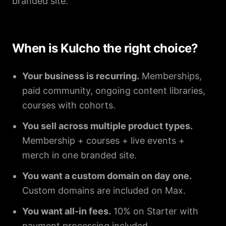
branded site.
When is Kulcho the right choice?
Your business is recurring.
Memberships,
paid community, ongoing content libraries,
courses with cohorts.
You sell across multiple product types.
Membership + courses + live events +
merch in one branded site.
You want a custom domain on day one.
Custom domains are included on Max.
You want all-in fees.
10% on Starter with
payment processing included.