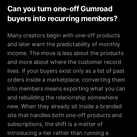
Can you turn one-off Gumroad
buyers into recurring members?
Many creators begin with one-off products
and later want the predictability of monthly
income. The move is less about the products
and more about where the customer record
lives. If your buyers exist only as a list of past
orders inside a marketplace, converting them
into members means exporting what you can
and rebuilding the relationship somewhere
new. When they already sit inside a branded
site that handles both one-off products and
subscriptions, the shift is a matter of
introducing a tier rather than running a