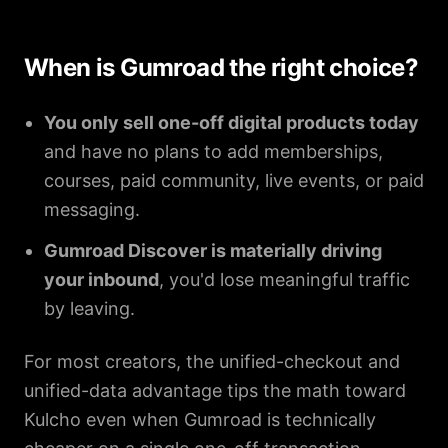
When is Gumroad the right choice?
You only sell one-off digital products today
and have no plans to add memberships,
courses, paid community, live events, or paid
messaging.
Gumroad Discover is materially driving
your inbound
, you'd lose meaningful traffic
by leaving.
For most creators, the unified-checkout and
unified-data advantage tips the math toward
Kulcho even when Gumroad is technically