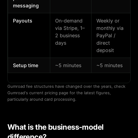
messaging
Payouts
On-demand
Weekly or
via Stripe, 1–
monthly via
2 business
PayPal /
days
direct
deposit
Setup time
~5 minutes
~5 minutes
Gumroad fee structures have changed over the years, check
Gumroad's current pricing page for the latest figures,
particularly around card processing.
What is the business-model
difference?