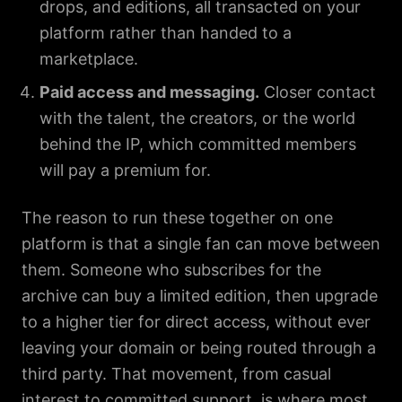
drops, and editions, all transacted on your
platform rather than handed to a
marketplace.
Paid access and messaging.
Closer contact
with the talent, the creators, or the world
behind the IP, which committed members
will pay a premium for.
The reason to run these together on one
platform is that a single fan can move between
them. Someone who subscribes for the
archive can buy a limited edition, then upgrade
to a higher tier for direct access, without ever
leaving your domain or being routed through a
third party. That movement, from casual
interest to committed support, is where most