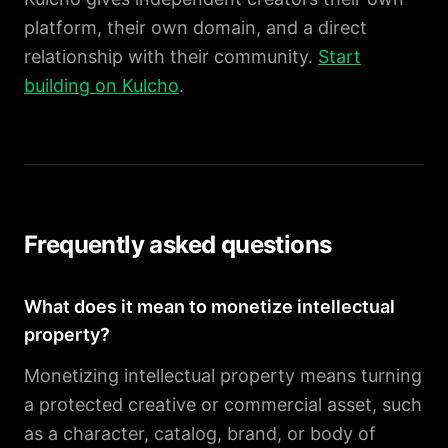
platform, their own domain, and a direct
relationship with their community.
Start
building on Kulcho
.
Frequently asked questions
What does it mean to monetize intellectual
property?
Monetizing intellectual property means turning
a protected creative or commercial asset, such
as a character, catalog, brand, or body of