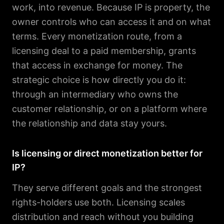
work, into revenue. Because IP is property, the
owner controls who can access it and on what
terms. Every monetization route, from a
licensing deal to a paid membership, grants
that access in exchange for money. The
strategic choice is how directly you do it:
through an intermediary who owns the
customer relationship, or on a platform where
the relationship and data stay yours.
Is licensing or direct monetization better for
IP?
They serve different goals and the strongest
rights-holders use both. Licensing scales
distribution and reach without you building