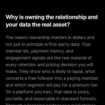
Why is owning the relationship and
your data the real asset?
The reason ownership matters in dollars and
not just in principle is first-party data. Your
member list, payment history, and
engagement signals are the raw material of
every retention and pricing decision you will
make. They show who is likely to lapse, what
converts a free follower into a paying member,
and which segment will pay for a premium tier.
On a platform you own, that data is yours,
portable, and exportable in standard formats.