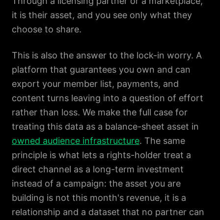
Through a licensing partner or a marketplace,
it is their asset, and you see only what they
choose to share.
This is also the answer to the lock-in worry. A
platform that guarantees you own and can
export your member list, payments, and
content turns leaving into a question of effort
rather than loss. We make the full case for
treating this data as a balance-sheet asset in
owned audience infrastructure
. The same
principle is what lets a rights-holder treat a
direct channel as a long-term investment
instead of a campaign: the asset you are
building is not this month's revenue, it is a
relationship and a dataset that no partner can