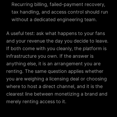
Recurring billing, failed-payment recovery,
tax handling, and access control should run
without a dedicated engineering team.
A useful test: ask what happens to your fans
and your revenue the day you decide to leave.
If both come with you cleanly, the platform is
infrastructure you own. If the answer is
anything else, it is an arrangement you are
renting. The same question applies whether
you are weighing a licensing deal or choosing
where to host a direct channel, and it is the
clearest line between monetizing a brand and
merely renting access to it.