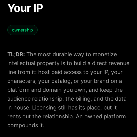
Your IP
ownership
TL;DR:
The most durable way to monetize
intellectual property is to build a direct revenue
line from it: host paid access to your IP, your
characters, your catalog, or your brand on a
platform and domain you own, and keep the
audience relationship, the billing, and the data
in house. Licensing still has its place, but it
rents out the relationship. An owned platform
compounds it.