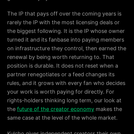
The IP that pays off over the coming years is
rarely the IP with the most licensing deals or
the biggest following. It is the IP whose owner
turned it and its fanbase into paying members
on infrastructure they control, then earned the
renewal by being worth returning to. That
position is durable. It does not reset when a
partner renegotiates or a feed changes its
rules, and it grows with every fan who decides
your work is worth paying for directly. For
rights-holders thinking long term, our look at
the
future of the creator economy
makes the
same case at the level of the whole market.
Kulcho gives independent creators their own