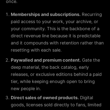
once.
Memberships and subscriptions.
Recurring
paid access to your work, your archive, or
your community. This is the backbone of a
direct revenue line because it is predictable
and it compounds with retention rather than
resetting with each sale.
Paywalled and premium content.
Gate the
deep material, the back catalog, early
releases, or exclusive editions behind a paid
tier, while keeping enough open to bring
new people in.
Direct sales of owned products.
Digital
goods, licenses sold directly to fans, limited