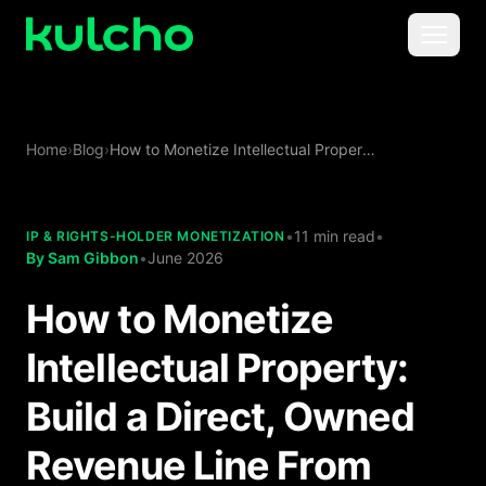
Skip to main content
Menu
For Creators
Home
›
Blog
›
How to Monetize Intellectual Property: Build a Direct, Owned Revenue Line From Your IP
For Agencies
For Publishers
•
11 min read
•
IP & RIGHTS-HOLDER MONETIZATION
By
Sam Gibbon
•
June 2026
Pricing
How to Monetize
Intellectual Property:
Build a Direct, Owned
Revenue Line From