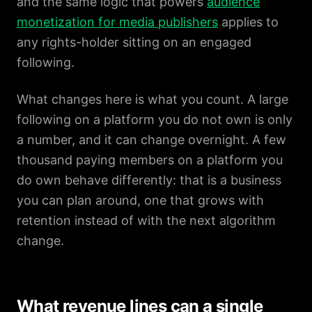
and the same logic that powers
audience
monetization for media publishers
applies to
any rights-holder sitting on an engaged
following.
What changes here is what you count. A large
following on a platform you do not own is only
a number, and it can change overnight. A few
thousand paying members on a platform you
do own behave differently: that is a business
you can plan around, one that grows with
retention instead of with the next algorithm
change.
What revenue lines can a single