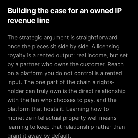
Building the case for an owned IP
revenue line
The strategic argument is straightforward
once the pieces sit side by side. A licensing
royalty is a rented output: real income, but set
by a partner who owns the customer. Reach
on a platform you do not control is a rented
input. The one part of the chain a rights-
holder can truly own is the direct relationship
with the fan who chooses to pay, and the
platform that hosts it. Learning how to
monetize intellectual property well means
learning to keep that relationship rather than
grant it away by default.