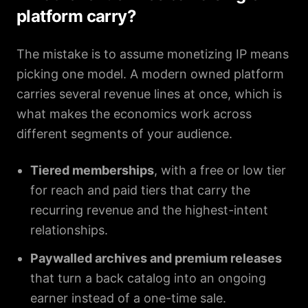
platform carry?
The mistake is to assume monetizing IP means
picking one model. A modern owned platform
carries several revenue lines at once, which is
what makes the economics work across
different segments of your audience.
Tiered memberships
, with a free or low tier
for reach and paid tiers that carry the
recurring revenue and the highest-intent
relationships.
Paywalled archives and premium releases
that turn a back catalog into an ongoing
earner instead of a one-time sale.