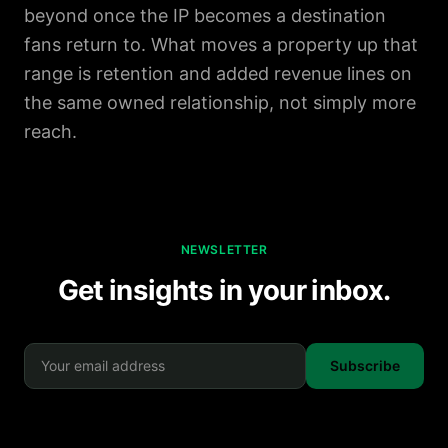
beyond once the IP becomes a destination
fans return to. What moves a property up that
range is retention and added revenue lines on
the same owned relationship, not simply more
reach.
NEWSLETTER
Get insights in your inbox.
Subscribe