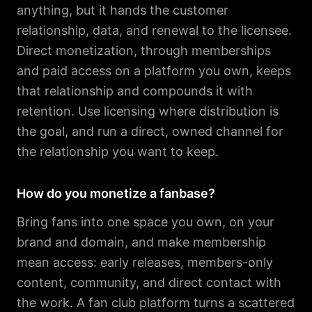
anything, but it hands the customer
relationship, data, and renewal to the licensee.
Direct monetization, through memberships
and paid access on a platform you own, keeps
that relationship and compounds it with
retention. Use licensing where distribution is
the goal, and run a direct, owned channel for
the relationship you want to keep.
How do you monetize a fanbase?
Bring fans into one space you own, on your
brand and domain, and make membership
mean access: early releases, members-only
content, community, and direct contact with
the work. A fan club platform turns a scattered