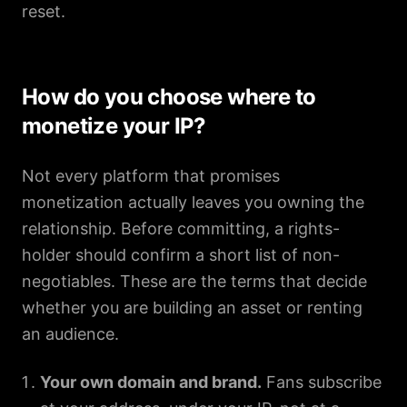
reset.
How do you choose where to
monetize your IP?
Not every platform that promises
monetization actually leaves you owning the
relationship. Before committing, a rights-
holder should confirm a short list of non-
negotiables. These are the terms that decide
whether you are building an asset or renting
an audience.
Your own domain and brand.
Fans subscribe