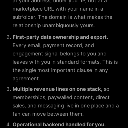
at your address, under your IP, not at a
marketplace URL with your name in a
subfolder. The domain is what makes the
relationship unambiguously yours.
First-party data ownership and export.
Every email, payment record, and
engagement signal belongs to you and
leaves with you in standard formats. This is
the single most important clause in any
agreement.
Multiple revenue lines on one stack
, so
memberships, paywalled content, direct
sales, and messaging live in one place and a
fan can move between them.
Operational backend handled for you.