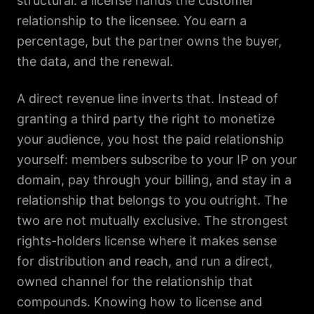
structural: a license hands the customer
relationship to the licensee. You earn a
percentage, but the partner owns the buyer,
the data, and the renewal.
A direct revenue line inverts that. Instead of
granting a third party the right to monetize
your audience, you host the paid relationship
yourself: members subscribe to your IP on your
domain, pay through your billing, and stay in a
relationship that belongs to you outright. The
two are not mutually exclusive. The strongest
rights-holders license where it makes sense
for distribution and reach, and run a direct,
owned channel for the relationship that
compounds. Knowing how to license and