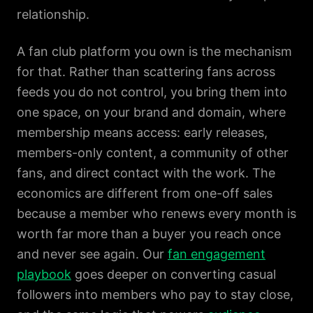
relationship.
A fan club platform you own is the mechanism
for that. Rather than scattering fans across
feeds you do not control, you bring them into
one space, on your brand and domain, where
membership means access: early releases,
members-only content, a community of other
fans, and direct contact with the work. The
economics are different from one-off sales
because a member who renews every month is
worth far more than a buyer you reach once
and never see again. Our
fan engagement
playbook
goes deeper on converting casual
followers into members who pay to stay close,