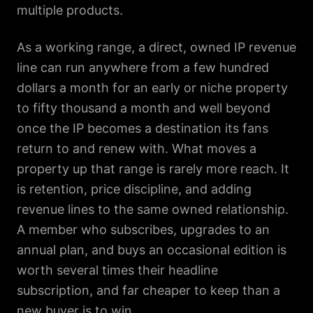
multiple products.
As a working range, a direct, owned IP revenue
line can run anywhere from a few hundred
dollars a month for an early or niche property
to fifty thousand a month and well beyond
once the IP becomes a destination its fans
return to and renew with. What moves a
property up that range is rarely more reach. It
is retention, price discipline, and adding
revenue lines to the same owned relationship.
A member who subscribes, upgrades to an
annual plan, and buys an occasional edition is
worth several times their headline
subscription, and far cheaper to keep than a
new buyer is to win.