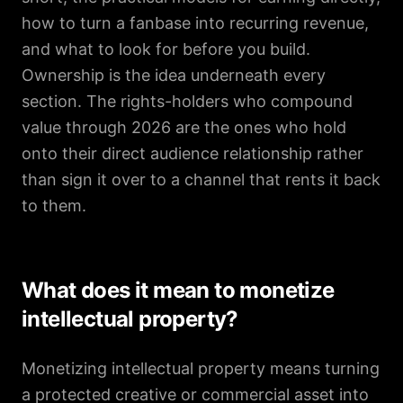
how to turn a fanbase into recurring revenue,
and what to look for before you build.
Ownership is the idea underneath every
section. The rights-holders who compound
value through 2026 are the ones who hold
onto their direct audience relationship rather
than sign it over to a channel that rents it back
to them.
What does it mean to monetize
intellectual property?
Monetizing intellectual property means turning
a protected creative or commercial asset into