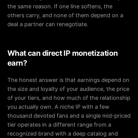
the same reason. If one line softens, the
others carry, and none of them depend on a
deal a partner can renegotiate.
What can direct IP monetization
earn?
The honest answer is that earnings depend on
the size and loyalty of your audience, the price
of your tiers, and how much of the relationship
you actually own. A niche IP with a few
thousand devoted fans and a single mid-priced
tier operates in a different range from a
recognized brand with a deep catalog and