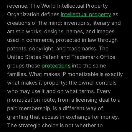
revenue. The World Intellectual Property
Organization defines
intellectual property
as
creations of the mind: inventions, literary and
artistic works, designs, names, and images
used in commerce, protected in law through
patents, copyright, and trademarks. The
United States Patent and Trademark Office
groups those
protections
into the same
families. What makes IP monetizable is exactly
what makes it property: the owner controls
who may use it and on what terms. Every
monetization route, from a licensing deal to a
paid membership, is a different way of
granting that access in exchange for money.
The strategic choice is not whether to