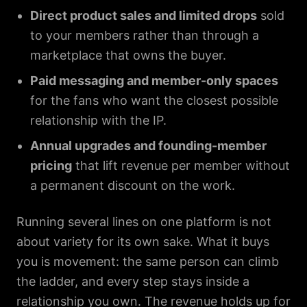
Direct product sales and limited drops
sold
to your members rather than through a
marketplace that owns the buyer.
Paid messaging and member-only spaces
for the fans who want the closest possible
relationship with the IP.
Annual upgrades and founding-member
pricing
that lift revenue per member without
a permanent discount on the work.
Running several lines on one platform is not
about variety for its own sake. What it buys
you is movement: the same person can climb
the ladder, and every step stays inside a
relationship you own. The revenue holds up for