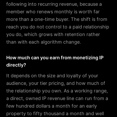
following into recurring revenue, because a
member who renews monthly is worth far
more than a one-time buyer. The shift is from
reach you do not control to a paid relationship
you do, which grows with retention rather
than with each algorithm change.
How much can you earn from monetizing IP
directly?
It depends on the size and loyalty of your
audience, your tier pricing, and how much of
the relationship you own. As a working range,
a direct, owned IP revenue line can run from a
few hundred dollars a month for an early
property to fifty thousand a month and well