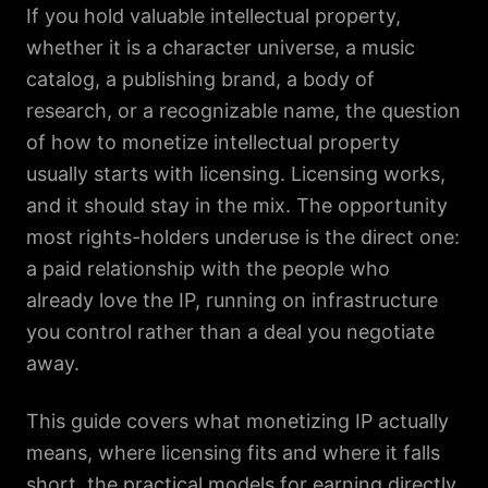
If you hold valuable intellectual property,
whether it is a character universe, a music
catalog, a publishing brand, a body of
research, or a recognizable name, the question
of how to monetize intellectual property
usually starts with licensing. Licensing works,
and it should stay in the mix. The opportunity
most rights-holders underuse is the direct one:
a paid relationship with the people who
already love the IP, running on infrastructure
you control rather than a deal you negotiate
away.
This guide covers what monetizing IP actually
means, where licensing fits and where it falls
short, the practical models for earning directly,