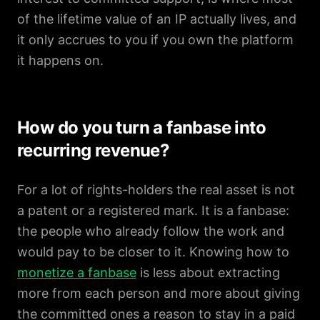
of the lifetime value of an IP actually lives, and
it only accrues to you if you own the platform
it happens on.
How do you turn a fanbase into
recurring revenue?
For a lot of rights-holders the real asset is not
a patent or a registered mark. It is a fanbase:
the people who already follow the work and
would pay to be closer to it. Knowing how to
monetize a fanbase
is less about extracting
more from each person and more about giving
the committed ones a reason to stay in a paid