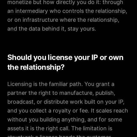
monetize but how directly you do it: through
an intermediary who controls the relationship,
or on infrastructure where the relationship,
and the data behind it, stay yours.
Should you license your IP or own
the relationship?
Licensing is the familiar path. You grant a
partner the right to manufacture, publish,
broadcast, or distribute work built on your IP,
and you collect a royalty or fee. It scales reach
without you building anything, and for some
assets it is the right call. The limitation is