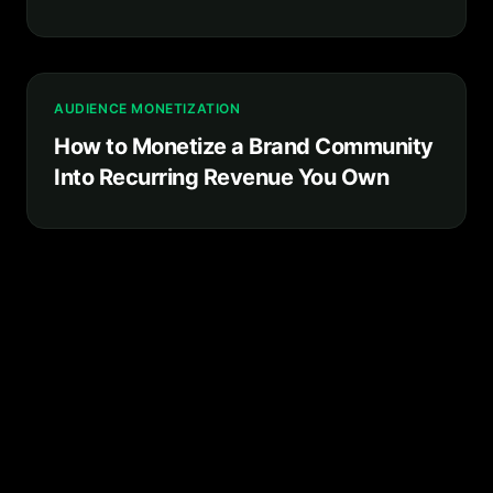
Platform You Own
AUDIENCE MONETIZATION
How to Monetize a Brand Community
Into Recurring Revenue You Own