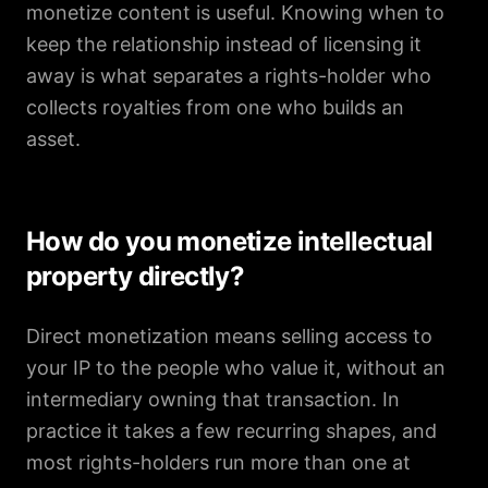
monetize content is useful. Knowing when to
keep the relationship instead of licensing it
away is what separates a rights-holder who
collects royalties from one who builds an
asset.
How do you monetize intellectual
property directly?
Direct monetization means selling access to
your IP to the people who value it, without an
intermediary owning that transaction. In
practice it takes a few recurring shapes, and
most rights-holders run more than one at