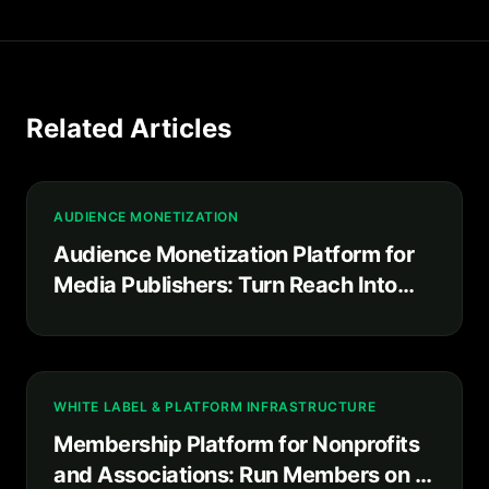
Related Articles
AUDIENCE MONETIZATION
Audience Monetization Platform for
Media Publishers: Turn Reach Into
Recurring Revenue You Own
WHITE LABEL & PLATFORM INFRASTRUCTURE
Membership Platform for Nonprofits
and Associations: Run Members on a