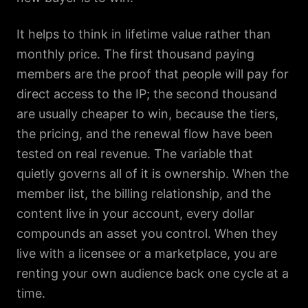
It helps to think in lifetime value rather than
monthly price. The first thousand paying
members are the proof that people will pay for
direct access to the IP; the second thousand
are usually cheaper to win, because the tiers,
the pricing, and the renewal flow have been
tested on real revenue. The variable that
quietly governs all of it is ownership. When the
member list, the billing relationship, and the
content live in your account, every dollar
compounds an asset you control. When they
live with a licensee or a marketplace, you are
renting your own audience back one cycle at a
time.