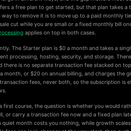
ers a free plan to get started, but that plan takes a 
 way to remove it is to move up to a paid monthly tier
-sale cut while you are small or a fixed monthly bill o
rocessing
applies on top in both cases.
tly. The Starter plan is $0 a month and takes a single
t processing, hosting, security, and storage. There is
 there is no separate transaction fee stacked on top 
a month, or $20 on annual billing, and charges the gr
transaction fees, never both, so the subscription is 
ws.
 a first course, the question is whether you would rat
l, or carry a transaction fee now and a fixed plan la
a quiet month costs you nothing, while growth scales