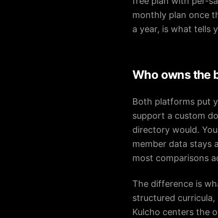
free plan with per-s
monthly plan once th
a year, is what tells
Who owns the b
Both platforms put y
support a custom dom
directory would. Your
member data stays ac
most comparisons a
The difference is wha
structured curricula
Kulcho centers the 