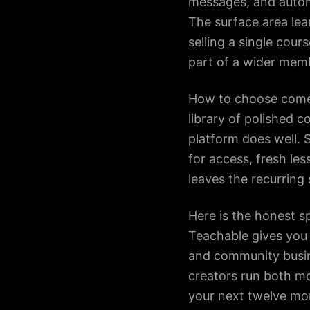
messages, and autom
The surface area le
selling a single cou
part of a wider memb
How to choose comes
library of polished c
platform does well.
for access, fresh les
leaves the recurring 
Here is the honest sp
Teachable gives you 
and community busine
creators run both mo
your next twelve mo