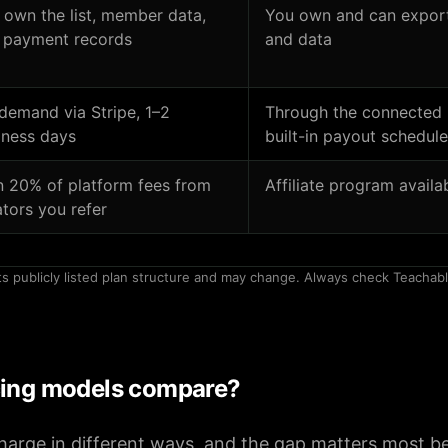
 own the list, member data,
You own and can export 
 payment records
and data
demand via Stripe, 1–2
Through the connected 
iness days
built-in payout schedule
n 20% of platform fees from
Affiliate program availa
ators you refer
ts publicly listed plan structure and may change. Always check Teachabl
cing models compare?
arge in different ways, and the gap matters most be