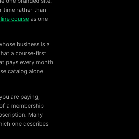
e one branded site.
 time rather than
nline course
as one
whose business is a
what a course-first
hat pays every month
rse catalog alone
 you are paying,
t of a membership
bscription. Many
which one describes