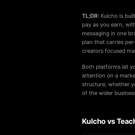
TL;DR:
Kulcho is bui
About
pay as you earn, wi
messaging in one bra
Careers
plan that carries per
creators focused mai
Contact
Book
Both platforms let y
a
attention on a mark
Demo
structure, whether y
of the wider busines
Kulcho vs Teach