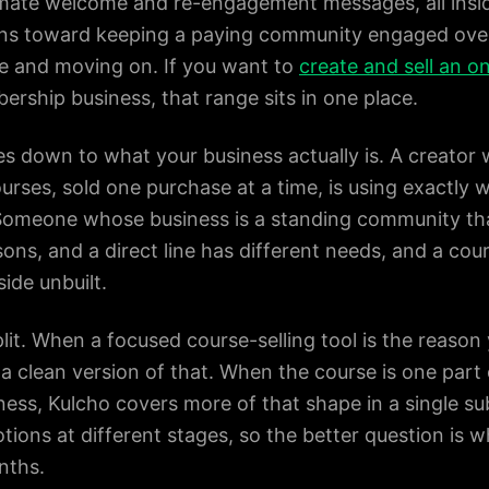
ate welcome and re-engagement messages, all insid
ans toward keeping a paying community engaged over
rse and moving on. If you want to
create and sell an o
ership business, that range sits in one place.
 down to what your business actually is. A creator 
ourses, sold one purchase at a time, is using exactly 
 Someone whose business is a standing community t
sons, and a direct line has different needs, and a cou
side unbuilt.
lit. When a focused course-selling tool is the reason
a clean version of that. When the course is one par
ss, Kulcho covers more of that shape in a single su
tions at different stages, so the better question is 
nths.