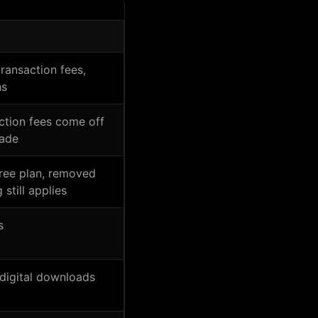
transaction fees,
ns
action fees come off
rade
free plan, removed
 still applies
s
digital downloads