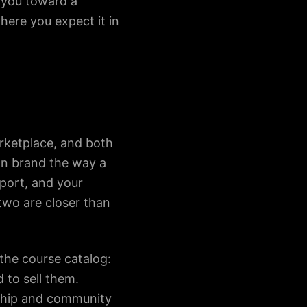
h you toward a
here you expect it in
rketplace, and both
wn brand the way a
xport, and your
two are closer than
 the course catalog:
 to sell them.
rship and community