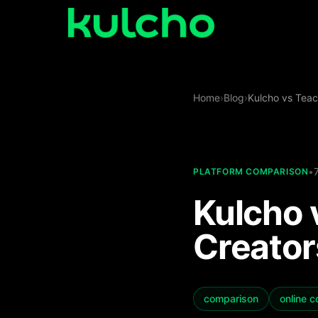
Skip to main content
Spaces
Home
›
Blog
›
Kulcho vs Teac
Get
Started
Studio
•
PLATFORM COMPARISON
Log
Kulcho 
in
Use
Creator
Cases
comparison
online 