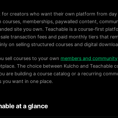
lt for creators who want their own platform from day 
th courses, memberships, paywalled content, communi
nded site you own. Teachable is a course-first platf
-sale transaction fees and paid monthly tiers that rem
nly on selling structured courses and digital downloa
ou sell courses to your own
members and community
etplace. The choice between Kulcho and Teachable 
ou are building a course catalog or a recurring com
s you want in one place.
able at a glance