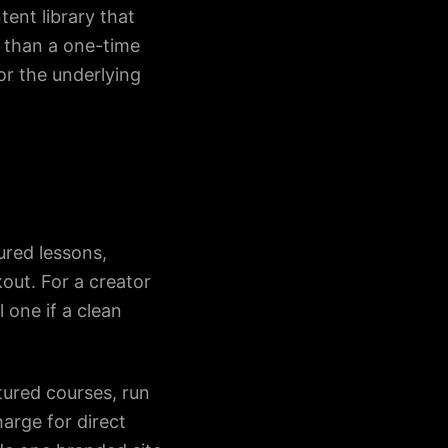
ent library that
r than a one-time
or the underlying
ured lessons,
kout. For a creator
l one if a clean
tured courses, run
arge for direct