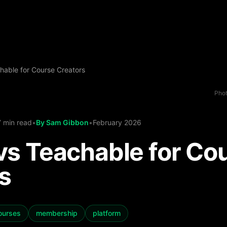
hable for Course Creators
Phot
7 min read
•
By
Sam Gibbon
•
February 2026
vs Teachable for Co
s
courses
membership
platform