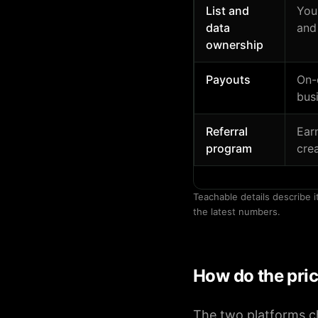
List and
You
data
and
ownership
Payouts
On-
bus
Referral
Ear
program
cre
Teachable details describe i
the latest numbers.
How do the pri
The two platforms ch