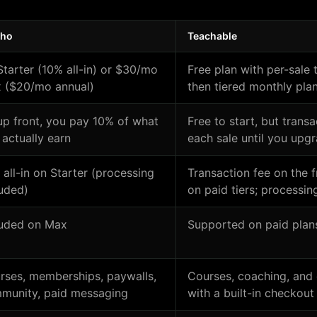
cho
Teachable
Starter (10% all-in) or $30/mo
Free plan with per-sale 
 ($20/mo annual)
then tiered monthly pla
up front, you pay 10% of what
Free to start, but trans
 actually earn
each sale until you upg
 all-in on Starter (processing
Transaction fee on the 
luded)
on paid tiers; processing
luded on Max
Supported on paid plan
rses, memberships, paywalls,
Courses, coaching, and 
munity, paid messaging
with a built-in checkout