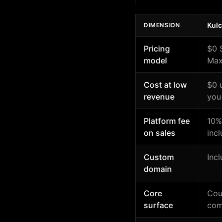
Kul
DIMENSION
Pricing
$0 
model
Max
Cost at low
$0 
revenue
you
Platform fee
10%
on sales
inc
Custom
Inc
domain
Core
Cou
surface
com