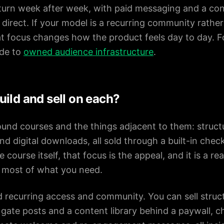
urn week after week, with paid messaging and a cont
direct. If your model is a recurring community rathe
t focus changes how the product feels day to day. F
ide to
owned audience infrastructure
.
ild and sell on each?
round courses and the things adjacent to them: struct
d digital downloads, all sold through a built-in chec
course itself, that focus is the appeal, and it is a rea
is most of what you need.
nd recurring access and community. You can sell struc
gate posts and a content library behind a paywall, ch