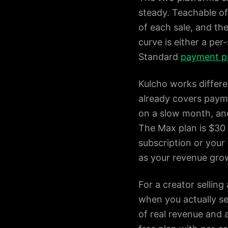
steady. Teachable off
of each sale, and the
curve is either a per
Standard
payment p
Kulcho works differen
already covers paymen
on a slow month, and
The Max plan is $30 
subscription or your 
as your revenue gro
For a creator selling
when you actually sel
of real revenue and 