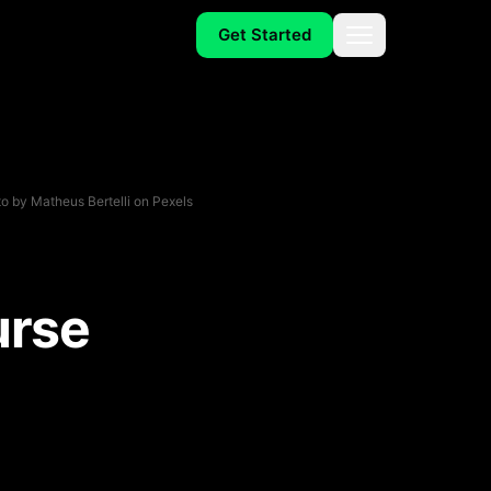
Get Started
Menu
o by
Matheus Bertelli
on
Pexels
urse