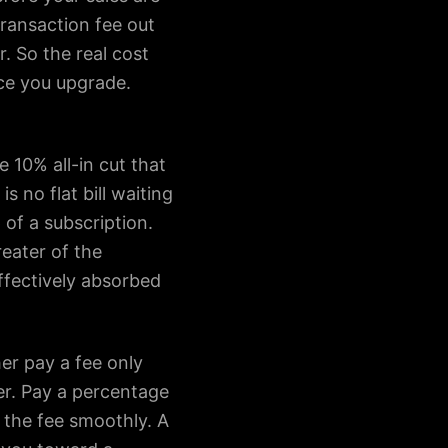
transaction fee out
. So the real cost
nce you upgrade.
 10% all-in cut that
 no flat bill waiting
of a subscription.
eater of the
effectively absorbed
her pay a fee only
ter. Pay a percentage
 the fee smoothly. A