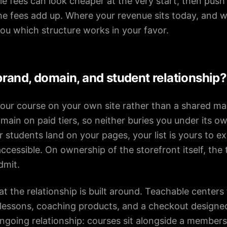
ale fees can look cheaper at the very start, then pus
e fees add up. Where your revenue sits today, and w
 you which structure works in your favor.
rand, domain, and student relationship?
our course on your own site rather than a shared ma
ain on paid tiers, so neither buries you under its o
 students land on your pages, your list is yours to e
cessible. On ownership of the storefront itself, the 
dmit.
t the relationship is built around. Teachable centers
, lessons, coaching products, and a checkout designed
ongoing relationship: courses sit alongside a membe