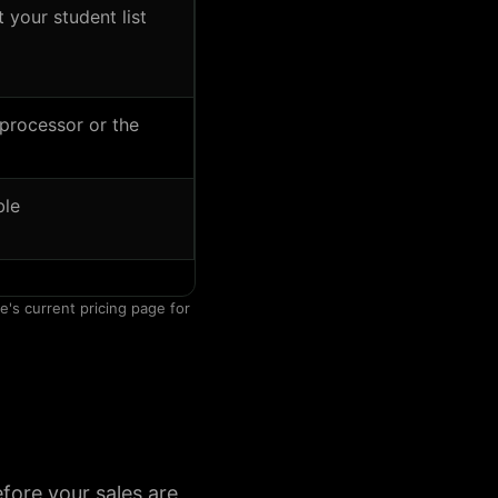
your student list
processor or the
ble
e's current pricing page for
fore your sales are