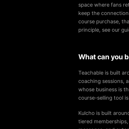
space where fans ret
keep the connection 
course purchase, tha
principle, see our gu
What can you bu
Teachable is built a
coaching sessions, an
whose business is the 
course-selling tool 
Kulcho is built arou
tiered memberships, 