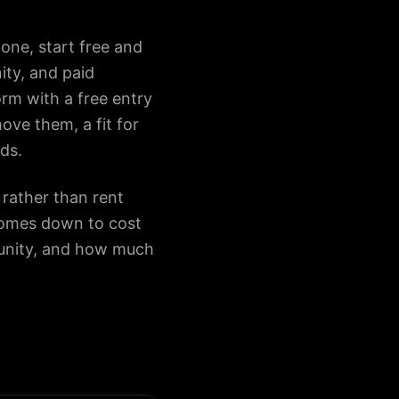
one, start free and
ty, and paid
orm with a free entry
ove them, a fit for
ds.
rather than rent
comes down to cost
munity, and how much