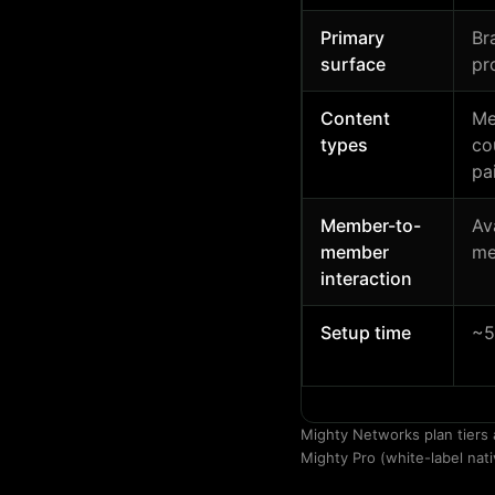
Primary
Br
surface
pr
Content
Me
types
co
pa
Member-to-
Av
member
me
interaction
Setup time
~5
Mighty Networks plan tiers 
Mighty Pro (white-label nati