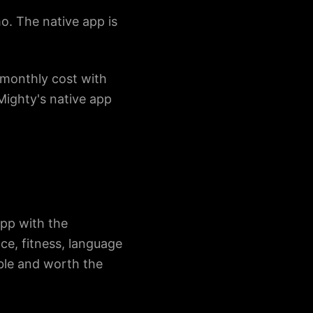
mo. The native app is
monthly cost with
Mighty's native app
app with the
ce, fitness, language
ble and worth the