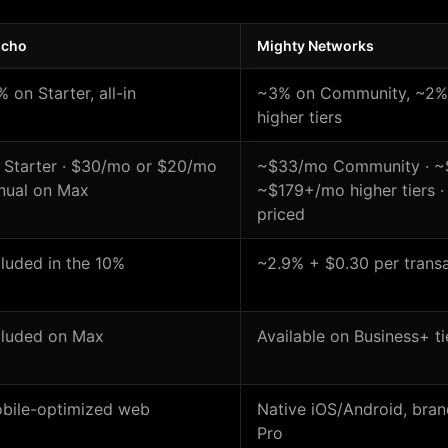
lcho
Mighty Networks
% on Starter, all-in
~3% on Community, ~2% 
higher tiers
 Starter · $30/mo or $20/mo
~$33/mo Community · ~$
nual on Max
~$179+/mo higher tiers 
priced
cluded in the 10%
~2.9% + $0.30 per transa
cluded on Max
Available on Business+ ti
bile-optimized web
Native iOS/Android, bra
Pro