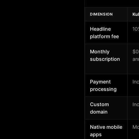
Ku
DIMENSION
Headline
10
platform fee
Monthly
$0
subscription
an
Payment
In
processing
Custom
In
domain
Native mobile
Mo
apps