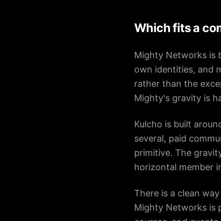
Which fits a c
Mighty Networks is b
own identities, and 
rather than the exc
Mighty's gravity is ha
Kulcho is built arou
several, paid commun
primitive. The gravit
horizontal member in
There is a clean way
Mighty Networks is p