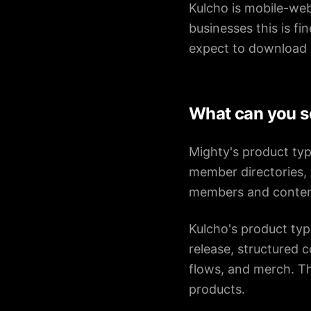
Kulcho is mobile-web
businesses this is fi
expect to download 
What can you s
Mighty's product typ
member directories, 
members and conten
Kulcho's product typ
release, structured 
flows, and merch. Th
products.