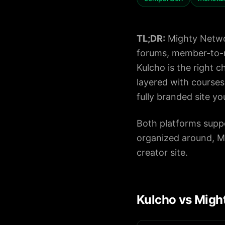
Pricing
TL;DR:
Mighty Networ
forums, member-to-m
About
Kulcho is the right 
Careers
layered with courses
fully branded site y
Contact
Both platforms supp
organized around, Mi
creator site.
Kulcho vs Might