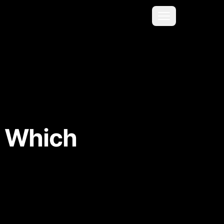
Menu
: Which