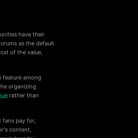
nities have their
forums as the default
st of the value,
ne feature among
the organizing
nue
rather than
 fans pay for,
or's content,