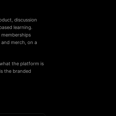
oduct, discussion
ased learning.
s, memberships
, and merch, on a
hat the platform is
is the branded