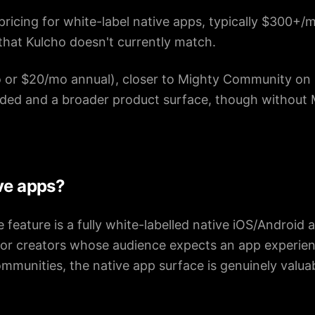
pricing for white-label native apps, typically $300+/
 that Kulcho doesn't currently match.
or $20/mo annual), closer to Mighty Community on 
ded and a broader product surface, though without 
ve apps?
 feature is a fully white-labelled native iOS/Android 
For creators whose audience expects an app experien
mmunities, the native app surface is genuinely valua