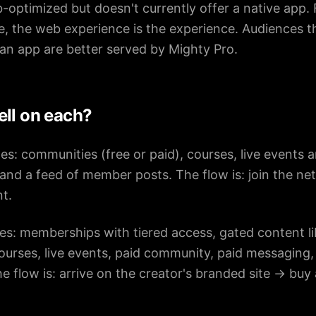
-optimized but doesn't currently offer a native app.
ne, the web experience is the experience. Audiences th
an app are better served by Mighty Pro.
ell on each?
es: communities (free or paid), courses, live events a
and a feed of member posts. The flow is: join the n
t.
es: memberships with tiered access, gated content lib
courses, live events, paid community, paid messagin
e flow is: arrive on the creator's branded site → buy 