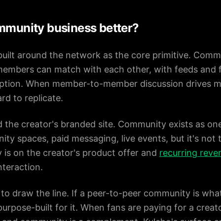
ommunity business better?
uilt around the network as the core primitive. Commu
members can match with each other, with feeds and 
eption. When member-to-member discussion drives mo
rd to replicate.
nd the creator's branded site. Community exists as o
ity spaces, paid messaging, live events, but it's not 
y is on the creator's product offer and
recurring reve
teraction.
 to draw the line. If a peer-to-peer community is what
urpose-built for it. When fans are paying for a creat