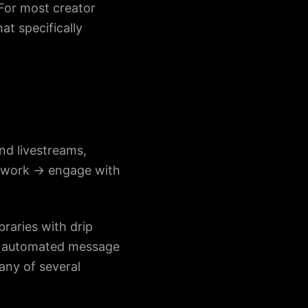
 For most creator
at specifically
nd livestreams,
etwork → engage with
raries with drip
g, automated message
any of several