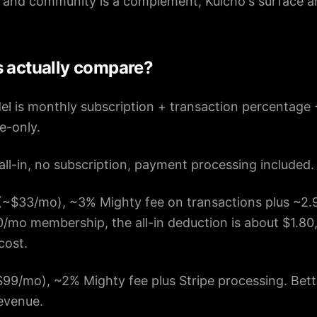
 and community is a complement, Kulcho's surface ar
s actually compare?
el is monthly subscription + transaction percentage 
ee-only.
all-in, no subscription, payment processing included.
~$33/mo), ~3% Mighty fee on transactions plus ~2.
/mo membership, the all-in deduction is about $1.80
cost.
99/mo), ~2% Mighty fee plus Stripe processing. Bette
evenue.