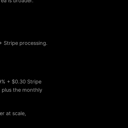
ea is broader.
+ Stripe processing.
9% + $0.30 Stripe
, plus the monthly
r at scale,