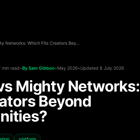
Kulcho vs Mighty Networks: Which Fits Creators Beyond Communities?
7 min read
•
By
Sam Gibbon
•
May 2026
•
Updated
8 July 2026
vs Mighty Networks
eators Beyond
ities?
ation
platform