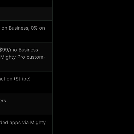
on Business, 0% on
99/mo Business ·
· Mighty Pro custom-
ction (Stripe)
ers
nded apps via Mighty