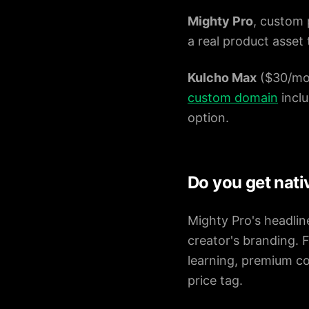
Mighty Pro
, custom 
a real product asset
Kulcho Max
($30/mo 
custom domain
inclu
option.
Do you get nati
Mighty Pro's headline
creator's branding. 
learning, premium co
price tag.