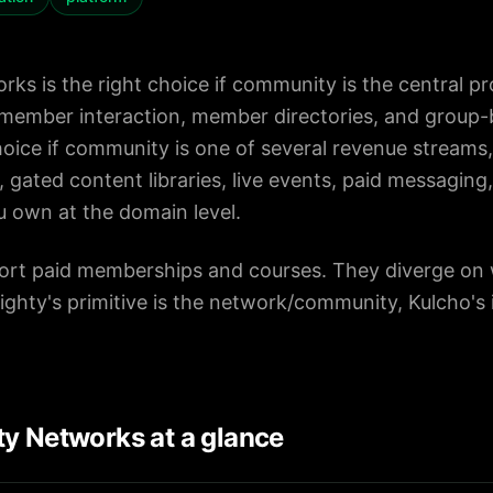
ks is the right choice if community is the central pr
ember interaction, member directories, and group-b
choice if community is one of several revenue stream
, gated content libraries, live events, paid messaging
ou own at the domain level.
ort paid memberships and courses. They diverge on w
ghty's primitive is the network/community, Kulcho's 
y Networks at a glance