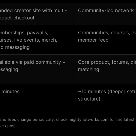
anded creator site with multi-
Community-led network 
oduct checkout
mberships, paywalls,
Communities, courses, ev
urses, live events, merch,
member feed
id messaging
ailable via paid community +
Core product, forums, di
ssaging
matching
 minutes
~10 minutes (deeper set
structure)
and fees change periodically, check mightynetworks.com for the latest 
ve apps).