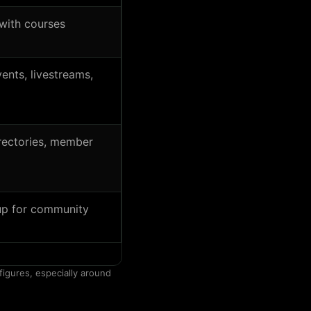
with courses
ents, livestreams,
rectories, member
up for community
figures, especially around