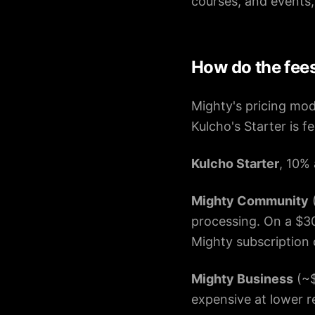
courses, and events,
How do the fee
Mighty's pricing mod
Kulcho's Starter is f
Kulcho Starter
, 10% 
Mighty Community
(
processing. On a $30
Mighty subscription 
Mighty Business
(~$
expensive at lower r