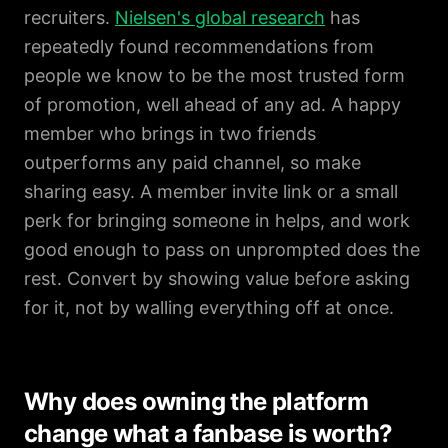
recruiters.
Nielsen's global research
has
repeatedly found recommendations from
people we know to be the most trusted form
of promotion, well ahead of any ad. A happy
member who brings in two friends
outperforms any paid channel, so make
sharing easy. A member invite link or a small
perk for bringing someone in helps, and work
good enough to pass on unprompted does the
rest. Convert by showing value before asking
for it, not by walling everything off at once.
Why does owning the platform
change what a fanbase is worth?