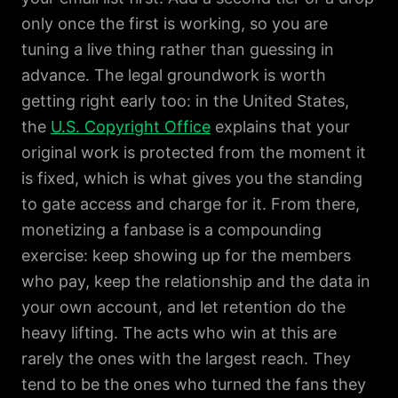
only once the first is working, so you are
tuning a live thing rather than guessing in
advance. The legal groundwork is worth
getting right early too: in the United States,
the
U.S. Copyright Office
explains that your
original work is protected from the moment it
is fixed, which is what gives you the standing
to gate access and charge for it. From there,
monetizing a fanbase is a compounding
exercise: keep showing up for the members
who pay, keep the relationship and the data in
your own account, and let retention do the
heavy lifting. The acts who win at this are
rarely the ones with the largest reach. They
tend to be the ones who turned the fans they