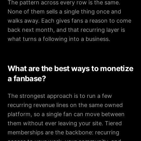
The pattern across every row is the same.
None of them sells a single thing once and
walks away. Each gives fans a reason to come
back next month, and that recurring layer is
what turns a following into a business.
What are the best ways to monetize
a fanbase?
The strongest approach is to run a few
recurring revenue lines on the same owned
platform, so a single fan can move between
them without ever leaving your site. Tiered
memberships are the backbone: recurring