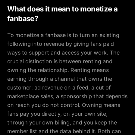
What does it mean to monetize a
fanbase?
To monetize a fanbase is to turn an existing
following into revenue by giving fans paid
ways to support and access your work. The
crucial distinction is between renting and
owning the relationship. Renting means
earning through a channel that owns the
customer: ad revenue on a feed, a cut of
marketplace sales, a sponsorship that depends
on reach you do not control. Owning means
fans pay you directly, on your own site,
through your own billing, and you keep the
member list and the data behind it. Both can