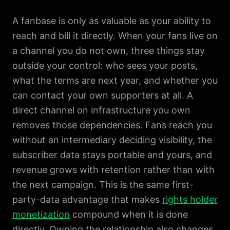
A fanbase is only as valuable as your ability to
reach and bill it directly. When your fans live on
a channel you do not own, three things stay
outside your control: who sees your posts,
what the terms are next year, and whether you
can contact your own supporters at all. A
direct channel on infrastructure you own
removes those dependencies. Fans reach you
without an intermediary deciding visibility, the
subscriber data stays portable and yours, and
revenue grows with retention rather than with
the next campaign. This is the same first-
party-data advantage that makes
rights holder
monetization
compound when it is done
directly. Owning the relationship also changes