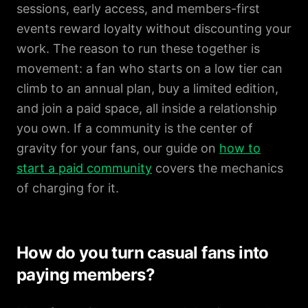
sessions, early access, and members-first
events reward loyalty without discounting your
work. The reason to run these together is
movement: a fan who starts on a low tier can
climb to an annual plan, buy a limited edition,
and join a paid space, all inside a relationship
you own. If a community is the center of
gravity for your fans, our guide on
how to
start a paid community
covers the mechanics
of charging for it.
How do you turn casual fans into
paying members?