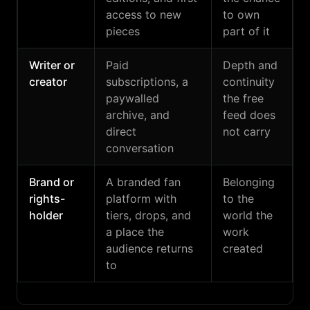
access to new
to own
pieces
part of it
Writer or
Paid
Depth and
creator
subscriptions, a
continuity
paywalled
the free
archive, and
feed does
direct
not carry
conversation
Brand or
A branded fan
Belonging
rights-
platform with
to the
holder
tiers, drops, and
world the
a place the
work
audience returns
created
to