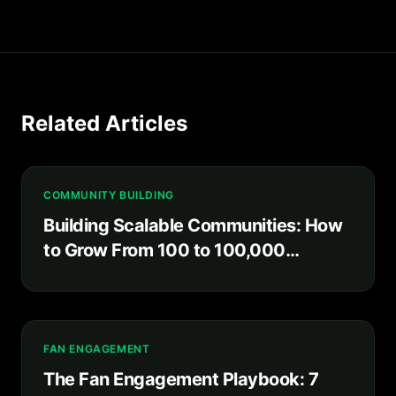
Related Articles
COMMUNITY BUILDING
Building Scalable Communities: How
to Grow From 100 to 100,000
Without Losing What Made It Special
FAN ENGAGEMENT
The Fan Engagement Playbook: 7