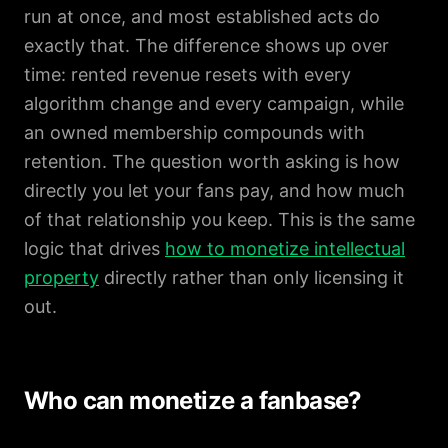
run at once, and most established acts do
exactly that. The difference shows up over
time: rented revenue resets with every
algorithm change and every campaign, while
an owned membership compounds with
retention. The question worth asking is how
directly you let your fans pay, and how much
of that relationship you keep. This is the same
logic that drives
how to monetize intellectual
property
directly rather than only licensing it
out.
Who can monetize a fanbase?