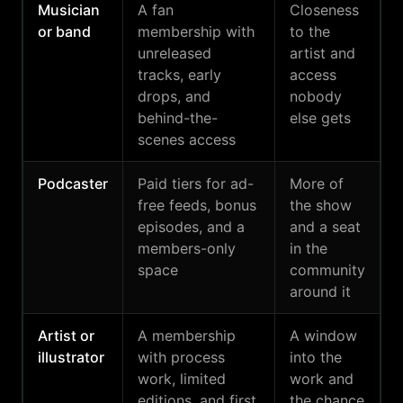
Musician
A fan
Closeness
or band
membership with
to the
unreleased
artist and
tracks, early
access
drops, and
nobody
behind-the-
else gets
scenes access
Podcaster
Paid tiers for ad-
More of
free feeds, bonus
the show
episodes, and a
and a seat
members-only
in the
space
community
around it
Artist or
A membership
A window
illustrator
with process
into the
work, limited
work and
editions, and first
the chance