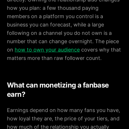
how you plan: a few thousand paying
members on a platform you control is a
business you can forecast, while a large
following on a channel you do not own is a
number that can change overnight. The piece
on
how to own your audience
covers why that
matters more than raw follower count.
What can monetizing a fanbase
earn?
Earnings depend on how many fans you have,
how loyal they are, the price of your tiers, and
how much of the relationship you actually