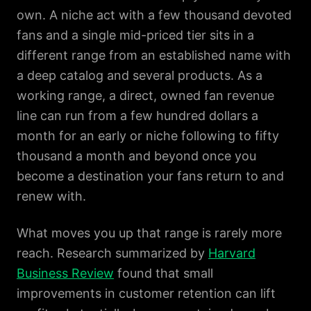
own. A niche act with a few thousand devoted
fans and a single mid-priced tier sits in a
different range from an established name with
a deep catalog and several products. As a
working range, a direct, owned fan revenue
line can run from a few hundred dollars a
month for an early or niche following to fifty
thousand a month and beyond once you
become a destination your fans return to and
renew with.
What moves you up that range is rarely more
reach. Research summarized by
Harvard
Business Review
found that small
improvements in customer retention can lift