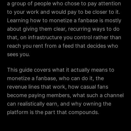
a group of people who chose to pay attention
to your work and would pay to be closer to it.
Learning how to monetize a fanbase is mostly
about giving them clear, recurring ways to do
that, on infrastructure you control rather than
reach you rent from a feed that decides who
sees you.
This guide covers what it actually means to
monetize a fanbase, who can do it, the
revenue lines that work, how casual fans
become paying members, what such a channel
can realistically earn, and why owning the
platform is the part that compounds.