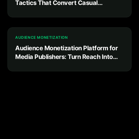
Tactics That Convert Casual
Followers Into Committed Superfans
AUDIENCE MONETIZATION
Audience Monetization Platform for
Media Publishers: Turn Reach Into
Recurring Revenue You Own