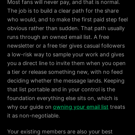
Most fans will never pay, and that is normal.
The job is to build a clear path for the share
who would, and to make the first paid step feel
obvious rather than sudden. That path usually
runs through an owned email list. A free
newsletter or a free tier gives casual followers
a low-risk way to sample your work and gives
you a direct line to invite them when you open
a tier or release something new, with no feed
deciding whether the message lands. Keeping
that list portable and in your control is the
foundation everything else sits on, which is
why our guide on
owning your email list
treats
it as non-negotiable.
Your existing members are also your best