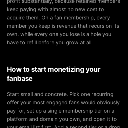
profit substantially, because retained members
keep paying with almost no new cost to
acquire them. On a fan membership, every
member you keep is revenue that recurs on its
own, while every one you lose is a hole you
have to refill before you grow at all.
How to start monetizing your
fanbase
Start small and concrete. Pick one recurring
offer your most engaged fans would obviously
pay for, set up a single membership tier on a
platform and domain you own, and open it to
your email list first. Add a second tier or a drop