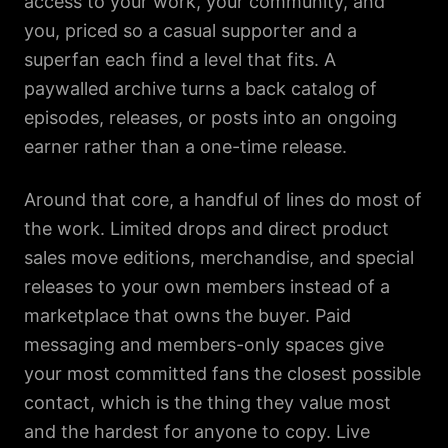
access to your work, your community, and
you, priced so a casual supporter and a
superfan each find a level that fits. A
paywalled archive turns a back catalog of
episodes, releases, or posts into an ongoing
earner rather than a one-time release.
Around that core, a handful of lines do most of
the work. Limited drops and direct product
sales move editions, merchandise, and special
releases to your own members instead of a
marketplace that owns the buyer. Paid
messaging and members-only spaces give
your most committed fans the closest possible
contact, which is the thing they value most
and the hardest for anyone to copy. Live