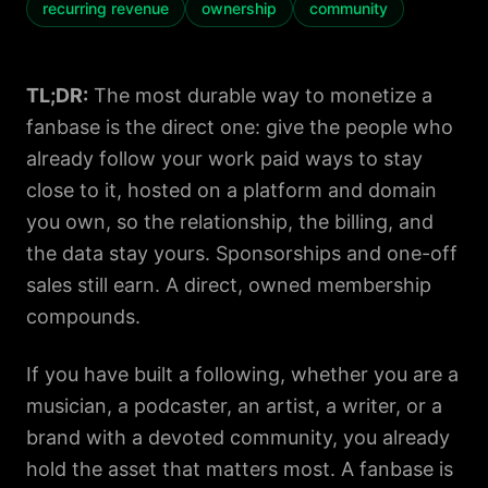
recurring revenue
ownership
community
TL;DR:
The most durable way to monetize a
fanbase is the direct one: give the people who
already follow your work paid ways to stay
close to it, hosted on a platform and domain
you own, so the relationship, the billing, and
the data stay yours. Sponsorships and one-off
sales still earn. A direct, owned membership
compounds.
If you have built a following, whether you are a
musician, a podcaster, an artist, a writer, or a
brand with a devoted community, you already
hold the asset that matters most. A fanbase is