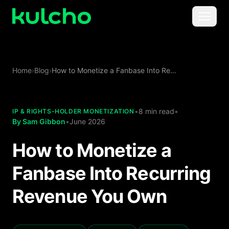
Skip to main content
Menu
For Creators
Home
›
Blog
›
How to Monetize a Fanbase Into Recurring Revenue You Own
For Agencies
For Publishers
•
8 min read
•
IP & RIGHTS-HOLDER MONETIZATION
By
Sam Gibbon
•
June 2026
Pricing
How to Monetize a
Fanbase Into Recurring
Revenue You Own