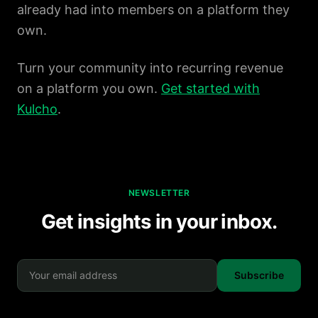
already had into members on a platform they
own.
Turn your community into recurring revenue
on a platform you own.
Get started with
Kulcho
.
NEWSLETTER
Get insights in your inbox.
Subscribe