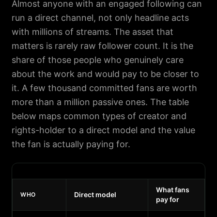
Almost anyone with an engaged following can
run a direct channel, not only headline acts
with millions of streams. The asset that
matters is rarely raw follower count. It is the
share of those people who genuinely care
about the work and would pay to be closer to
it. A few thousand committed fans are worth
more than a million passive ones. The table
below maps common types of creator and
rights-holder to a direct model and the value
the fan is actually paying for.
What fans
Direct model
WHO
pay for