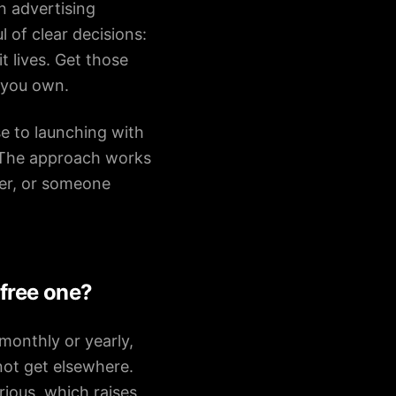
n advertising
of clear decisions:
 lives. Get those
 you own.
se to launching with
 The approach works
ter, or someone
 free one?
monthly or yearly,
not get elsewhere.
rious, which raises