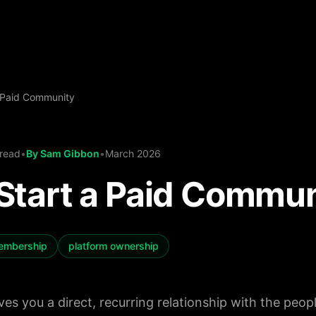
 Paid Community
 read
•
By
Sam Gibbon
•
March 2026
Start a Paid Commun
embership
platform ownership
es you a direct, recurring relationship with the peop