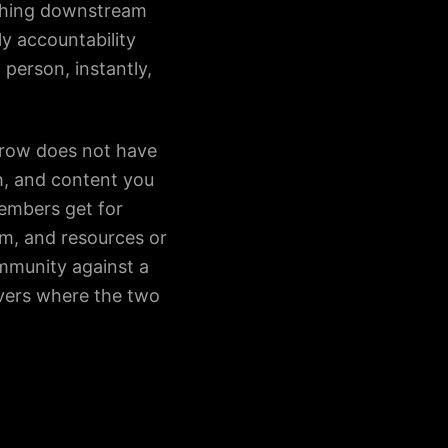
rything downstream
y accountability
 person, instantly,
rrow does not have
th, and content you
embers get for
em, and resources or
ommunity against a
ers where the two