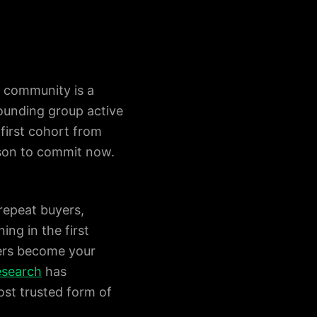
y community is a
founding group active
 first cohort from
ason to commit now.
 repeat buyers,
ing in the first
ders become your
research
has
st trusted form of