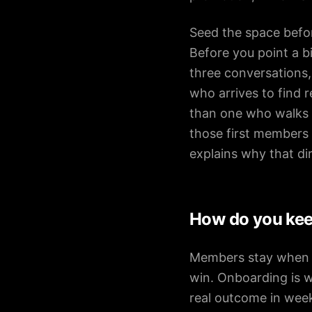
Seed the space befor
Before you point a b
three conversations
who arrives to find r
than one who walks i
those first members 
explains why that di
How do you ke
Members stay when be
win. Onboarding is w
real outcome in week 