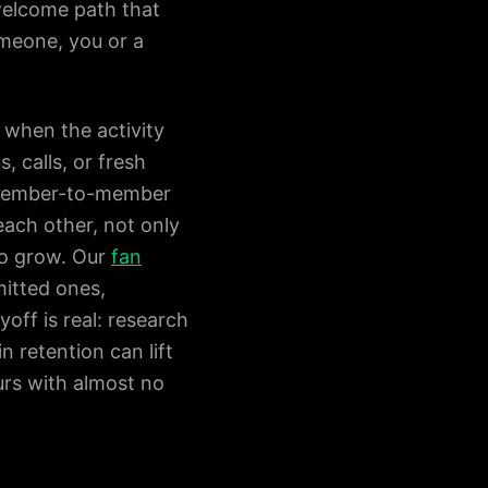
welcome path that
meone, you or a
 when the activity
 calls, or fresh
s member-to-member
each other, not only
to grow. Our
fan
itted ones,
off is real: research
 retention can lift
urs with almost no