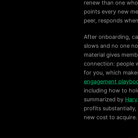
renew than one who j
points every new me
peer, responds when 
After onboarding, ca
slows and no one not
material gives memb
connection: people w
for you, which makes
engagement playbo
including how to hol
summarized by
Harv
profits substantiall
new cost to acquire.