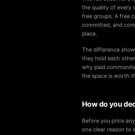
the quality of every
free groups. A free 
committed, and comm
place.
The difference show
they hold each other
why paid communities
the space is worth t
How do you dec
Before you price any
one clear reason to 