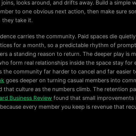
oins, looks around, and drifts away. Build a simple 
mber to one obvious next action, then make sure so
they take it.
dence carries the community. Paid spaces die quietly
ices for a month, so a predictable rhythm of prompts,
ers a standing reason to return. The deeper play i
ho form real relationships inside the space stay for 
 the community far harder to cancel and far easier 
ok
goes deeper on turning casual members into comm
d that culture as the numbers climb. The retention pay
ard Business Review
found that small improvements in
y, because every member you keep is revenue that rec