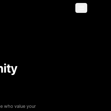
Menu
ity
le who value your