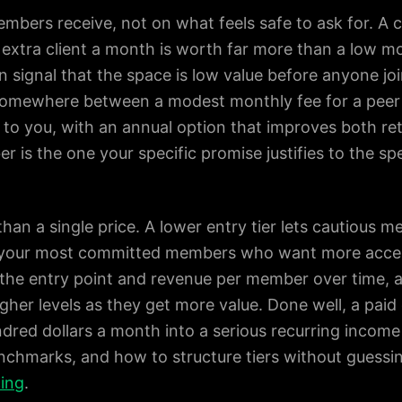
embers receive, not on what feels safe to ask for. A
 extra client a month is worth far more than a low m
n signal that the space is low value before anyone jo
somewhere between a modest monthly fee for a peer
ss to you, with an annual option that improves both r
r is the one your specific promise justifies to the sp
 than a single price. A lower entry tier lets cautious m
 your most committed members who want more acces
 the entry point and revenue per member over time, a
gher levels as they get more value. Done well, a pai
red dollars a month into a serious recurring income
chmarks, and how to structure tiers without guessin
cing
.