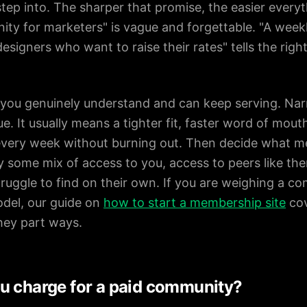
m step into. The sharper that promise, the easier eve
y for marketers" is vague and forgettable. "A weekl
esigners who want to raise their rates" tells the right
 you genuinely understand and can keep serving. Na
e. It usually means a tighter fit, faster word of mou
 every week without burning out. Then decide what m
lly some mix of access to you, access to peers like th
ruggle to find on their own. If you are weighing a c
del, our guide on
how to start a membership site
cov
hey part ways.
u charge for a paid community?