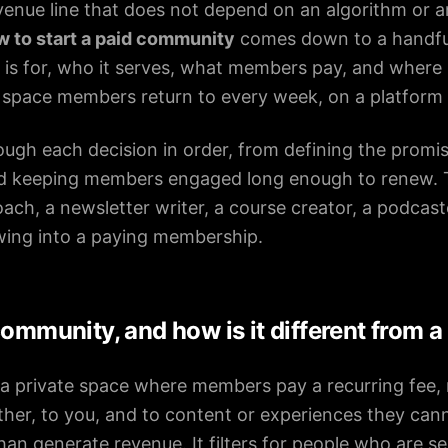
enue line that does not depend on an algorithm or a
w to start a paid community
comes down to a handful 
s for, who it serves, what members pay, and where it
a space members return to every week, on a platform
ough each decision in order, from defining the promi
nd keeping members engaged long enough to renew.
ach, a newsletter writer, a course creator, a podcas
owing into a paying membership.
community, and how is it different from a
a private space where members pay a recurring fee, 
ther, to you, and to content or experiences they can
an generate revenue. It filters for people who are se