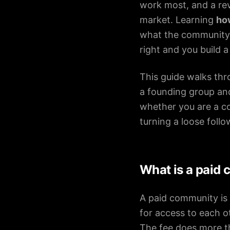
Pricing
work most, and a rev
market. Learning
ho
what the community i
right and you build 
About
This guide walks thr
Careers
a founding group a
Contact
whether you are a co
turning a loose foll
What is a paid 
A paid community is 
for access to each o
The fee does more th