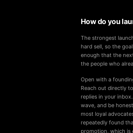
How do you lau
The strongest launc
hard sell, so the go
enough that the next
the people who alrea
Open with a foundin
Reach out directly t
replies in your inbox
wave, and be honest 
most loyal advocates
repeatedly found th
promotion, which is