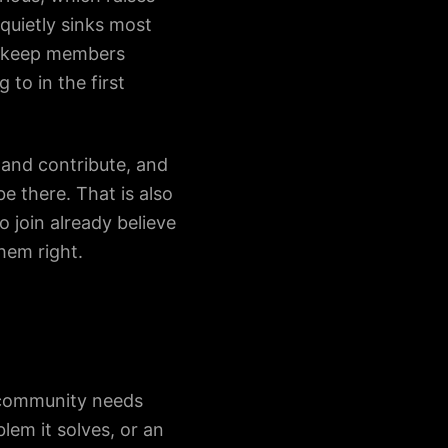
quietly sinks most
to keep members
o in the first
and contribute, and
e there. That is also
 join already believe
hem right.
d community needs
lem it solves, or an