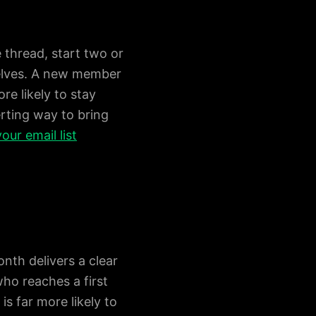
 thread, start two or
elves. A new member
re likely to stay
erting way to bring
our email list
nth delivers a clear
ho reaches a first
is far more likely to