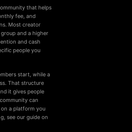
 community that helps
onthly fee, and
ins. Most creator
 group and a higher
etention and cash
ecific people you
embers start, while a
s. That structure
nd it gives people
d community can
 on a platform you
g, see our guide on