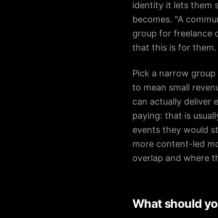
identity it lets the
becomes. "A communit
group for freelance d
that this is for them.
Pick a narrow group
to mean small revenu
can actually deliver
paying: that is usua
events they would st
more content-led mo
overlap and where t
What should yo