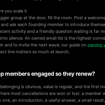
e you scale it
igger group at the door, fill the room. Post a welcome
, and ask each founding member to introduce thems
ecent activity and a friendly question waiting is far mo
nto silence. An owned email list is the highest-conv
in and to invite the next wave; our guide on
owning y
rect line matters so much at launch.
ep members engaged so they renew?
longing is obvious, value is regular, and the first mo
here most cancellations are won or lost: a member w
one, an introduction, a useful answer, a small result, 