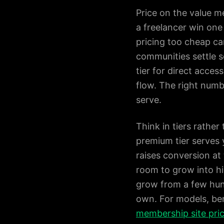
Price on the value m
a freelancer win one
pricing too cheap ca
communities settle 
tier for direct acce
flow. The right numbe
serve.
Think in tiers rather
premium tier serves
raises conversion at
room to grow into hi
grow from a few hund
own. For models, ben
membership site pri