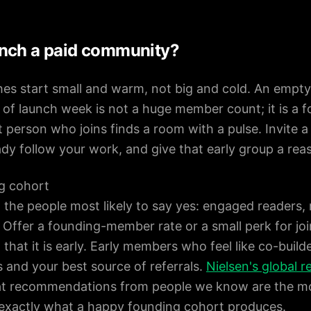
nch a paid community?
hes start small and warm, not big and cold. An empt
al of launch week is not a huge member count; it is a 
 person who joins finds a room with a pulse. Invite a
dy follow your work, and give that early group a re
g cohort
o the people most likely to say yes: engaged readers,
. Offer a founding-member rate or a small perk for join
that it is early. Early members who feel like co-buil
 and your best source of referrals.
Nielsen's global 
at recommendations from people we know are the mo
 exactly what a happy founding cohort produces.