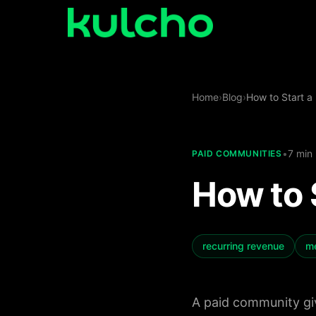
Skip to main content
For
Home
›
Blog
›
How to Start a
Creators
Start
•
7 min
PAID COMMUNITIES
for
For
free
How to 
Agencies
Log
in
For
recurring revenue
m
Publishers
A paid community giv