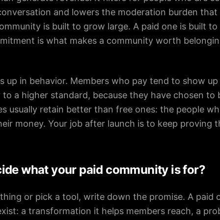
 conversation and lowers the moderation burden that 
community is built to grow large. A paid one is built 
itment is what makes a community worth belonging t
s up in behavior. Members who pay tend to show up 
 to a higher standard, because they have chosen to b
 usually retain better than free ones: the people who
heir money. Your job after launch is to keep proving t
ide what your paid community is for?
thing or pick a tool, write down the promise. A pai
exist: a transformation it helps members reach, a prob