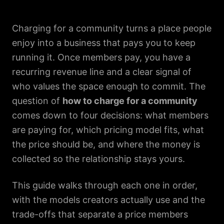
Charging for a community turns a place people
enjoy into a business that pays you to keep
running it. Once members pay, you have a
recurring revenue line and a clear signal of
who values the space enough to commit. The
question of
how to charge for a community
comes down to four decisions: what members
are paying for, which pricing model fits, what
the price should be, and where the money is
collected so the relationship stays yours.
This guide walks through each one in order,
with the models creators actually use and the
trade-offs that separate a price members