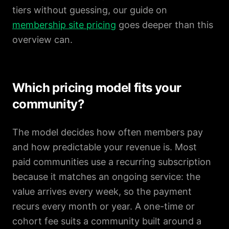
tiers without guessing, our guide on
membership site pricing
goes deeper than this
overview can.
Which pricing model fits your
community?
The model decides how often members pay
and how predictable your revenue is. Most
paid communities use a recurring subscription
because it matches an ongoing service: the
value arrives every week, so the payment
recurs every month or year. A one-time or
cohort fee suits a community built around a