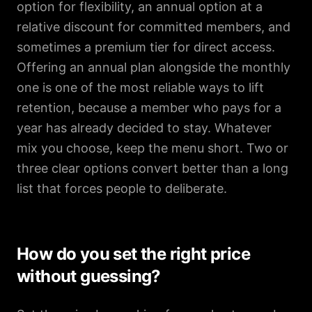
option for flexibility, an annual option at a
relative discount for committed members, and
sometimes a premium tier for direct access.
Offering an annual plan alongside the monthly
one is one of the most reliable ways to lift
retention, because a member who pays for a
year has already decided to stay. Whatever
mix you choose, keep the menu short. Two or
three clear options convert better than a long
list that forces people to deliberate.
How do you set the right price
without guessing?