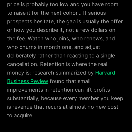
price is probably too low and you have room
to raise it for the next cohort. If serious
prospects hesitate, the gap is usually the offer
or how you describe it, not a few dollars on
the fee. Watch who joins, who renews, and
who churns in month one, and adjust
deliberately rather than reacting to a single
cancellation. Retention is where the real
money is: research summarized by
Harvard
Business Review
found that small
improvements in retention can lift profits
substantially, because every member you keep
is revenue that recurs at almost no new cost
to acquire.