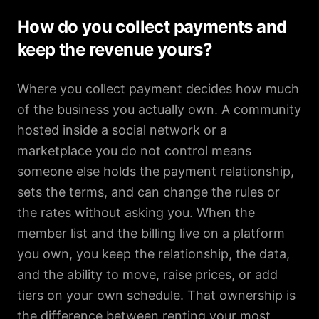
How do you collect payments and
keep the revenue yours?
Where you collect payment decides how much
of the business you actually own. A community
hosted inside a social network or a
marketplace you do not control means
someone else holds the payment relationship,
sets the terms, and can change the rules or
the rates without asking you. When the
member list and the billing live on a platform
you own, you keep the relationship, the data,
and the ability to move, raise prices, or add
tiers on your own schedule. That ownership is
the difference between renting your most