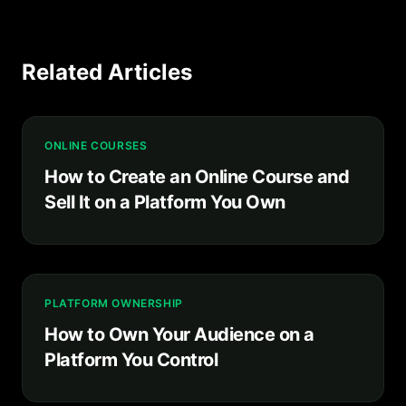
Related Articles
ONLINE COURSES
How to Create an Online Course and
Sell It on a Platform You Own
PLATFORM OWNERSHIP
How to Own Your Audience on a
Platform You Control