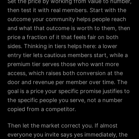
Set the price by working from value to number,
then test it with real members. Start with the
outcome your community helps people reach
and what that outcome is worth to them, then
price a fraction of it that feels fair on both
sides. Thinking in tiers helps here: a lower
entry tier lets cautious members start, while a
premium tier serves those who want more
access, which raises both conversion at the
door and revenue per member over time. The
goal is a price your specific promise justifies to
the specific people you serve, not a number
copied from a competitor.
Then let the market correct you. If almost
everyone you invite says yes immediately, the