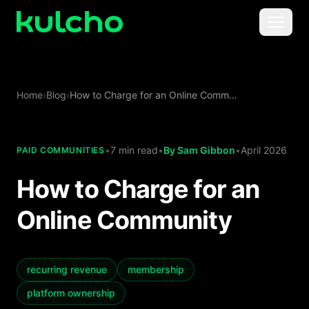
Skip to main content
Menu
For Creators
Home
›
Blog
›
How to Charge for an Online Community
For Agencies
For Publishers
•
7 min read
•
By
Sam Gibbon
•
April 2026
PAID COMMUNITIES
How to Charge for an
Pricing
Online Community
recurring revenue
membership
platform ownership