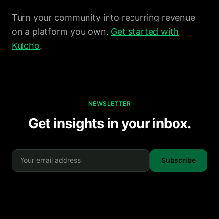
Turn your community into recurring revenue
on a platform you own.
Get started with
Kulcho
.
NEWSLETTER
Get insights in your inbox.
Subscribe