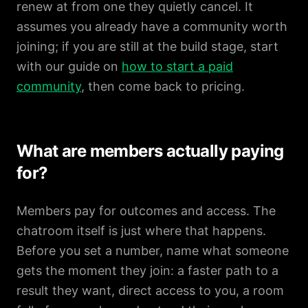
renew at from one they quietly cancel. It
assumes you already have a community worth
joining; if you are still at the build stage, start
with our guide on
how to start a paid
community
, then come back to pricing.
What are members actually paying
for?
Members pay for outcomes and access. The
chatroom itself is just where that happens.
Before you set a number, name what someone
gets the moment they join: a faster path to a
result they want, direct access to you, a room