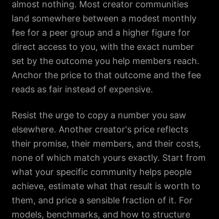
almost nothing. Most creator communities
land somewhere between a modest monthly
fee for a peer group and a higher figure for
direct access to you, with the exact number
set by the outcome you help members reach.
Anchor the price to that outcome and the fee
reads as fair instead of expensive.
Resist the urge to copy a number you saw
elsewhere. Another creator's price reflects
their promise, their members, and their costs,
none of which match yours exactly. Start from
what your specific community helps people
achieve, estimate what that result is worth to
them, and price a sensible fraction of it. For
models, benchmarks, and how to structure