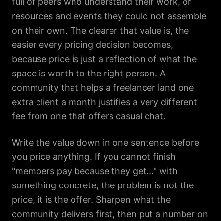
full of peers who understand their work, or
resources and events they could not assemble
on their own. The clearer that value is, the
easier every pricing decision becomes,
because price is just a reflection of what the
space is worth to the right person. A
community that helps a freelancer land one
extra client a month justifies a very different
fee from one that offers casual chat.
Write the value down in one sentence before
you price anything. If you cannot finish
"members pay because they get..." with
something concrete, the problem is not the
price, it is the offer. Sharpen what the
community delivers first, then put a number on