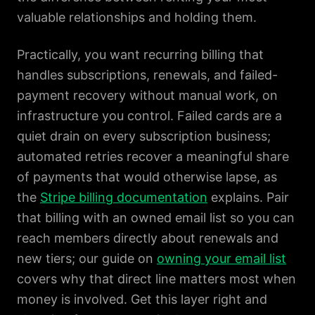
valuable relationships and holding them.
Practically, you want recurring billing that
handles subscriptions, renewals, and failed-
payment recovery without manual work, on
infrastructure you control. Failed cards are a
quiet drain on every subscription business;
automated retries recover a meaningful share
of payments that would otherwise lapse, as
the
Stripe billing documentation
explains. Pair
that billing with an owned email list so you can
reach members directly about renewals and
new tiers; our guide on
owning your email list
covers why that direct line matters most when
money is involved. Get this layer right and