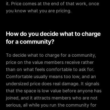
it. Price comes at the end of that work, once
you know what you are pricing.
How do you decide what to charge
for a community?
To decide what to charge for a community,
price on the value members receive rather
than on what feels comfortable to ask for.
Comfortable usually means too low, and an
undersized price does real damage. It signals
that the space is low value before anyone has
joined, and it attracts members who are not
serious, all while you run the community for