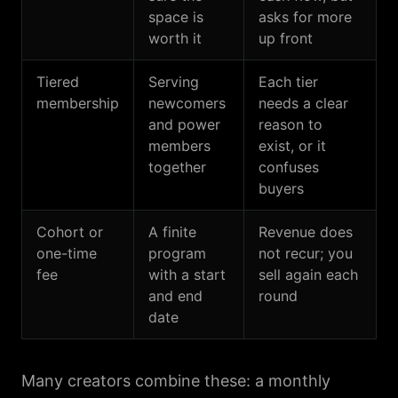
space is
asks for more
worth it
up front
Tiered
Serving
Each tier
membership
newcomers
needs a clear
and power
reason to
members
exist, or it
together
confuses
buyers
Cohort or
A finite
Revenue does
one-time
program
not recur; you
fee
with a start
sell again each
and end
round
date
Many creators combine these: a monthly