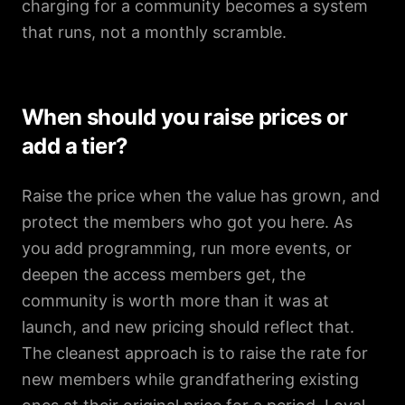
charging for a community becomes a system
that runs, not a monthly scramble.
When should you raise prices or
add a tier?
Raise the price when the value has grown, and
protect the members who got you here. As
you add programming, run more events, or
deepen the access members get, the
community is worth more than it was at
launch, and new pricing should reflect that.
The cleanest approach is to raise the rate for
new members while grandfathering existing