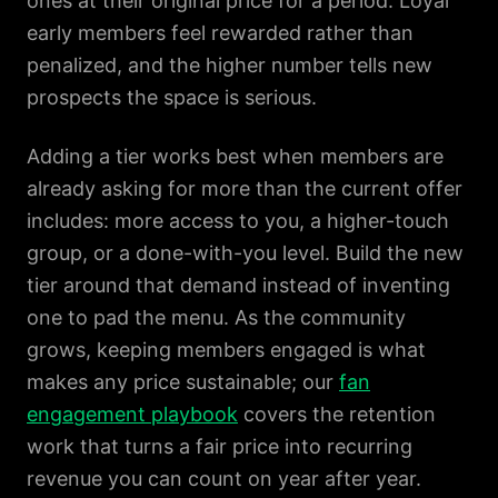
ones at their original price for a period. Loyal
early members feel rewarded rather than
penalized, and the higher number tells new
prospects the space is serious.
Adding a tier works best when members are
already asking for more than the current offer
includes: more access to you, a higher-touch
group, or a done-with-you level. Build the new
tier around that demand instead of inventing
one to pad the menu. As the community
grows, keeping members engaged is what
makes any price sustainable; our
fan
engagement playbook
covers the retention
work that turns a fair price into recurring
revenue you can count on year after year.