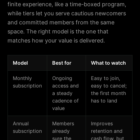
finite experience, like a time-boxed program,
while tiers let you serve cautious newcomers
and committed members from the same
space. The right model is the one that
matches how your value is delivered.
Model
Best for
What to watch
Monthly
Ongoing
Easy to join,
subscription
access and
easy to cancel;
a steady
the first month
cadence of
has to land
value
Annual
Members
Improves
subscription
already
retention and
sure the
cash flow, but