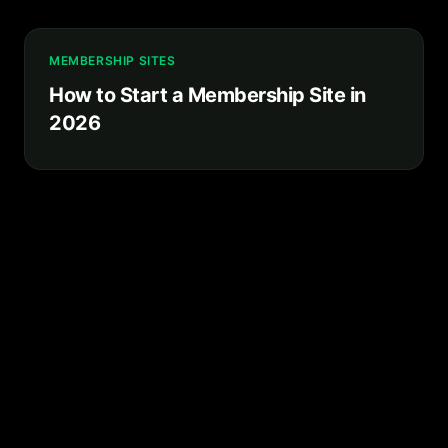
MEMBERSHIP SITES
How to Start a Membership Site in
2026