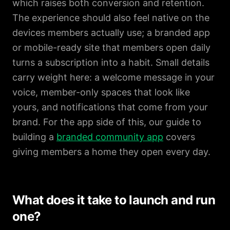
which raises both conversion and retention.
The experience should also feel native on the
devices members actually use; a branded app
or mobile-ready site that members open daily
turns a subscription into a habit. Small details
carry weight here: a welcome message in your
voice, member-only spaces that look like
yours, and notifications that come from your
brand. For the app side of this, our guide to
building a
branded community app
covers
giving members a home they open every day.
What does it take to launch and run
one?