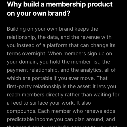
Why build a membership product
on your own brand?
Building on your own brand keeps the
relationship, the data, and the revenue with
you instead of a platform that can change its
terms overnight. When members sign up on
your domain, you hold the member list, the
payment relationship, and the analytics, all of
which are portable if you ever move. That
first-party relationship is the asset: it lets you
reach members directly rather than waiting for
a feed to surface your work. It also
compounds. Each member who renews adds
predictable income you can plan around, and