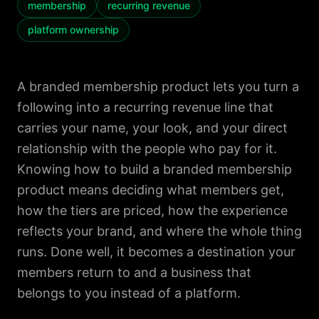
membership
recurring revenue
platform ownership
A branded membership product lets you turn a
following into a recurring revenue line that
carries your name, your look, and your direct
relationship with the people who pay for it.
Knowing how to build a branded membership
product means deciding what members get,
how the tiers are priced, how the experience
reflects your brand, and where the whole thing
runs. Done well, it becomes a destination your
members return to and a business that
belongs to you instead of a platform.