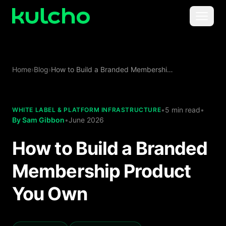
Skip to main content
Menu
For Creators
Home
›
Blog
›
How to Build a Branded Membership Product You Own
For Agencies
For Publishers
•
5 min read
•
WHITE LABEL & PLATFORM INFRASTRUCTURE
By
Sam Gibbon
•
June 2026
Pricing
How to Build a Branded
Membership Product
You Own