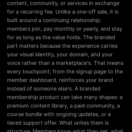
content, community, or services in exchange
for a recurring fee. Unlike a one-off sale, it is
built around a continuing relationship:
members join, pay monthly or yearly, and stay
for as long as the value holds. The branded
part matters because the experience carries
your visual identity, your domain, and your
voice rather than a marketplace's. That means
every touchpoint, from the signup page to the
member dashboard, reinforces your brand
instead of someone else's. A branded
membership product can take many shapes: a
premium content library, a paid community, a
course bundle with ongoing updates, or a
tiered support offer. What unites them is
structure. Members know what they get, what