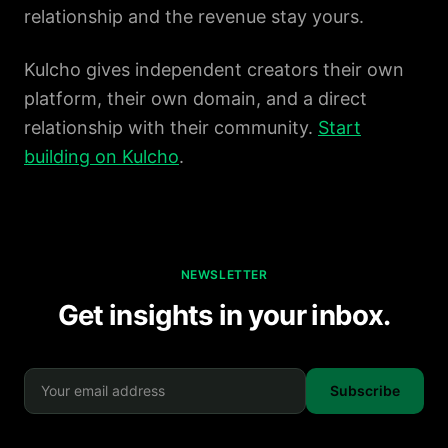
relationship and the revenue stay yours.
Kulcho gives independent creators their own
platform, their own domain, and a direct
relationship with their community.
Start
building on Kulcho
.
NEWSLETTER
Get insights in your inbox.
Subscribe