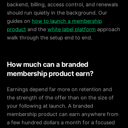
backend, billing, access control, and renewals
should run quietly in the background. Our
guides on
how to launch a membership
product
and the
white label platform
approach
walk through the setup end to end.
How much can a branded
membership product earn?
Earnings depend far more on retention and
the strength of the offer than on the size of
your following at launch. A branded
membership product can earn anywhere from
a few hundred dollars a month for a focused