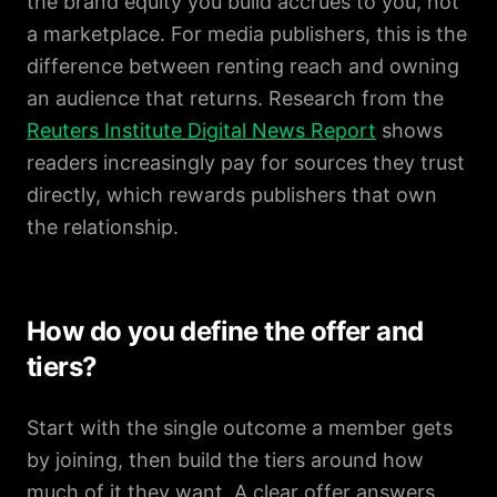
the brand equity you build accrues to you, not
a marketplace. For media publishers, this is the
difference between renting reach and owning
an audience that returns. Research from the
Reuters Institute Digital News Report
shows
readers increasingly pay for sources they trust
directly, which rewards publishers that own
the relationship.
How do you define the offer and
tiers?
Start with the single outcome a member gets
by joining, then build the tiers around how
much of it they want. A clear offer answers