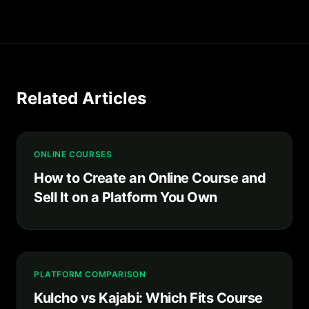
Related Articles
ONLINE COURSES
How to Create an Online Course and
Sell It on a Platform You Own
PLATFORM COMPARISON
Kulcho vs Kajabi: Which Fits Course