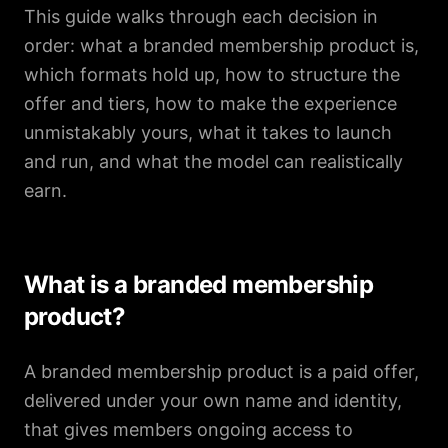
This guide walks through each decision in
order: what a branded membership product is,
which formats hold up, how to structure the
offer and tiers, how to make the experience
unmistakably yours, what it takes to launch
and run, and what the model can realistically
earn.
What is a branded membership
product?
A branded membership product is a paid offer,
delivered under your own name and identity,
that gives members ongoing access to