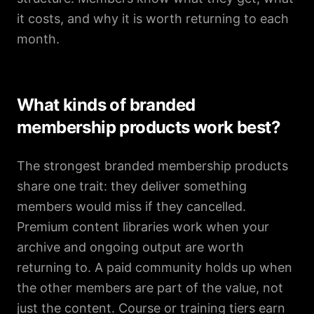
it costs, and why it is worth returning to each
month.
What kinds of branded
membership products work best?
The strongest branded membership products
share one trait: they deliver something
members would miss if they cancelled.
Premium content libraries work when your
archive and ongoing output are worth
returning to. A paid community holds up when
the other members are part of the value, not
just the content. Course or training tiers earn