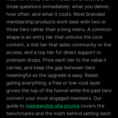
three questions immediately: what you deliver,
how often, and what it costs. Most branded
membership products work best with two or
three tiers rather than a long menu. A common
shape is an entry tier that unlocks the core
content, a mid tier that adds community or live
access, and a top tier for direct support or
premium drops. Price each tier to the value it
carries, and keep the gap between tiers
meaningful so the upgrade is easy. Resist
gating everything; a free or low-cost layer
grows the top of the funnel while the paid tiers
convert your most engaged members. Our
guide to
membership site pricing
covers the
benchmarks and the math behind setting each