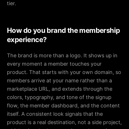
tier.
How do you brand the membership
experience?
The brand is more than a logo. It shows up in
every moment a member touches your
product. That starts with your own domain, so
members arrive at your name rather than a
marketplace URL, and extends through the
colors, typography, and tone of the signup
flow, the member dashboard, and the content
itself. A consistent look signals that the
product is a real destination, not a side project,