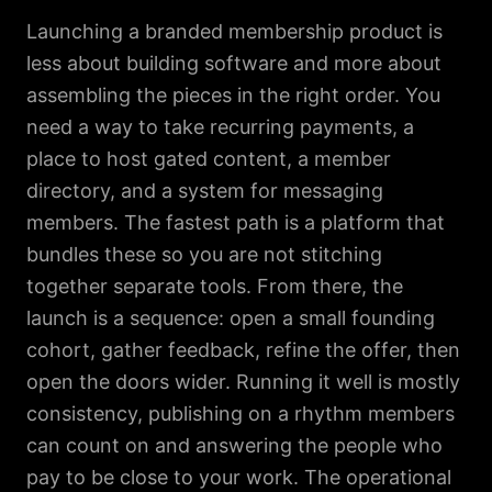
Launching a branded membership product is
less about building software and more about
assembling the pieces in the right order. You
need a way to take recurring payments, a
place to host gated content, a member
directory, and a system for messaging
members. The fastest path is a platform that
bundles these so you are not stitching
together separate tools. From there, the
launch is a sequence: open a small founding
cohort, gather feedback, refine the offer, then
open the doors wider. Running it well is mostly
consistency, publishing on a rhythm members
can count on and answering the people who
pay to be close to your work. The operational