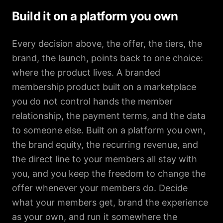
Build it on a platform you own
Every decision above, the offer, the tiers, the
brand, the launch, points back to one choice:
where the product lives. A branded
membership product built on a marketplace
you do not control hands the member
relationship, the payment terms, and the data
to someone else. Built on a platform you own,
the brand equity, the recurring revenue, and
the direct line to your members all stay with
you, and you keep the freedom to change the
offer whenever your members do. Decide
what your members get, brand the experience
as your own, and run it somewhere the