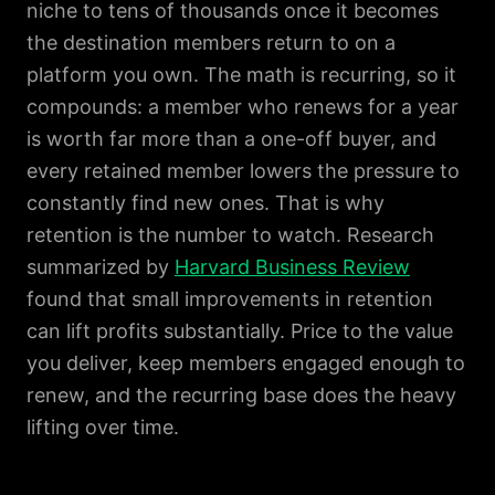
niche to tens of thousands once it becomes
the destination members return to on a
platform you own. The math is recurring, so it
compounds: a member who renews for a year
is worth far more than a one-off buyer, and
every retained member lowers the pressure to
constantly find new ones. That is why
retention is the number to watch. Research
summarized by
Harvard Business Review
found that small improvements in retention
can lift profits substantially. Price to the value
you deliver, keep members engaged enough to
renew, and the recurring base does the heavy
lifting over time.