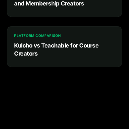
and Membership Creators
PLATFORM COMPARISON
Kulcho vs Teachable for Course
Creators