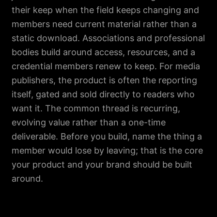
their keep when the field keeps changing and
members need current material rather than a
static download. Associations and professional
bodies build around access, resources, and a
credential members renew to keep. For media
publishers, the product is often the reporting
itself, gated and sold directly to readers who
want it. The common thread is recurring,
evolving value rather than a one-time
deliverable. Before you build, name the thing a
member would lose by leaving; that is the core
your product and your brand should be built
around.