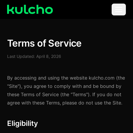
Skip to main content
Menu
For Creators
Terms of Service
For Agencies
Last Updated: April 8, 2026
For Publishers
By accessing and using the website kulcho.com (the
Pricing
"Site"), you agree to comply with and be bound by
these Terms of Service (the "Terms"). If you do not
agree with these Terms, please do not use the Site.
Eligibility