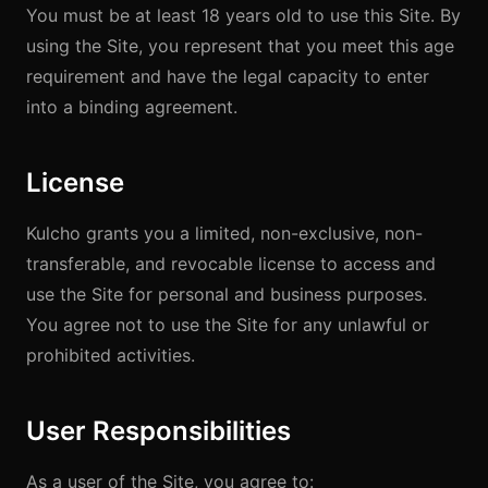
You must be at least 18 years old to use this Site. By
using the Site, you represent that you meet this age
requirement and have the legal capacity to enter
into a binding agreement.
License
Kulcho grants you a limited, non-exclusive, non-
transferable, and revocable license to access and
use the Site for personal and business purposes.
You agree not to use the Site for any unlawful or
prohibited activities.
User Responsibilities
As a user of the Site, you agree to: