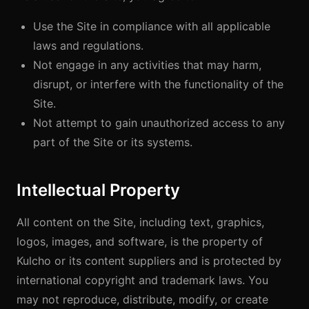
Use the Site in compliance with all applicable
laws and regulations.
Not engage in any activities that may harm,
disrupt, or interfere with the functionality of the
Site.
Not attempt to gain unauthorized access to any
part of the Site or its systems.
Intellectual Property
All content on the Site, including text, graphics,
logos, images, and software, is the property of
Kulcho or its content suppliers and is protected by
international copyright and trademark laws. You
may not reproduce, distribute, modify, or create