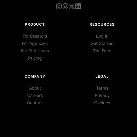
PRODUCT
RESOURCES
For Creators
Log In
For Agencies
Get Started
For Publishers
The Feed
Pricing
COMPANY
LEGAL
About
Terms
Careers
Privacy
Contact
Cookies