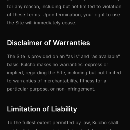
for any reason, including but not limited to violation
of these Terms. Upon termination, your right to use
the Site will immediately cease.
Disclaimer of Warranties
The Site is provided on an "as is" and "as available"
basis. Kulcho makes no warranties, express or
implied, regarding the Site, including but not limited
to warranties of merchantability, fitness for a
particular purpose, or non-infringement.
Limitation of Liability
To the fullest extent permitted by law, Kulcho shall