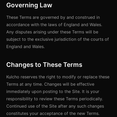
Governing Law
These Terms are governed by and construed in
accordance with the laws of England and Wales.
Any disputes arising under these Terms will be
subject to the exclusive jurisdiction of the courts of
England and Wales.
Changes to These Terms
Kulcho reserves the right to modify or replace these
Terms at any time. Changes will be effective
immediately upon posting to the Site. It is your
responsibility to review these Terms periodically.
Continued use of the Site after any such changes
constitutes your acceptance of the new Terms.