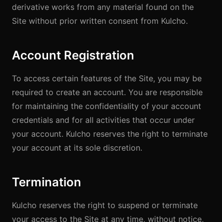
derivative works from any material found on the
Site without prior written consent from Kulcho.
Account Registration
To access certain features of the Site, you may be
required to create an account. You are responsible
for maintaining the confidentiality of your account
credentials and for all activities that occur under
your account. Kulcho reserves the right to terminate
your account at its sole discretion.
Termination
Kulcho reserves the right to suspend or terminate
your access to the Site at any time, without notice,