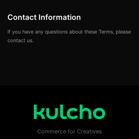
Contact Information
If you have any questions about these Terms, please
contact us.
Commerce for Creatives