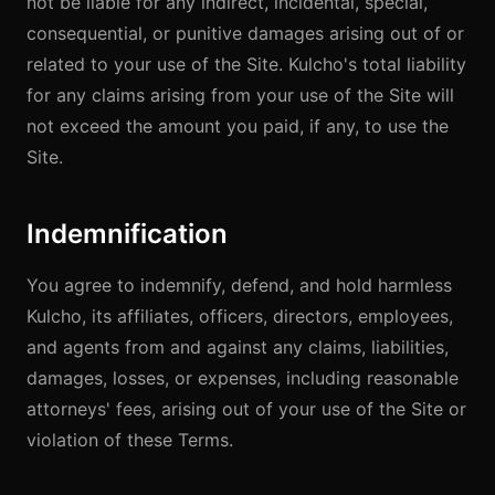
not be liable for any indirect, incidental, special,
consequential, or punitive damages arising out of or
related to your use of the Site. Kulcho's total liability
for any claims arising from your use of the Site will
not exceed the amount you paid, if any, to use the
Site.
Indemnification
You agree to indemnify, defend, and hold harmless
Kulcho, its affiliates, officers, directors, employees,
and agents from and against any claims, liabilities,
damages, losses, or expenses, including reasonable
attorneys' fees, arising out of your use of the Site or
violation of these Terms.