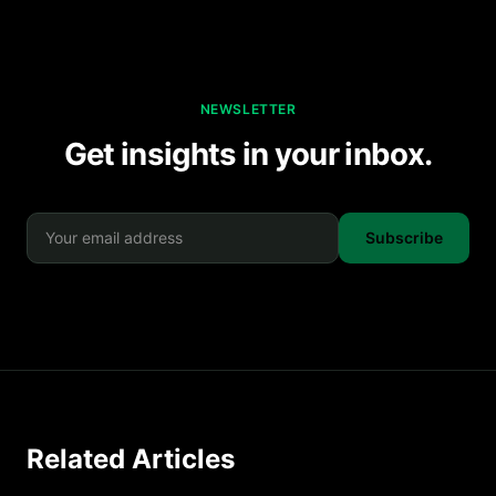
NEWSLETTER
Get insights in your inbox.
Subscribe
Related Articles