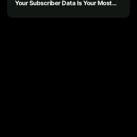
Your Subscriber Data Is Your Most
Valuable Business Asset