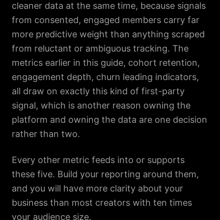
cleaner data at the same time, because signals
from consented, engaged members carry far
more predictive weight than anything scraped
from reluctant or ambiguous tracking. The
metrics earlier in this guide, cohort retention,
engagement depth, churn leading indicators,
all draw on exactly this kind of first-party
signal, which is another reason owning the
platform and owning the data are one decision
rather than two.
Every other metric feeds into or supports
these five. Build your reporting around them,
and you will have more clarity about your
business than most creators with ten times
your audience size.