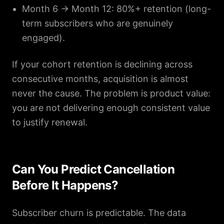
Month 6 → Month 12: 80%+ retention (long-
term subscribers who are genuinely
engaged).
If your cohort retention is declining across
consecutive months, acquisition is almost
never the cause. The problem is product value:
you are not delivering enough consistent value
to justify renewal.
Can You Predict Cancellation
Before It Happens?
Subscriber churn is predictable. The data