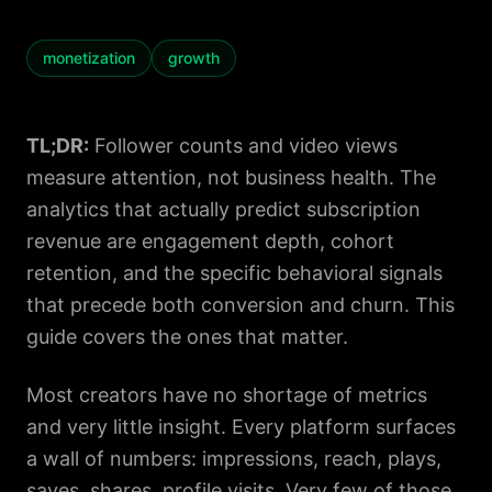
monetization
growth
TL;DR:
Follower counts and video views
measure attention, not business health. The
analytics that actually predict subscription
revenue are engagement depth, cohort
retention, and the specific behavioral signals
that precede both conversion and churn. This
guide covers the ones that matter.
Most creators have no shortage of metrics
and very little insight. Every platform surfaces
a wall of numbers: impressions, reach, plays,
saves, shares, profile visits. Very few of those