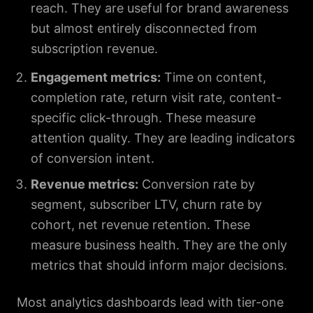
reach. They are useful for brand awareness
but almost entirely disconnected from
subscription revenue.
Engagement metrics:
Time on content,
completion rate, return visit rate, content-
specific click-through. These measure
attention quality. They are leading indicators
of conversion intent.
Revenue metrics:
Conversion rate by
segment, subscriber LTV, churn rate by
cohort, net revenue retention. These
measure business health. They are the only
metrics that should inform major decisions.
Most analytics dashboards lead with tier-one