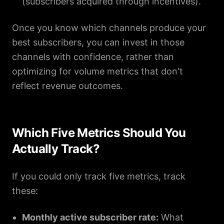
(subscribers acquired through incentives).
Once you know which channels produce your
best subscribers, you can invest in those
channels with confidence, rather than
optimizing for volume metrics that don't
reflect revenue outcomes.
Which Five Metrics Should You
Actually Track?
If you could only track five metrics, track
these:
Monthly active subscriber rate:
What