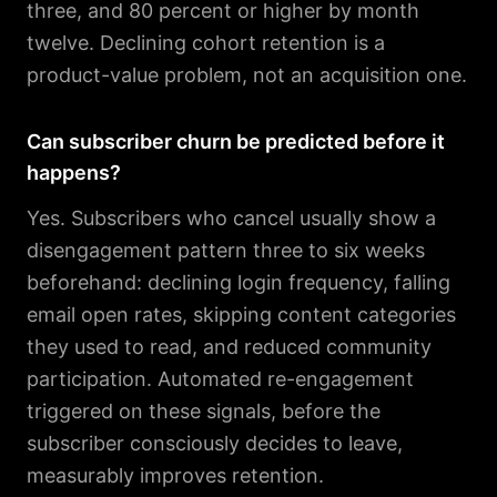
three, and 80 percent or higher by month
twelve. Declining cohort retention is a
product-value problem, not an acquisition one.
Can subscriber churn be predicted before it
happens?
Yes. Subscribers who cancel usually show a
disengagement pattern three to six weeks
beforehand: declining login frequency, falling
email open rates, skipping content categories
they used to read, and reduced community
participation. Automated re-engagement
triggered on these signals, before the
subscriber consciously decides to leave,
measurably improves retention.