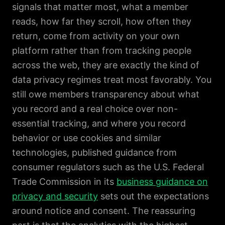
signals that matter most, what a member
reads, how far they scroll, how often they
return, come from activity on your own
platform rather than from tracking people
across the web, they are exactly the kind of
data privacy regimes treat most favorably. You
still owe members transparency about what
you record and a real choice over non-
essential tracking, and where you record
behavior or use cookies and similar
technologies, published guidance from
consumer regulators such as the U.S. Federal
Trade Commission in its
business guidance on
privacy and security
sets out the expectations
around notice and consent. The reassuring