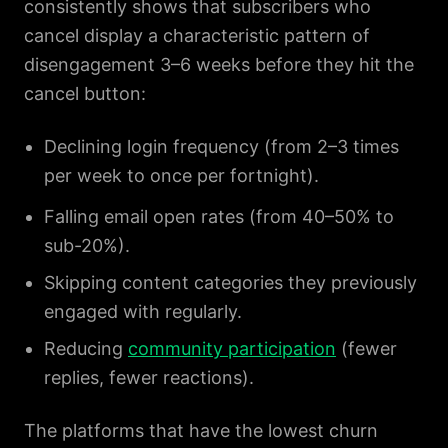
consistently shows that subscribers who
cancel display a characteristic pattern of
disengagement 3–6 weeks before they hit the
cancel button:
Declining login frequency (from 2–3 times
per week to once per fortnight).
Falling email open rates (from 40–50% to
sub-20%).
Skipping content categories they previously
engaged with regularly.
Reducing
community participation
(fewer
replies, fewer reactions).
The platforms that have the lowest churn