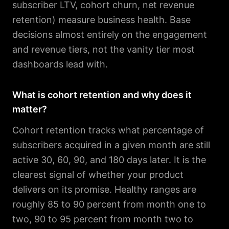
subscriber LTV, cohort churn, net revenue
retention) measure business health. Base
decisions almost entirely on the engagement
and revenue tiers, not the vanity tier most
dashboards lead with.
What is cohort retention and why does it
matter?
Cohort retention tracks what percentage of
subscribers acquired in a given month are still
active 30, 60, 90, and 180 days later. It is the
clearest signal of whether your product
delivers on its promise. Healthy ranges are
roughly 85 to 90 percent from month one to
two, 90 to 95 percent from month two to