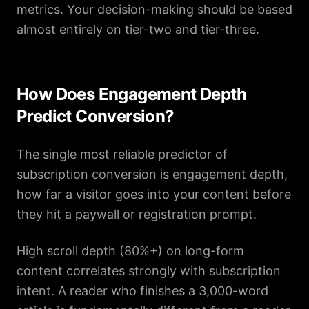
metrics. Your decision-making should be based
almost entirely on tier-two and tier-three.
How Does Engagement Depth
Predict Conversion?
The single most reliable predictor of
subscription conversion is engagement depth,
how far a visitor goes into your content before
they hit a paywall or registration prompt.
High scroll depth (80%+) on long-form
content correlates strongly with subscription
intent. A reader who finishes a 3,000-word