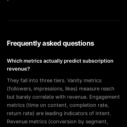
Frequently asked questions
Which metrics actually predict subscription
revenue?
They fall into three tiers. Vanity metrics
(followers, impressions, likes) measure reach
but barely correlate with revenue. Engagement
metrics (time on content, completion rate,
return rate) are leading indicators of intent.
Revenue metrics (conversion by segment,