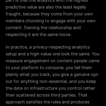
part is that the analytics with the highest
predictive value are also the least legally
fraught, because they come from your own
members choosing to engage with your own
content. Owning the relationship and
respecting it are the same move.
In practice, a privacy-respecting analytics
setup and a high-value one look the same. You
measure engagement on content people came
to your platform to consume, you tell them
plainly what you track, you give a genuine opt-
out for anything non-essential, and you keep
the data on infrastructure you control rather
than scattered across third parties. That
approach satisfies the rules and produces