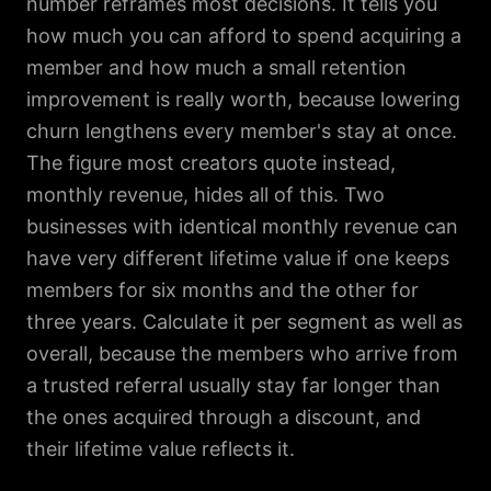
number reframes most decisions. It tells you
how much you can afford to spend acquiring a
member and how much a small retention
improvement is really worth, because lowering
churn lengthens every member's stay at once.
The figure most creators quote instead,
monthly revenue, hides all of this. Two
businesses with identical monthly revenue can
have very different lifetime value if one keeps
members for six months and the other for
three years. Calculate it per segment as well as
overall, because the members who arrive from
a trusted referral usually stay far longer than
the ones acquired through a discount, and
their lifetime value reflects it.