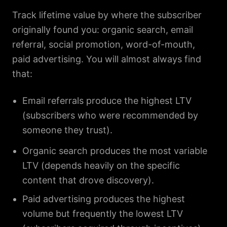
Track lifetime value by where the subscriber
originally found you: organic search, email
referral, social promotion, word-of-mouth,
paid advertising. You will almost always find
that:
Email referrals produce the highest LTV
(subscribers who were recommended by
someone they trust).
Organic search produces the most variable
LTV (depends heavily on the specific
content that drove discovery).
Paid advertising produces the highest
volume but frequently the lowest LTV