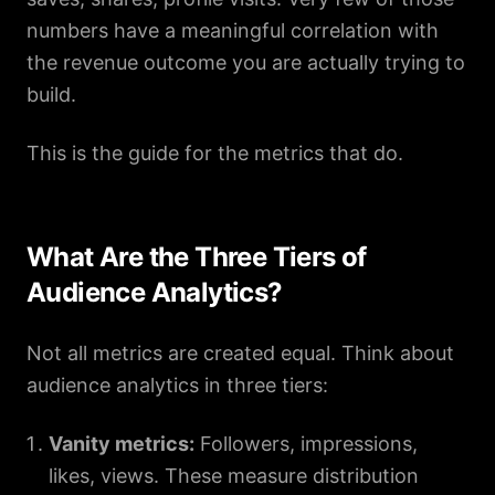
numbers have a meaningful correlation with
the revenue outcome you are actually trying to
build.
This is the guide for the metrics that do.
What Are the Three Tiers of
Audience Analytics?
Not all metrics are created equal. Think about
audience analytics in three tiers:
Vanity metrics:
Followers, impressions,
likes, views. These measure distribution