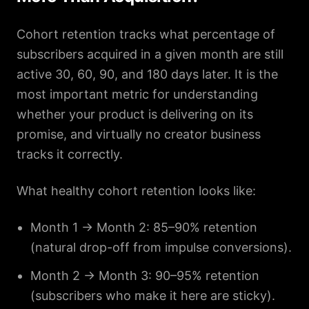
Cohort retention tracks what percentage of
subscribers acquired in a given month are still
active 30, 60, 90, and 180 days later. It is the
most important metric for understanding
whether your product is delivering on its
promise, and virtually no creator business
tracks it correctly.
What healthy cohort retention looks like:
Month 1 → Month 2: 85–90% retention
(natural drop-off from impulse conversions).
Month 2 → Month 3: 90–95% retention
(subscribers who make it here are sticky).