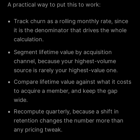
A practical way to put this to work:
Track churn as a rolling monthly rate, since
it is the denominator that drives the whole
calculation.
Segment lifetime value by acquisition
channel, because your highest-volume
source is rarely your highest-value one.
Compare lifetime value against what it costs
to acquire a member, and keep the gap
wide.
Recompute quarterly, because a shift in
retention changes the number more than
any pricing tweak.