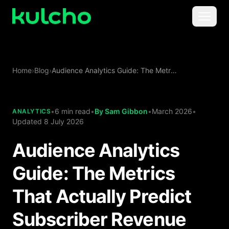
Skip to main content
Menu
For Creators
Home
›
Blog
›
Audience Analytics Guide: The Metrics That Actually Predict Subscriber Revenue
For Agencies
For Publishers
•
6 min read
•
By
Sam Gibbon
•
March 2026
•
ANALYTICS
Updated
8 July 2026
Pricing
Audience Analytics
Guide: The Metrics
That Actually Predict
Subscriber Revenue