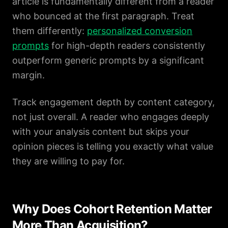
article is fundamentally different from a reader
who bounced at the first paragraph. Treat
them differently:
personalized conversion
prompts
for high-depth readers consistently
outperform generic prompts by a significant
margin.
Track engagement depth by content category,
not just overall. A reader who engages deeply
with your analysis content but skips your
opinion pieces is telling you exactly what value
they are willing to pay for.
Why Does Cohort Retention Matter
More Than Acquisition?