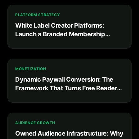
PLATFORM STRATEGY
White Label Creator Platforms:
Launch a Branded Membership
Product in Weeks, Not Years
MONETIZATION
Dynamic Paywall Conversion: The
Framework That Turns Free Readers
Into Paying Subscribers
AUDIENCE GROWTH
Owned Audience Infrastructure: Why