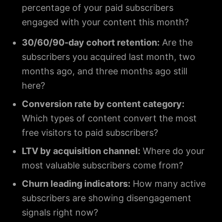
percentage of your paid subscribers
engaged with your content this month?
30/60/90-day cohort retention:
Are the
subscribers you acquired last month, two
months ago, and three months ago still
here?
Conversion rate by content category:
Which types of content convert the most
free visitors to paid subscribers?
LTV by acquisition channel:
Where do your
most valuable subscribers come from?
Churn leading indicators:
How many active
subscribers are showing disengagement
signals right now?