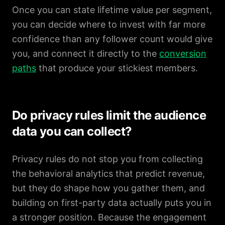
Once you can state lifetime value per segment,
you can decide where to invest with far more
confidence than any follower count would give
you, and connect it directly to the
conversion
paths
that produce your stickiest members.
Do privacy rules limit the audience
data you can collect?
Privacy rules do not stop you from collecting
the behavioral analytics that predict revenue,
but they do shape how you gather them, and
building on first-party data actually puts you in
a stronger position. Because the engagement