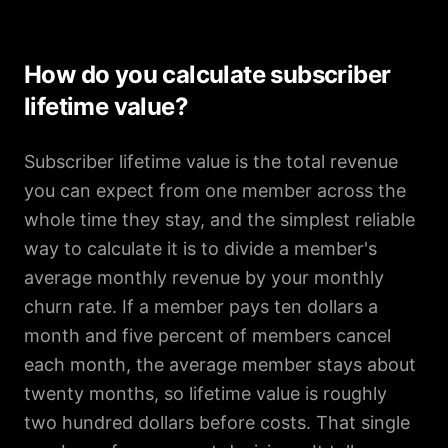
How do you calculate subscriber
lifetime value?
Subscriber lifetime value is the total revenue
you can expect from one member across the
whole time they stay, and the simplest reliable
way to calculate it is to divide a member's
average monthly revenue by your monthly
churn rate. If a member pays ten dollars a
month and five percent of members cancel
each month, the average member stays about
twenty months, so lifetime value is roughly
two hundred dollars before costs. That single