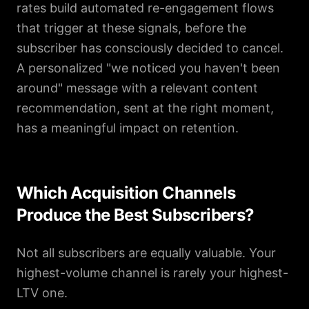
rates build automated re-engagement flows
that trigger at these signals, before the
subscriber has consciously decided to cancel.
A personalized "we noticed you haven't been
around" message with a relevant content
recommendation, sent at the right moment,
has a meaningful impact on retention.
Which Acquisition Channels
Produce the Best Subscribers?
Not all subscribers are equally valuable. Your
highest-volume channel is rarely your highest-
LTV one.