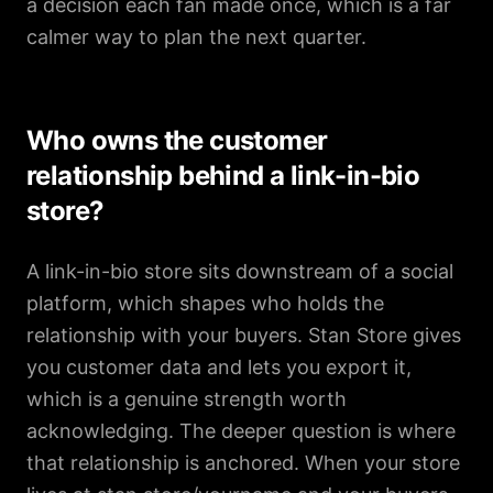
a decision each fan made once, which is a far
calmer way to plan the next quarter.
Who owns the customer
relationship behind a link-in-bio
store?
A link-in-bio store sits downstream of a social
platform, which shapes who holds the
relationship with your buyers. Stan Store gives
you customer data and lets you export it,
which is a genuine strength worth
acknowledging. The deeper question is where
that relationship is anchored. When your store