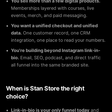
You sell more than a few digital products.
Memberships layered with courses, live
events, merch, and paid messaging.
You want a unified checkout and unified
data.
One customer record, one CRM
integration, one place to read your numbers.
You're building beyond Instagram link-in-
bio.
Email, SEO, podcast, and direct traffic
all funnel into the same branded site.
When is Stan Store the right
choice?
Link-in-bio is your
only
funnel today
and