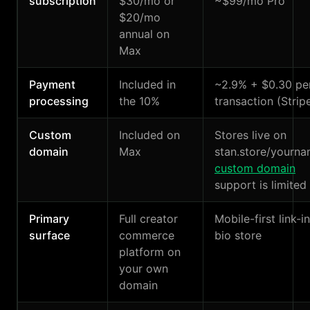
subscription
$30/mo or
~$99/mo Pro
$20/mo
annual on
Max
Payment
Included in
~2.9% + $0.30 pe
processing
the 10%
transaction (Strip
Custom
Included on
Stores live on
domain
Max
stan.store/yourna
custom domain
support is limited
Primary
Full creator
Mobile-first link-i
surface
commerce
bio store
platform on
your own
domain