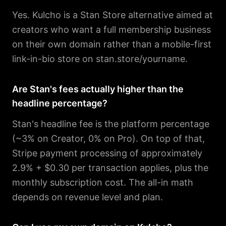
Yes. Kulcho is a Stan Store alternative aimed at
creators who want a full membership business
on their own domain rather than a mobile-first
link-in-bio store on stan.store/yourname.
Are Stan's fees actually higher than the
headline percentage?
Stan's headline fee is the platform percentage
(~3% on Creator, 0% on Pro). On top of that,
Stripe payment processing of approximately
2.9% + $0.30 per transaction applies, plus the
monthly subscription cost. The all-in math
depends on revenue level and plan.