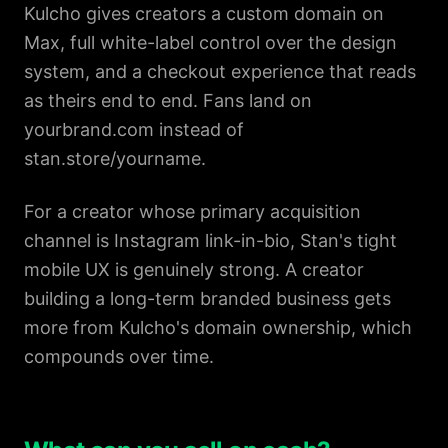
Kulcho gives creators a custom domain on
Max, full white-label control over the design
system, and a checkout experience that reads
as theirs end to end. Fans land on
yourbrand.com instead of
stan.store/yourname.
For a creator whose primary acquisition
channel is Instagram link-in-bio, Stan's tight
mobile UX is genuinely strong. A creator
building a long-term branded business gets
more from Kulcho's domain ownership, which
compounds over time.