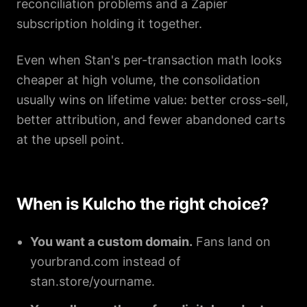
reconciliation problems and a Zapier
subscription holding it together.
Even when Stan's per-transaction math looks
cheaper at high volume, the consolidation
usually wins on lifetime value: better cross-sell,
better attribution, and fewer abandoned carts
at the upsell point.
When is Kulcho the right choice?
You want a custom domain.
Fans land on
yourbrand.com instead of
stan.store/yourname.