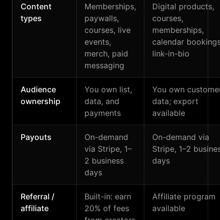
Content
Memberships,
Digital products,
types
paywalls,
courses,
courses, live
memberships,
events,
calendar bookings
merch, paid
link-in-bio
messaging
Audience
You own list,
You own custome
ownership
data, and
data; export
payments
available
Payouts
On-demand
On-demand via
via Stripe, 1–
Stripe, 1–2 busine
2 business
days
days
Referral /
Built-in: earn
Affiliate program
affiliate
20% of fees
available