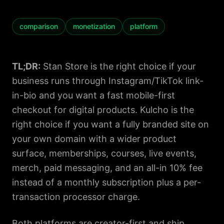
comparison
monetization
platform
TL;DR:
Stan Store is the right choice if your
business runs through Instagram/TikTok link-
in-bio and you want a fast mobile-first
checkout for digital products. Kulcho is the
right choice if you want a fully branded site on
your own domain with a wider product
surface, memberships, courses, live events,
merch, paid messaging, and an all-in 10% fee
instead of a monthly subscription plus a per-
transaction processor charge.
Both platforms are creator-first and ship