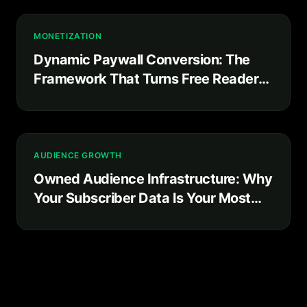
MONETIZATION
Dynamic Paywall Conversion: The
Framework That Turns Free Readers
Into Paying Subscribers
AUDIENCE GROWTH
Owned Audience Infrastructure: Why
Your Subscriber Data Is Your Most
Valuable Business Asset