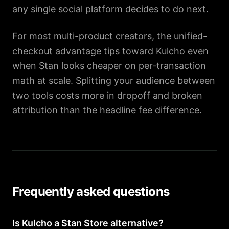
any single social platform decides to do next.
For most multi-product creators, the unified-
checkout advantage tips toward Kulcho even
when Stan looks cheaper on per-transaction
math at scale. Splitting your audience between
two tools costs more in dropoff and broken
attribution than the headline fee difference.
Frequently asked questions
Is Kulcho a Stan Store alternative?