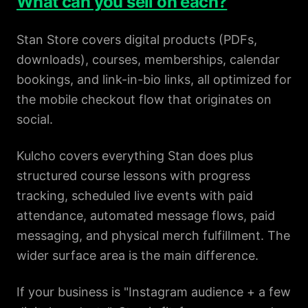
What can you sell on each?
Stan Store covers digital products (PDFs,
downloads), courses, memberships, calendar
bookings, and link-in-bio links, all optimized for
the mobile checkout flow that originates on
social.
Kulcho covers everything Stan does plus
structured course lessons with progress
tracking, scheduled live events with paid
attendance, automated message flows, paid
messaging, and physical merch fulfillment. The
wider surface area is the main difference.
If your business is "Instagram audience + a few