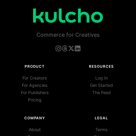
Commerce for Creatives
PRODUCT
RESOURCES
For Creators
Log In
For Agencies
Get Started
For Publishers
The Feed
Pricing
COMPANY
LEGAL
About
Terms