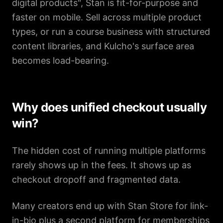
digital products", Stan is fit-for-purpose and
faster on mobile. Sell across multiple product
types, or run a course business with structured
content libraries, and Kulcho's surface area
becomes load-bearing.
Why does unified checkout usually
win?
The hidden cost of running multiple platforms
rarely shows up in the fees. It shows up as
checkout dropoff and fragmented data.
Many creators end up with Stan Store for link-
in-bio plus a second platform for memberships