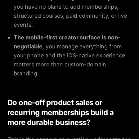
you have no plans to add memberships,
structured courses, paid community, or live
events.
The mobile-first creator surface is non-
negotiable
, you manage everything from
your phone and the iOS-native experience
matters more than custom-domain
branding.
Do one-off product sales or
recurring memberships build a
more durable business?