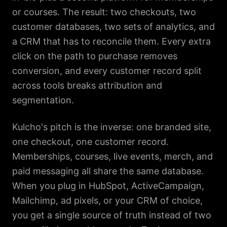
or courses. The result: two checkouts, two
customer databases, two sets of analytics, and
a CRM that has to reconcile them. Every extra
click on the path to purchase removes
conversion, and every customer record split
across tools breaks attribution and
segmentation.
Kulcho's pitch is the inverse: one branded site,
one checkout, one customer record.
Memberships, courses, live events, merch, and
paid messaging all share the same database.
When you plug in HubSpot, ActiveCampaign,
Mailchimp, ad pixels, or your CRM of choice,
you get a single source of truth instead of two