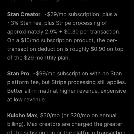
Stan Creator
, ~$29/mo subscription, plus a
~3% Stan fee, plus Stripe processing of
approximately 2.9% + $0.30 per transaction.
On a $10/mo subscription product, the per-
transaction deduction is roughly $0.90 on top
of the $29 monthly plan.
Stan Pro
, ~$99/mo subscription with no Stan
platform fee, but Stripe processing still applies.
Better all-in math at higher revenue, expensive
at low revenue.
Kulcho Max
, $30/mo (or $20/mo on annual
billing). Max creators are charged the greater
of the subscription or the platform transaction