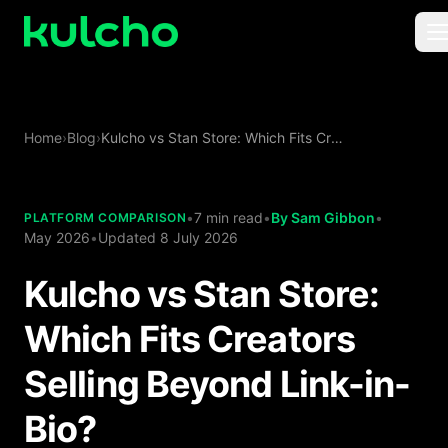
Skip to main content
For Creators
Home
›
Blog
›
Kulcho vs Stan Store: Which Fits Creators Selling Beyond Link-in-Bio?
For Agencies
For Publishers
•
7 min read
•
By
Sam Gibbon
•
PLATFORM COMPARISON
May 2026
•
Updated
8 July 2026
Pricing
Kulcho vs Stan Store:
Which Fits Creators
Selling Beyond Link-in-
Bio?