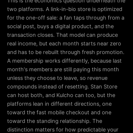
This is the economics question underneath the
two platforms. A link-in-bio store is optimized
for the one-off sale: a fan taps through from a
social post, buys a digital product, and the
transaction closes. That model can produce
real income, but each month starts near zero
and has to be rebuilt through fresh promotion.
A membership works differently, because last
month's members are still paying this month
unless they choose to leave, so revenue
compounds instead of resetting. Stan Store
can host both, and Kulcho can too, but the
platforms lean in different directions, one
toward the fast mobile checkout and one
toward the standing relationship. The
distinction matters for how predictable your