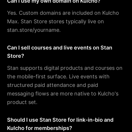
Can I use my own domain on Kulcho?
Yes. Custom domains are included on Kulcho
Max. Stan Store stores typically live on
stan.store/yourname.
Can I sell courses and live events on Stan
Store?
Stan supports digital products and courses on
the mobile-first surface. Live events with
structured paid attendance and paid
messaging flows are more native to Kulcho's
product set.
Should I use Stan Store for link-in-bio and
Kulcho for memberships?