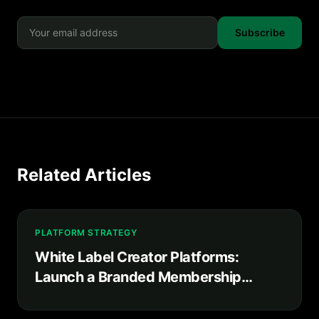
Subscribe
Related Articles
PLATFORM STRATEGY
White Label Creator Platforms:
Launch a Branded Membership
Product in Weeks, Not Years