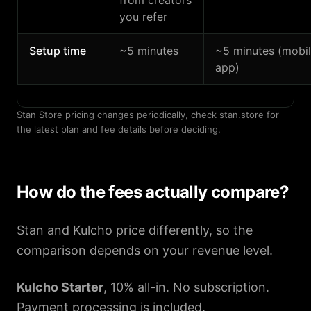
from creators
you refer
Setup time
~5 minutes
~5 minutes (mobi
app)
Stan Store pricing changes periodically, check stan.store for
the latest plan and fee details before deciding.
How do the fees actually compare?
Stan and Kulcho price differently, so the
comparison depends on your revenue level.
Kulcho Starter
, 10% all-in. No subscription.
Payment processing is included.