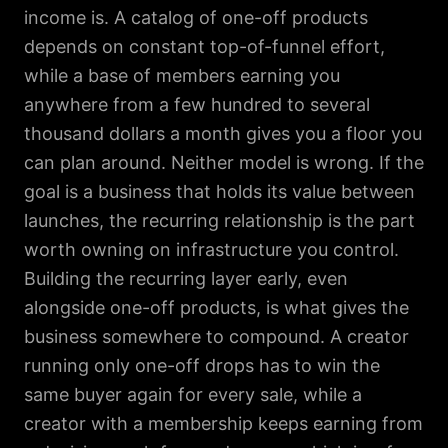
income is. A catalog of one-off products
depends on constant top-of-funnel effort,
while a base of members earning you
anywhere from a few hundred to several
thousand dollars a month gives you a floor you
can plan around. Neither model is wrong. If the
goal is a business that holds its value between
launches, the recurring relationship is the part
worth owning on infrastructure you control.
Building the recurring layer early, even
alongside one-off products, is what gives the
business somewhere to compound. A creator
running only one-off drops has to win the
same buyer again for every sale, while a
creator with a membership keeps earning from