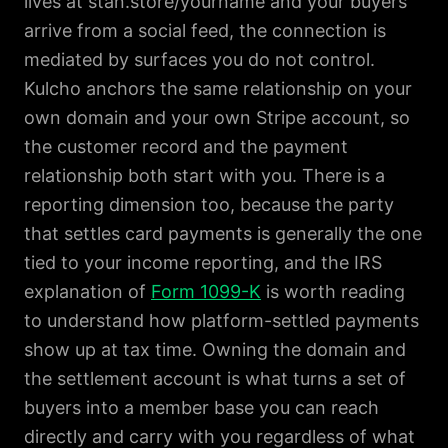
lives at stan.store/yourname and your buyers
arrive from a social feed, the connection is
mediated by surfaces you do not control.
Kulcho anchors the same relationship on your
own domain and your own Stripe account, so
the customer record and the payment
relationship both start with you. There is a
reporting dimension too, because the party
that settles card payments is generally the one
tied to your income reporting, and the IRS
explanation of
Form 1099-K
is worth reading
to understand how platform-settled payments
show up at tax time. Owning the domain and
the settlement account is what turns a set of
buyers into a member base you can reach
directly and carry with you regardless of what