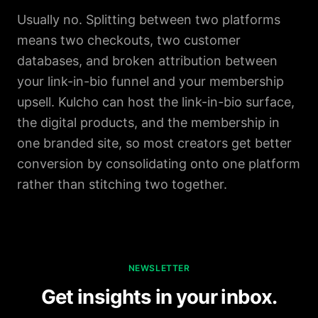
Usually no. Splitting between two platforms
means two checkouts, two customer
databases, and broken attribution between
your link-in-bio funnel and your membership
upsell. Kulcho can host the link-in-bio surface,
the digital products, and the membership in
one branded site, so most creators get better
conversion by consolidating onto one platform
rather than stitching two together.
NEWSLETTER
Get insights in your inbox.