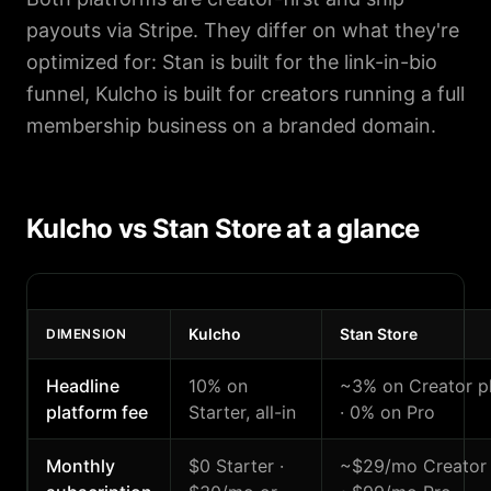
payouts via Stripe. They differ on what they're
optimized for: Stan is built for the link-in-bio
funnel, Kulcho is built for creators running a full
membership business on a branded domain.
Kulcho vs Stan Store at a glance
Kulcho
Stan Store
DIMENSION
Headline
10% on
~3% on Creator p
platform fee
Starter, all-in
· 0% on Pro
Monthly
$0 Starter ·
~$29/mo Creator 