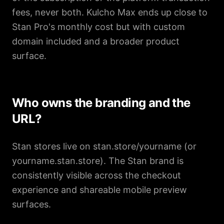
fees, never both. Kulcho Max ends up close to
Stan Pro's monthly cost but with custom
domain included and a broader product
surface.
Who owns the branding and the
URL?
Stan stores live on stan.store/yourname (or
yourname.stan.store). The Stan brand is
consistently visible across the checkout
experience and shareable mobile preview
surfaces.