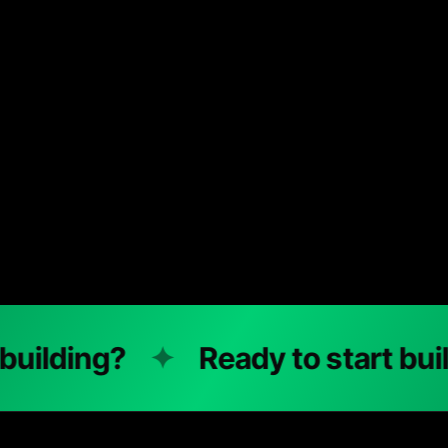
ding?
✦
Ready to start buildin