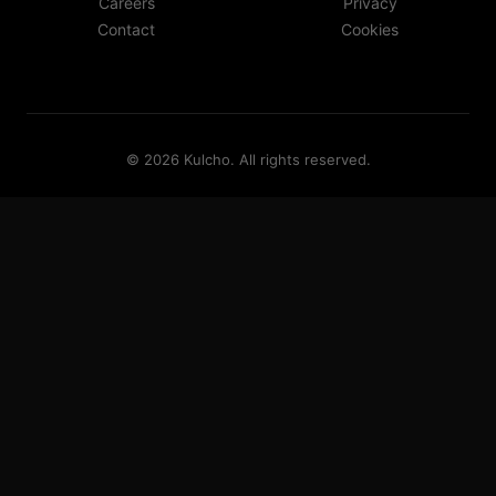
Careers
Privacy
Contact
Cookies
©
2026
Kulcho
. All rights reserved.