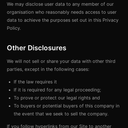
We may disclose user data to any member of our
organisation who reasonably needs access to user
data to achieve the purposes set out in this Privacy
Policy.
Other Disclosures
We will not sell or share your data with other third
parties, except in the following cases:
If the law requires it
If it is required for any legal proceeding;
To prove or protect our legal rights and
To buyers or potential buyers of this company in
the event that we seek to sell the company.
If you follow hyperlinks from our Site to another