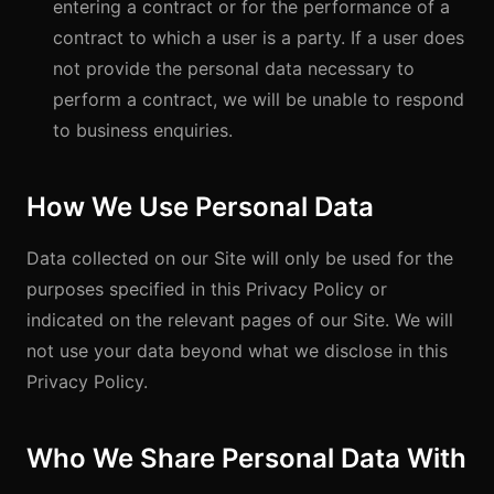
entering a contract or for the performance of a
contract to which a user is a party. If a user does
not provide the personal data necessary to
perform a contract, we will be unable to respond
to business enquiries.
How We Use Personal Data
Data collected on our Site will only be used for the
purposes specified in this Privacy Policy or
indicated on the relevant pages of our Site. We will
not use your data beyond what we disclose in this
Privacy Policy.
Who We Share Personal Data With