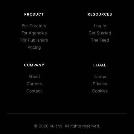
PRODUCT
RESOURCES
For Creators
Log In
For Agencies
Get Started
For Publishers
The Feed
Pricing
COMPANY
LEGAL
About
Terms
Careers
Privacy
Contact
Cookies
©
2026
Kulcho
. All rights reserved.