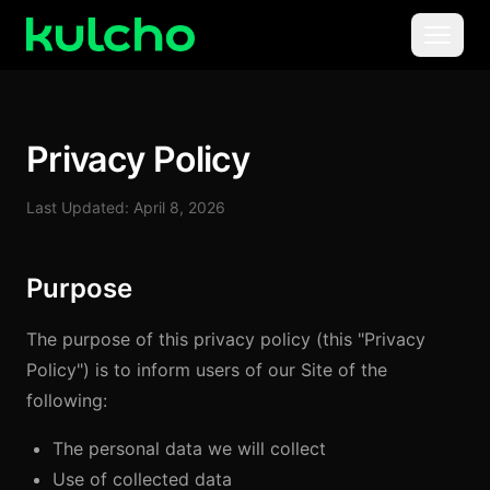
Skip to main content
Menu
For Creators
Privacy Policy
For Agencies
Last Updated: April 8, 2026
For Publishers
Purpose
Pricing
The purpose of this privacy policy (this "Privacy
Policy") is to inform users of our Site of the
following:
The personal data we will collect
Use of collected data