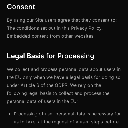
Consent
By using our Site users agree that they consent to:
The conditions set out in this Privacy Policy.
Embedded content from other websites
Legal Basis for Processing
We collect and process personal data about users in
the EU only when we have a legal basis for doing so
under Article 6 of the GDPR. We rely on the
following legal basis to collect and process the
personal data of users in the EU:
Processing of user personal data is necessary for
us to take, at the request of a user, steps before