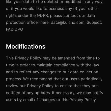
like your data to be deleted or modified in any way,
or if you would like to exercise any of your other
rights under the GDPR, please contact our data
protection officer here: data@kulcho.com, Subject:
FAO DPO
Modifications
This Privacy Policy may be amended from time to
time in order to maintain compliance with the law
and to reflect any changes to our data collection
process. We recommend that our users periodically
review our Privacy Policy to ensure that they are
notified of any updates. If necessary, we may notify
users by email of changes to this Privacy Policy.