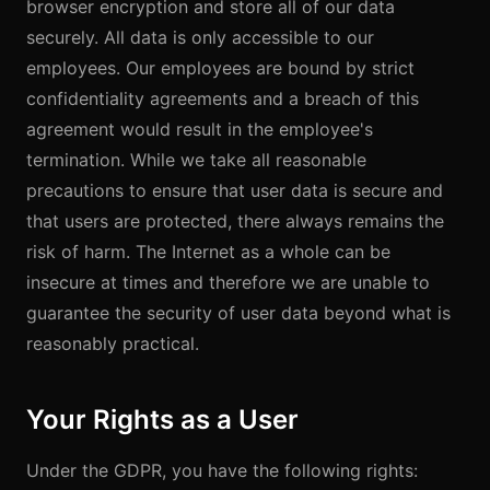
browser encryption and store all of our data
securely. All data is only accessible to our
employees. Our employees are bound by strict
confidentiality agreements and a breach of this
agreement would result in the employee's
termination. While we take all reasonable
precautions to ensure that user data is secure and
that users are protected, there always remains the
risk of harm. The Internet as a whole can be
insecure at times and therefore we are unable to
guarantee the security of user data beyond what is
reasonably practical.
Your Rights as a User
Under the GDPR, you have the following rights: