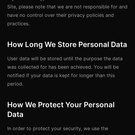
Site, please note that we are not responsible for and
have no control over their privacy policies and
practices.
How Long We Store Personal Data
User data will be stored until the purpose the data
was collected for has been achieved. You will be
notified if your data is kept for longer than this
period.
How We Protect Your Personal
Data
In order to protect your security, we use the