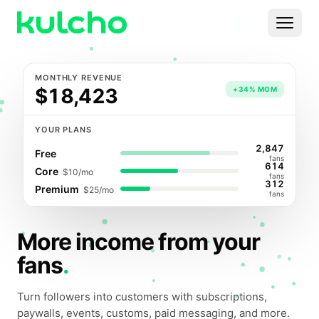
Skip to main content
Menu
MONTHLY REVENUE
For Creators
$18,423
+34% MOM
For Agencies
YOUR PLANS
2,847
Free
For Publishers
fans
614
Core
$10
/mo
fans
312
Premium
$25
/mo
Pricing
fans
More income from your
fans
.
Turn followers into customers with subscriptions,
paywalls, events, customs, paid messaging, and more.