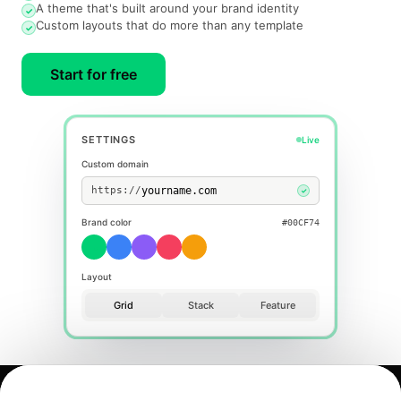
A theme that's built around your brand identity
✓
Custom layouts that do more than any template
✓
Start for free
SETTINGS
Live
Custom domain
https://
✓
Brand color
#F43F5E
Layout
Grid
Stack
Feature