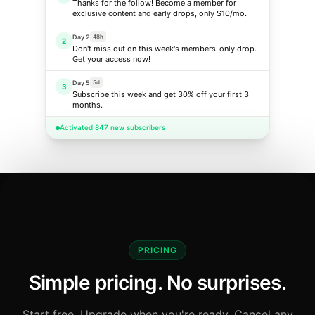
Thanks for the follow! Become a member for
exclusive content and early drops, only $10/mo.
Day 2
48h
2
Don't miss out on this week's members-only drop.
Get your access now!
Day 5
5d
3
Subscribe this week and get 30% off your first 3
months.
Activated 847 new subscribers
PRICING
Simple pricing. No surprises.
Start free. Upgrade when you're ready. Cancel any