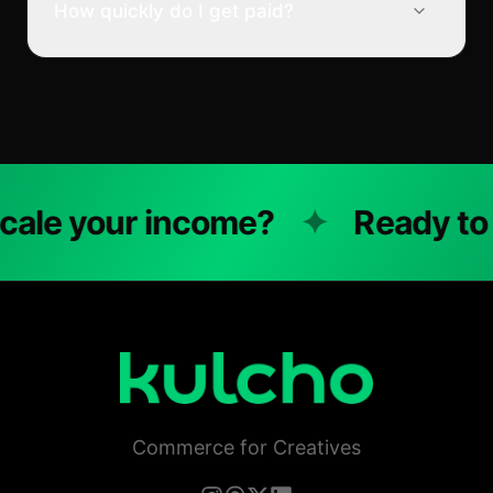
How quickly do I get paid?
e your income?
✦
Ready to sc
Commerce for Creatives