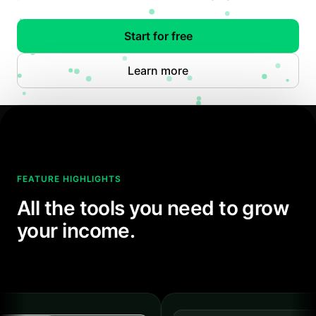
Start for free
Learn more
FEATURE HIGHLIGHTS
All the tools you need to grow
your income.