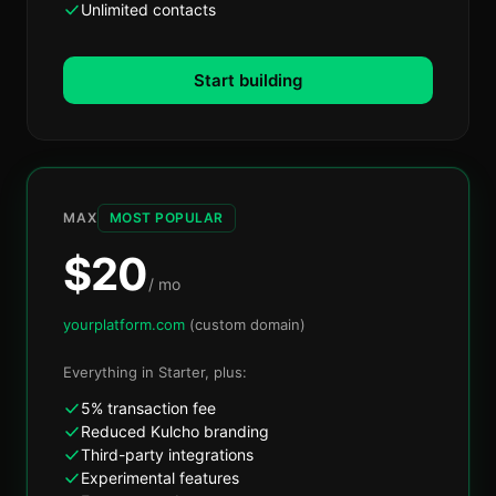
Unlimited contacts
Start building
MAX
MOST POPULAR
$
20
/ mo
yourplatform.com
(custom domain)
Everything in
Starter
, plus:
5% transaction fee
Reduced Kulcho branding
Third-party integrations
Experimental features