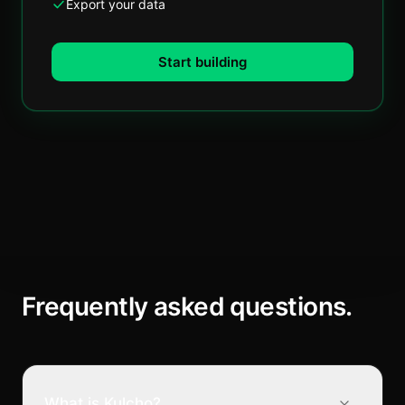
Export your data
Start building
Frequently asked questions.
What is Kulcho?