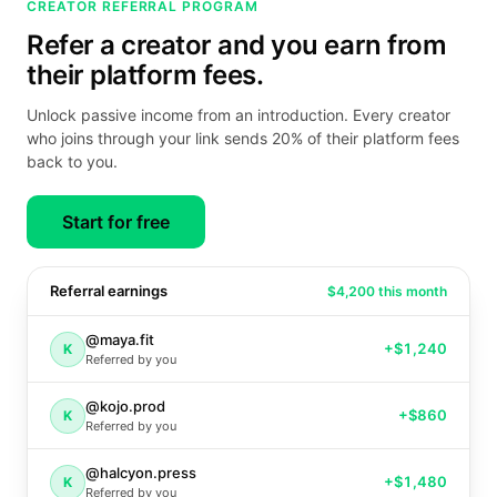
CREATOR REFERRAL PROGRAM
Refer a creator and you earn from
their platform fees.
Unlock passive income from an introduction. Every creator
who joins through your link sends 20% of their platform fees
back to you.
Start for free
Referral earnings
$4,200 this month
@maya.fit
+
$1,240
K
Referred by you
@kojo.prod
+
$860
K
Referred by you
@halcyon.press
+
$1,480
K
Referred by you