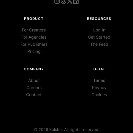
PRODUCT
RESOURCES
For Creators
Log In
For Agencies
Get Started
For Publishers
The Feed
Pricing
COMPANY
LEGAL
About
Terms
Careers
Privacy
Contact
Cookies
©
2026
Kulcho
. All rights reserved.