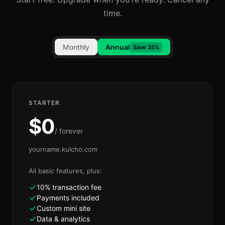
time.
Monthly
Annual
Save 35%
STARTER
$
0
/ forever
yourname.kulcho.com
All basic features, plus:
10% transaction fee
Payments included
Custom mini site
Data & analytics