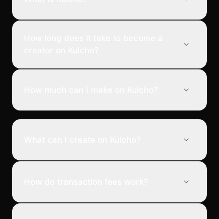
How long does it take to become a
creator on Kulcho?
How much can I make on Kulcho?
What can I create on Kulcho?
How do transaction fees work?