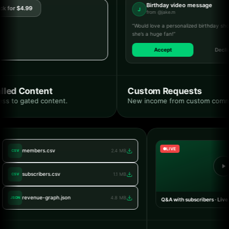
Birthday video message
for $4.99
J
from @jake.m
“Would love a personalized birthday shouto
she’s a huge fan!”
Accept
Decline
ed Content
Custom Requests
s to gated content.
New income from custom commiss
LIVE
members.csv
2.4 MB
CSV
subscribers.csv
1.1 MB
CSV
revenue-graph.json
4.8 MB
JSON
Q&A with subscribers · L