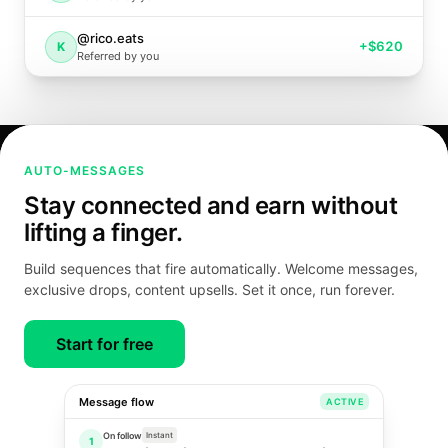
@rico.eats
+
$620
K
Referred by you
AUTO-MESSAGES
Stay connected and earn without
lifting a finger.
Build sequences that fire automatically. Welcome messages,
exclusive drops, content upsells. Set it once, run forever.
Start for free
Message flow
ACTIVE
On follow
Instant
1