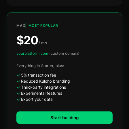
MAX
MOST POPULAR
$
20
/ mo
yourplatform.com
(custom domain)
Everything in
Starter
, plus:
5% transaction fee
Reduced Kulcho branding
Third-party integrations
Experimental features
Export your data
Start building