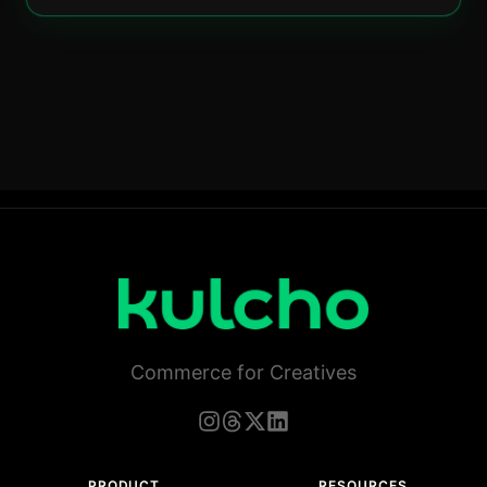
Commerce for Creatives
PRODUCT
RESOURCES