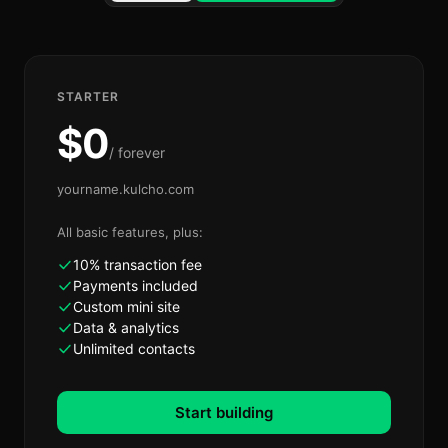
STARTER
$
0
/ forever
yourname.kulcho.com
All basic features, plus:
10% transaction fee
Payments included
Custom mini site
Data & analytics
Unlimited contacts
Start building