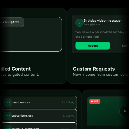
Birthday video message
 for $4.99
J
from @jake.m
“Would love a personalized birthday shou
she’s a huge fan!”
Accept
Decline
led Content
Custom Requests
ss to gated content.
New income from custom commis
LIVE
members.csv
2.4 MB
CSV
subscribers.csv
1.1 MB
CSV
revenue-graph.json
4.8 MB
JSON