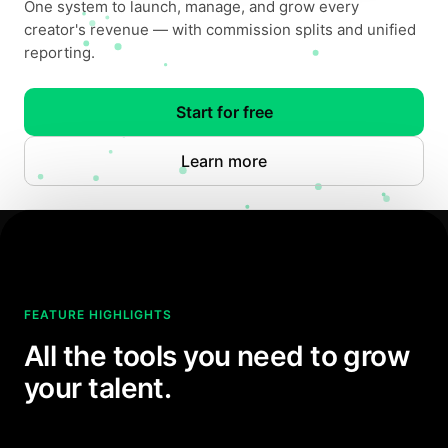
One system to launch, manage, and grow every
creator's revenue — with commission splits and unified
reporting.
Start for free
Learn more
FEATURE HIGHLIGHTS
All the tools you need to grow
your talent.