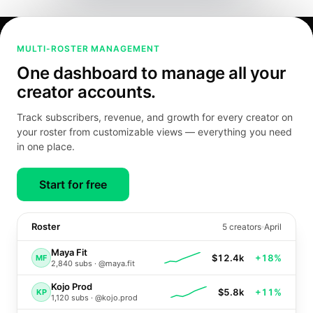
MULTI-ROSTER MANAGEMENT
One dashboard to manage all your
creator accounts.
Track subscribers, revenue, and growth for every creator on
your roster from customizable views — everything you need
in one place.
Start for free
Roster
5
creators
April
Maya Fit
$12.4k
+18%
MF
2,840
subs ·
@maya.fit
Kojo Prod
$5.8k
+11%
KP
1,120
subs ·
@kojo.prod