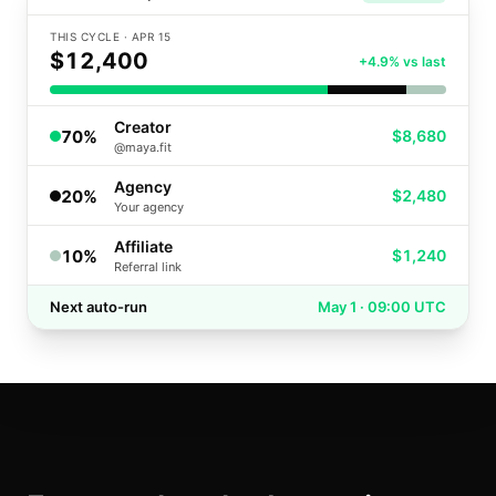
THIS CYCLE · APR 15
$12,400
+4.9% vs last
Creator
70
%
$8,680
@maya.fit
Agency
20
%
$2,480
Your agency
Affiliate
10
%
$1,240
Referral link
Next auto-run
May 1 · 09:00 UTC