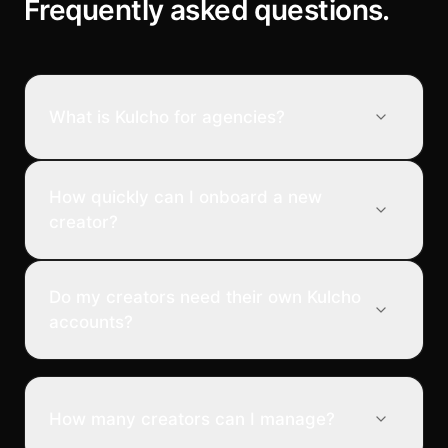
Frequently asked questions.
What is Kulcho for agencies?
How quickly can I onboard a new
creator?
Do my creators need their own Kulcho
accounts?
How many creators can I manage?