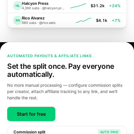
Halcyon Press
$31.2k
+24%
HL
4,360
subs ·
@halcyon.press
Rico Alvarez
$4.1k
+7%
RA
980
subs ·
@rico.eats
AUTOMATED PAYOUTS & AFFILIATE LINKS
Set the split once. Pay everyone
automatically.
No more manual processing — configure commission splits
per creator, attach affiliate tracking to any link, and we'll
handle the rest.
Start for free
Commission split
AUTO-PAID