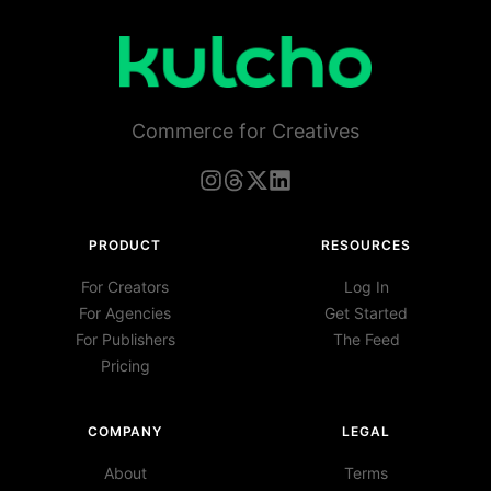
Commerce for Creatives
PRODUCT
RESOURCES
For Creators
Log In
For Agencies
Get Started
For Publishers
The Feed
Pricing
COMPANY
LEGAL
About
Terms