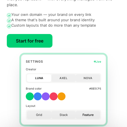
place.
Your own domain — your brand on every link
✓
A theme that's built around your brand identity
✓
Custom layouts that do more than any template
✓
Start for free
SETTINGS
Live
Creator
LUNA
AXEL
NOVA
Brand color
#F43F5E
Layout
Grid
Stack
Feature