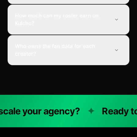
How much can my roster earn on
Kulcho?
Who owns the fan data for each
creator?
ale your agency?
✦
Ready to s