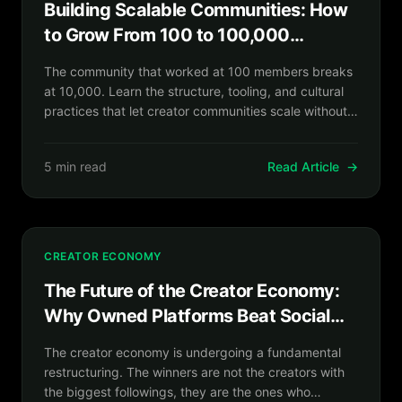
Building Scalable Communities: How
to Grow From 100 to 100,000
Without Losing What Made It Special
The community that worked at 100 members breaks
at 10,000. Learn the structure, tooling, and cultural
practices that let creator communities scale without
becoming the anonymous forums they were built to
replace.
5 min read
Read Article
→
CREATOR ECONOMY
The Future of the Creator Economy:
Why Owned Platforms Beat Social
Reach in 2026 and Beyond
The creator economy is undergoing a fundamental
restructuring. The winners are not the creators with
the biggest followings, they are the ones who