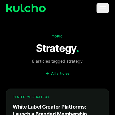
Skip to main content
Menu
For Creators
TOPIC
For Agencies
Strategy
.
For Publishers
8
articles
tagged
strategy
.
Pricing
←
All articles
PLATFORM STRATEGY
White Label Creator Platforms:
Launch a Branded Membership