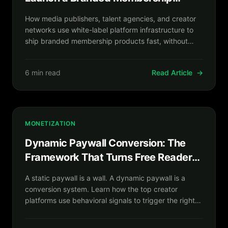
Product in Weeks, Not Years
How media publishers, talent agencies, and creator
networks use white-label platform infrastructure to
ship branded membership products fast, without
writing a single line of backend code.
6 min read
Read Article
→
MONETIZATION
Dynamic Paywall Conversion: The
Framework That Turns Free Readers
Into Paying Subscribers
A static paywall is a wall. A dynamic paywall is a
conversion system. Learn how the top creator
platforms use behavioral signals to trigger the right
offer at the exact right moment.