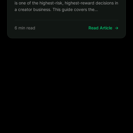
is one of the highest-risk, highest-reward decisions in
a creator business. This guide covers the
sequencing, communication, and technical steps that
make migrations succeed.
6 min read
Read Article
→