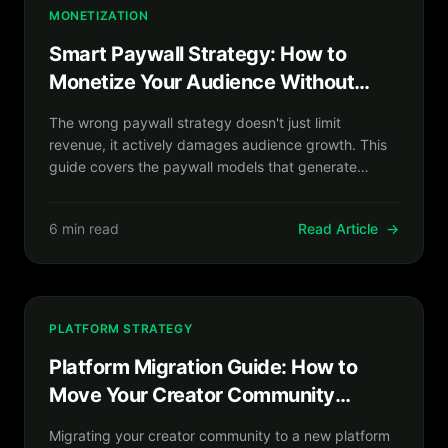
MONETIZATION
Smart Paywall Strategy: How to
Monetize Your Audience Without
Killing Your Growth
The wrong paywall strategy doesn't just limit
revenue, it actively damages audience growth. This
guide covers the paywall models that generate
sustainable subscription revenue while keeping your
discovery funnel open.
6 min read
Read Article
→
PLATFORM STRATEGY
Platform Migration Guide: How to
Move Your Creator Community
Without Losing a Single Fan
Migrating your creator community to a new platform