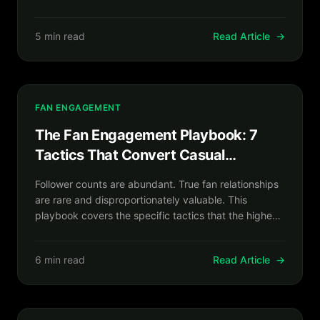
converted attention into owned infrastructure before
the algorithms changed again.
5 min read
Read Article
→
FAN ENGAGEMENT
The Fan Engagement Playbook: 7
Tactics That Convert Casual
Followers Into Committed Superfans
Follower counts are abundant. True fan relationships
are rare and disproportionately valuable. This
playbook covers the specific tactics that the highest-
retention creator communities use to turn passive
audiences into active, paying superfans.
6 min read
Read Article
→