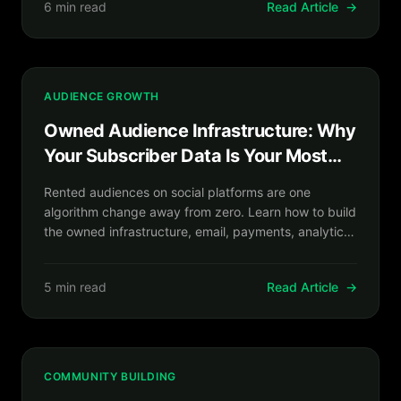
6 min read
Read Article
→
AUDIENCE GROWTH
Owned Audience Infrastructure: Why
Your Subscriber Data Is Your Most
Valuable Business Asset
Rented audiences on social platforms are one
algorithm change away from zero. Learn how to build
the owned infrastructure, email, payments, analytics,
that makes your creator business genuinely resilient.
5 min read
Read Article
→
COMMUNITY BUILDING